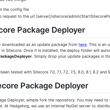
 the config file
p request to the url [server]/sitecore/admin/StartSitecor
tecore Package Deployer
be downloaded as an update package from
here
. This is an
in Sitecore. Once it is installed, the deploy folder will aut
ePackageDeployer
. Simply drop your update packages in tha
n tested with Sitecore 7.0, 7.1, 7.2, 7.5, 8.0, 8.1, 8.2 and 9
tecore Package Deployer
age Deployer, simple fork the repository. You may need to
. At Hedgehog, we use an internal NuGet server to distribu