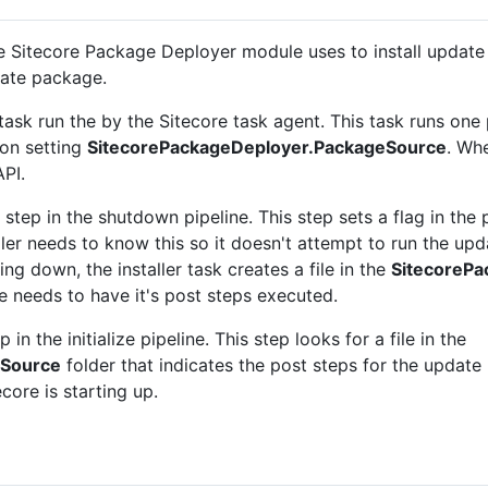
he Sitecore Package Deployer module uses to install upda
date package.
task run the by the Sitecore task agent. This task runs one
ion setting
SitecorePackageDeployer.PackageSource
. Whe
API.
tep in the shutdown pipeline. This step sets a flag in the p
ller needs to know this so it doesn't attempt to run the upd
ting down, the installer task creates a file in the
SitecoreP
e needs to have it's post steps executed.
in the initialize pipeline. This step looks for a file in the
eSource
folder that indicates the post steps for the update p
core is starting up.