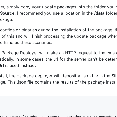
er, simply copy your update packages into the folder you 
eSource
. I recommend you use a location in the
/data
folder
ackage.
configs or binaries during the installation of the package, 
of this and will finish processing the update package when
rd handles these scenarios.
core Package Deployer will make an HTTP request to the cms 
ically. In some cases, the url for the server can't be deter
rl
is used instead.
ll, the package deployer will deposit a .json file in the S
. This .json file contains the results of the package insta
to Sitecore]\\Website\\temp\\__UpgradeHistory\\Upgrade_T