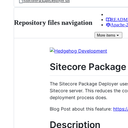
SitecorePackageDeployer.sln
READM
Repository files navigation
Apache-2.
More
items
Sitecore Package
The Sitecore Package Deployer uses
Sitecore server. This reduces the c
deployment process does.
Blog Post about this feature:
https:
Description