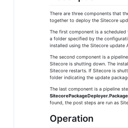
There are three components that t
together to deploy the Sitecore up
The first component is a scheduled 
a folder specified by the configurat
installed using the Sitecore update 
The second component is a pipeline s
Sitecore is shutting down. The insta
Sitecore restarts. If Sitecore is shut
folder indicating the update packag
The last component is a pipeline step 
SitecorePackageDeployer.Packag
found, the post steps are run as Site
Operation