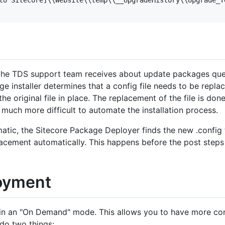
the TDS support team receives about update packages que
e installer determines that a config file needs to be replace
e original file in place. The replacement of the file is do
t much more difficult to automate the installation process.
tic, the Sitecore Package Deployer finds the new .config f
placement automatically. This happens before the post steps
oyment
in an "On Demand" mode. This allows you to have more con
do two things: