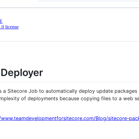
E
0 license
 Deployer
 a Sitecore Job to automatically deploy update packages f
omplexity of deployments because copying files to a web se
//www.teamdevelopmentforsitecore.com/Blog/sitecore-pac