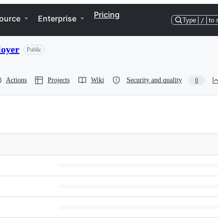
Pricing
ource
Enterprise
Type
/
to 
loyer
Public
Actions
Projects
Wiki
Security and quality
0