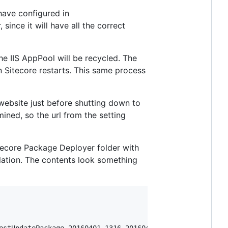
have configured in
, since it will have all the correct
the IIS AppPool will be recycled. The
 Sitecore restarts. This same process
website just before shutting down to
mined, so the url from the setting
itecore Package Deployer folder with
llation. The contents look something
estUpdatePackage_20160401_1316_20160401T171959991"
