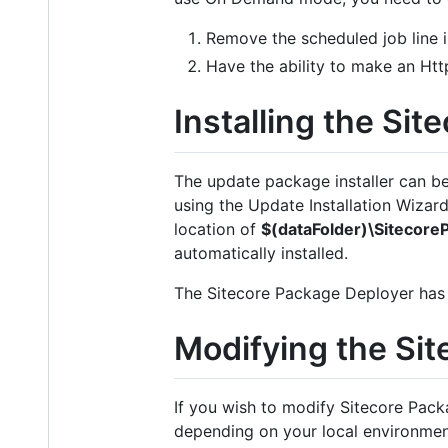
Remove the scheduled job line in
Have the ability to make an Htt
Installing the Si
The update package installer can 
using the Update Installation Wizard 
location of
$(dataFolder)\Sitecor
automatically installed.
The Sitecore Package Deployer has bee
Modifying the Si
If you wish to modify Sitecore Pack
depending on your local environment