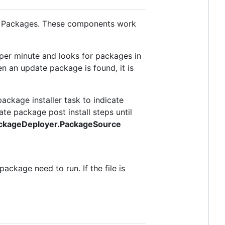
te Packages. These components work
 per minute and looks for packages in
n an update package is found, it is
ackage installer task to indicate
ate package post install steps until
ackageDeployer.PackageSource
ackage need to run. If the file is