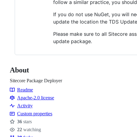
follow a similar practice, you shou
If you do not use NuGet, you will ne
update the location the TDS Update 
Please make sure to all Sitecore as
update package.
About
Sitecore Package Deployer
Readme
Resources
Apache-2.0 license
Activity
Custom properties
36
stars
Stars
22
watching
Watchers