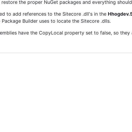
ld restore the proper NuGet packages and everything should 
ed to add references to the Sitecore .dll's in the
Hhogdev.S
Package Builder uses to locate the Sitecore .dlls.
semblies have the CopyLocal property set to false, so they 