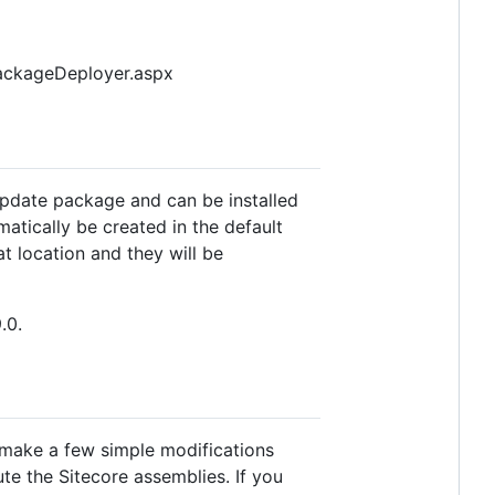
ePackageDeployer.aspx
 update package and can be installed
omatically be created in the default
t location and they will be
.0.
 make a few simple modifications
te the Sitecore assemblies. If you