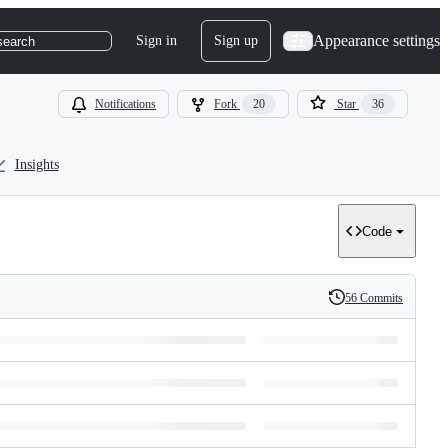
Appearance settings
Sign in
Sign up
search
Notifications
Fork
20
Star
36
Insights
Code
56 Commits
History