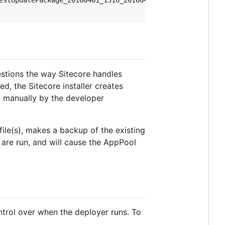
stions the way Sitecore handles
d, the Sitecore installer creates
ne manually by the developer
ile(s), makes a backup of the existing
 are run, and will cause the AppPool
trol over when the deployer runs. To