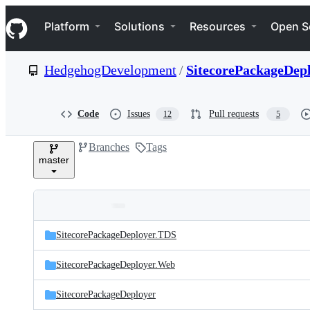
S
Navigation Menu
k
Platform
Solutions
Resources
Open S
i
p
t
HedgehogDevelopment
/
SitecorePackageDep
o
c
o
n
Code
Issues
Pull requests
12
5
t
e
Branches
Tags
n
master
t
Folders
Latest
and
SitecorePackageDeployer.TDS
commit
files
SitecorePackageDeployer.Web
SitecorePackageDeployer