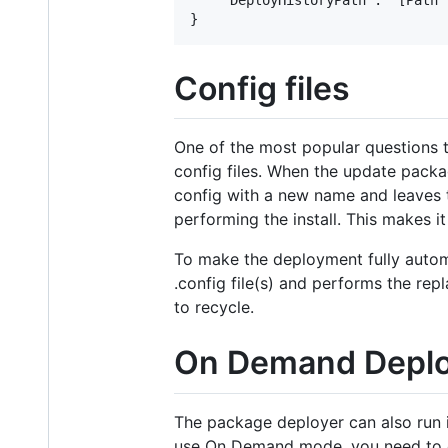
Config files
One of the most popular questions 
config files. When the update packag
config with a new name and leaves th
performing the install. This makes i
To make the deployment fully automa
.config file(s) and performs the re
to recycle.
On Demand Depl
The package deployer can also run 
use On Demand mode, you need to 