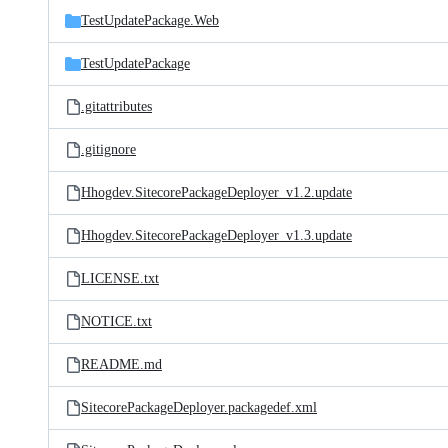
TestUpdatePackage.Web
TestUpdatePackage
.gitattributes
.gitignore
Hhogdev.SitecorePackageDeployer_v1.2.update
Hhogdev.SitecorePackageDeployer_v1.3.update
LICENSE.txt
NOTICE.txt
README.md
SitecorePackageDeployer.packagedef.xml