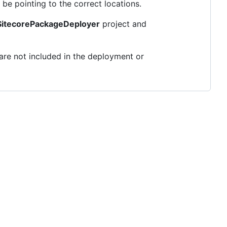
be pointing to the correct locations.
itecorePackageDeployer
project and
are not included in the deployment or