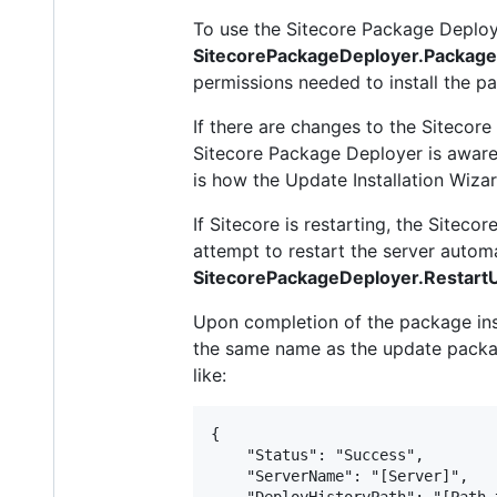
To use the Sitecore Package Deploy
SitecorePackageDeployer.Packag
permissions needed to install the p
If there are changes to the Sitecore 
Sitecore Package Deployer is aware 
is how the Update Installation Wiza
If Sitecore is restarting, the Site
attempt to restart the server automat
SitecorePackageDeployer.RestartU
Upon completion of the package insta
the same name as the update package
like:
{

    "Status": "Success",

    "ServerName": "[Server]",

    "DeployHistoryPath": "[Path 