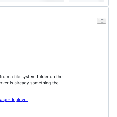
rom a file system folder on the
rver is already something the
kage-deployer