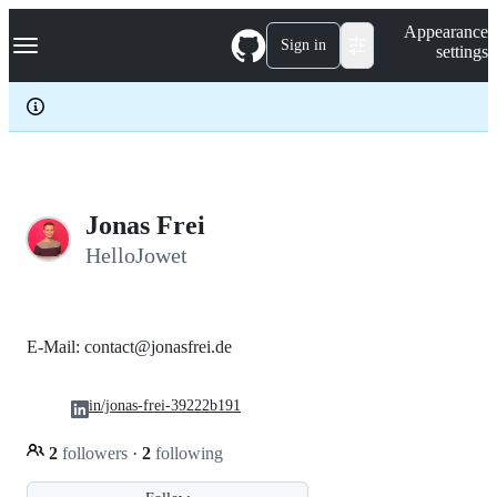
S
Navigation Menu
Appearance
k
Sign in
settings
i
p
t
o
c
o
n
t
e
Jonas Frei
n
HelloJowet
t
E-Mail: contact@jonasfrei.de
in/jonas-frei-39222b191
2
followers
·
2
following