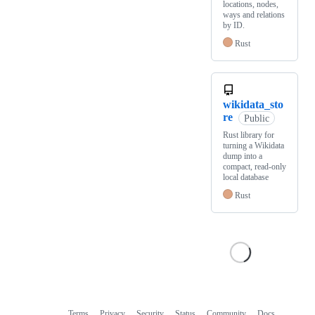
locations, nodes,
ways and relations
by ID.
Rust
wikidata_sto
re
Public
Rust library for
turning a Wikidata
dump into a
compact, read-only
local database
Rust
Terms
Privacy
Security
Status
Community
Docs