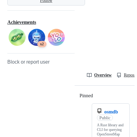
Follow
Achievements
x2
Block or report user
Overview
Reposit
Pinned
Loading
osmdb
Public
A Rust library and
CLI for querying
OpenStreetMap