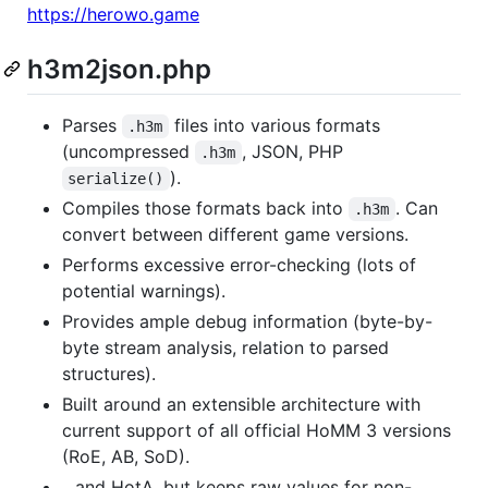
https://herowo.game
h3m2json.php
Parses
files into various formats
.h3m
(uncompressed
, JSON, PHP
.h3m
).
serialize()
Compiles those formats back into
. Can
.h3m
convert between different game versions.
Performs excessive error-checking (lots of
potential warnings).
Provides ample debug information (byte-by-
byte stream analysis, relation to parsed
structures).
Built around an extensible architecture with
current support of all official HoMM 3 versions
(RoE, AB, SoD).
...and HotA, but keeps raw values for non-