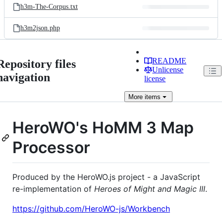
h3m-The-Corpus.txt
h3m2json.php
README
Repository files
Unlicense
navigation
license
More
items
HeroWO's HoMM 3 Map
Processor
Produced by the HeroWO.js project - a JavaScript
re-implementation of
Heroes of Might and Magic III
.
https://github.com/HeroWO-js/Workbench