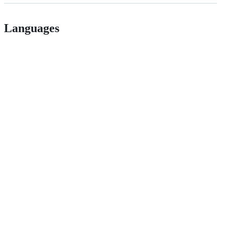
Languages