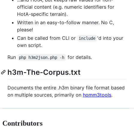
official content (e.g. numeric identifiers for
HotA-specific terrain).
Written in an easy-to-follow manner. No C,
please!
Can be called from CLI or
'd into your
include
own script.
Run
for details.
php h3m2json.php -h
h3m-The-Corpus.txt
Documents the entire .h3m binary file format based
on multiple sources, primarily on
homm3tools
.
Contributors