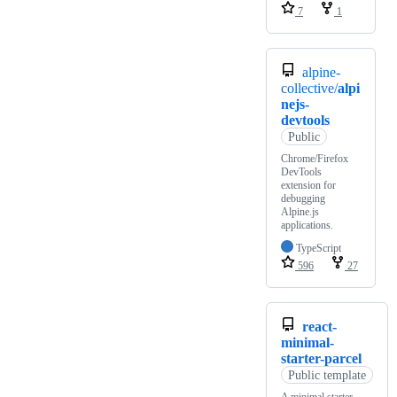
7
1
alpine-
collective/
alpi
nejs-
devtools
Public
Chrome/Firefox
DevTools
extension for
debugging
Alpine.js
applications.
TypeScript
596
27
react-
minimal-
starter-parcel
Public template
A minimal starter