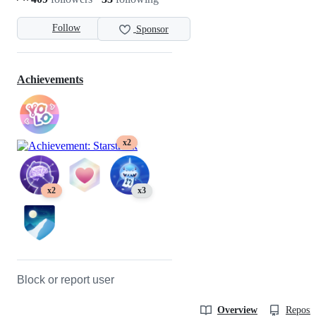
Follow
Sponsor
Achievements
x2
x2
x3
Block or report user
Overview
Reposit