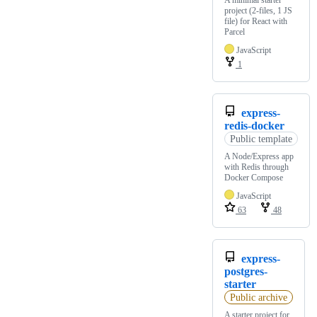
project (2-files, 1 JS
file) for React with
Parcel
JavaScript
1
express-
redis-docker
Public template
A Node/Express app
with Redis through
Docker Compose
JavaScript
63
48
express-
postgres-
starter
Public archive
A starter project for