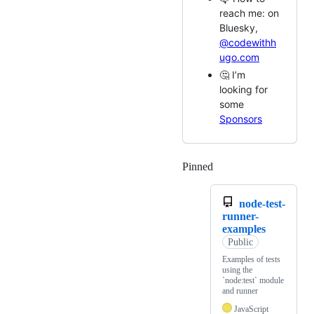
reach me: on
Bluesky,
@codewithh
ugo.com
🤔 I’m
looking for
some
Sponsors
Pinned
Loading
node-test-
runner-
examples
Public
Examples of tests
using the
`node:test` module
and runner
JavaScript