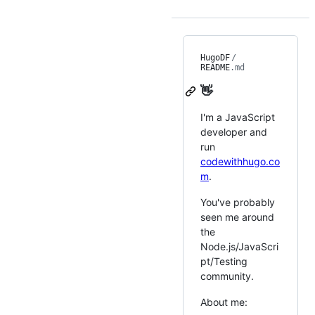
HugoDF
/
README
.md
👋
I'm a JavaScript
developer and
run
codewithhugo.co
m
.
You've probably
seen me around
the
Node.js/JavaScri
pt/Testing
community.
About me: