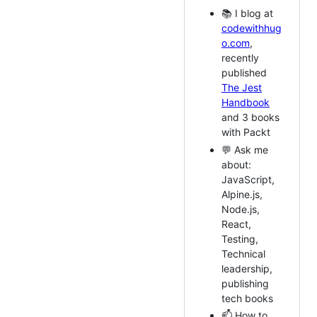
📚 I blog at
codewithhug
o.com
,
recently
published
The Jest
Handbook
and 3 books
with Packt
💬 Ask me
about:
JavaScript,
Alpine.js,
Node.js,
React,
Testing,
Technical
leadership,
publishing
tech books
📫 How to