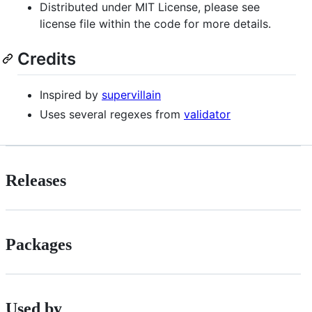
Distributed under MIT License, please see
license file within the code for more details.
Credits
Inspired by
supervillain
Uses several regexes from
validator
Releases
Packages
Used by