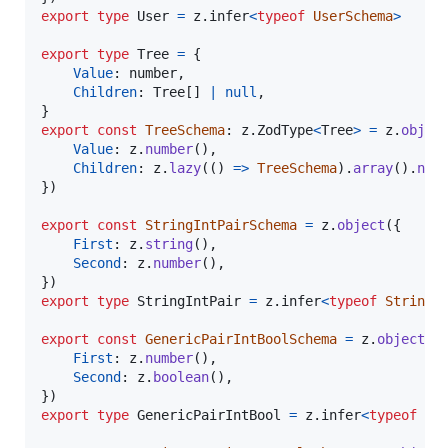
export
type
User
=
z
.
infer
<
typeof
UserSchema
>
export
type
Tree
=
{
Value
: 
number
,
Children
: 
Tree
[
]
|
null
,
}
export
const
TreeSchema
: 
z
.
ZodType
<
Tree
>
=
z
.
objec
Value
: 
z
.
number
(
)
,
Children
: 
z
.
lazy
(
(
)
=>
TreeSchema
)
.
array
(
)
.
nul
}
)
export
const
StringIntPairSchema
=
z
.
object
(
{
First
: 
z
.
string
(
)
,
Second
: 
z
.
number
(
)
,
}
)
export
type
StringIntPair
=
z
.
infer
<
typeof
StringI
export
const
GenericPairIntBoolSchema
=
z
.
object
(
{
First
: 
z
.
number
(
)
,
Second
: 
z
.
boolean
(
)
,
}
)
export
type
GenericPairIntBool
=
z
.
infer
<
typeof
Ge