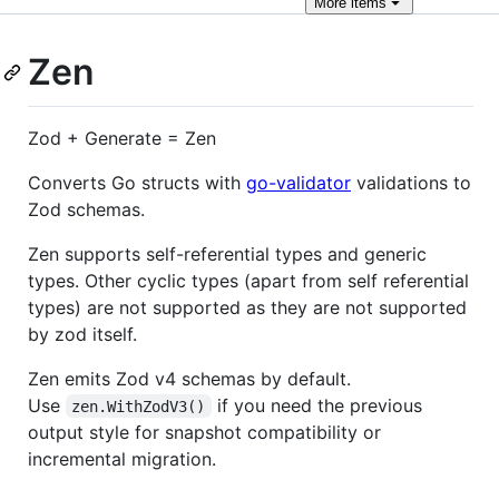
More
items
Zen
Zod + Generate = Zen
Converts Go structs with
go-validator
validations to
Zod schemas.
Zen supports self-referential types and generic
types. Other cyclic types (apart from self referential
types) are not supported as they are not supported
by zod itself.
Zen emits Zod v4 schemas by default.
Use
if you need the previous
zen.WithZodV3()
output style for snapshot compatibility or
incremental migration.