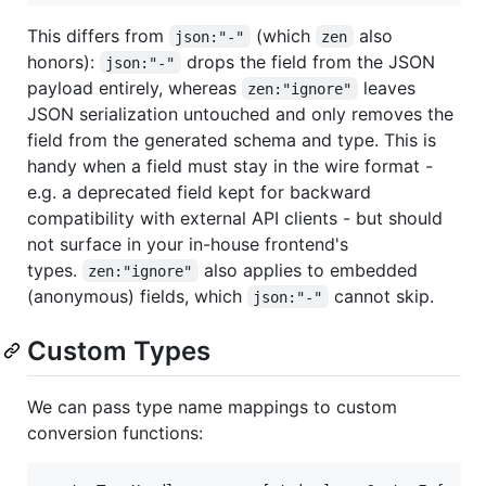
This differs from
(which
also
json:"-"
zen
honors):
drops the field from the JSON
json:"-"
payload entirely, whereas
leaves
zen:"ignore"
JSON serialization untouched and only removes the
field from the generated schema and type. This is
handy when a field must stay in the wire format -
e.g. a deprecated field kept for backward
compatibility with external API clients - but should
not surface in your in-house frontend's
types.
also applies to embedded
zen:"ignore"
(anonymous) fields, which
cannot skip.
json:"-"
Custom Types
We can pass type name mappings to custom
conversion functions: