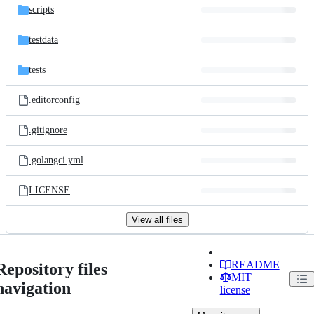
scripts
testdata
tests
.editorconfig
.gitignore
.golangci.yml
LICENSE
View all files
README
Repository files
MIT
navigation
license