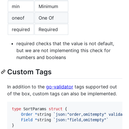
min
Minimum
oneof
One Of
required
Required
required checks that the value is not default,
but we are not implementing this check for
numbers and booleans
Custom Tags
In addition to the
go-validator
tags supported out
of the box, custom tags can also be implemented.
type
SortParams
struct
 {

Order
*
string
`json:"order,omitempty" validate
Field
*
string
`json:"field,omitempty"`
}
