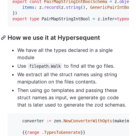
export
const
PairMapStringIntBoolSchema
=
z
.
object
items
: 
z
.
record
(
z
.
string
(
)
,
GenericPairIntBool
}
)
export
type
PairMapStringIntBool
=
z
.
infer
<
typeof
How we use it at Hypersequent
We have all the types declared in a single
module
Use
to find all the go files.
filepath.Walk
We extract all the struct names using string
manipulation on the files contents.
Then using go templates and passing these
struct names as input, we generate go code
that is later used to generate the zod schemas.
	converter 
:=
 zen
.NewConverterWithOpts
(make(map
	{{
range
.TypesToGenerate
}}
