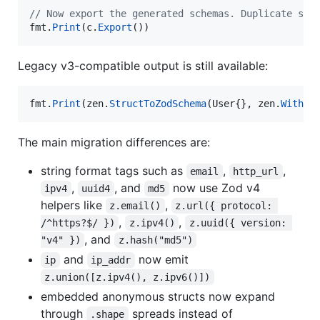
// Now export the generated schemas. Duplicate sch
fmt
.
Print
(
c
.
Export
())
Legacy v3-compatible output is still available:
fmt
.
Print
(
zen
.
StructToZodSchema
(
User
{}, 
zen
.
WithZo
The main migration differences are:
string format tags such as
,
,
email
http_url
,
, and
now use Zod v4
ipv4
uuid4
md5
helpers like
,
z.email()
z.url({ protocol: 
,
,
/^https?$/ })
z.ipv4()
z.uuid({ version: 
, and
"v4" })
z.hash("md5")
and
now emit
ip
ip_addr
z.union([z.ipv4(), z.ipv6()])
embedded anonymous structs now expand
through
spreads instead of
.shape