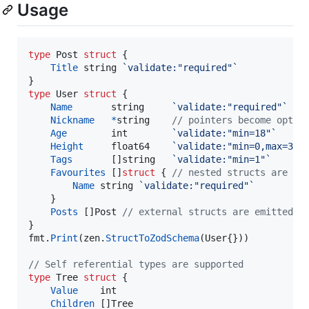
Usage
type
Post
struct
 {

Title
string
`validate:"required"`
type
User
struct
 {

Name
string
`validate:"required"`
Nickname
*
string
// pointers become optio
Age
int
`validate:"min=18"`
Height
float64
`validate:"min=0,max=3"`
Tags
       []
string
`validate:"min=1"`
Favourites
 []
struct
 { 
// nested structs are ke
Name
string
`validate:"required"`
	}

Posts
 []
Post
// external structs are emitted a
fmt
.
Print
(
zen
.
StructToZodSchema
(
User
{}))

// Self referential types are supported
type
Tree
struct
 {

Value
int
Children
 []
Tree