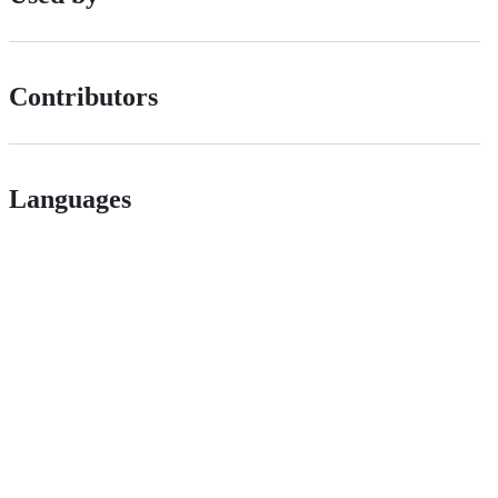
Contributors
Languages