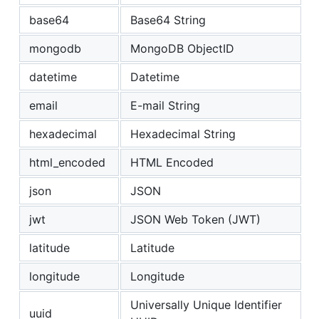
base64
Base64 String
mongodb
MongoDB ObjectID
datetime
Datetime
email
E-mail String
hexadecimal
Hexadecimal String
html_encoded
HTML Encoded
json
JSON
jwt
JSON Web Token (JWT)
latitude
Latitude
longitude
Longitude
Universally Unique Identifier
uuid