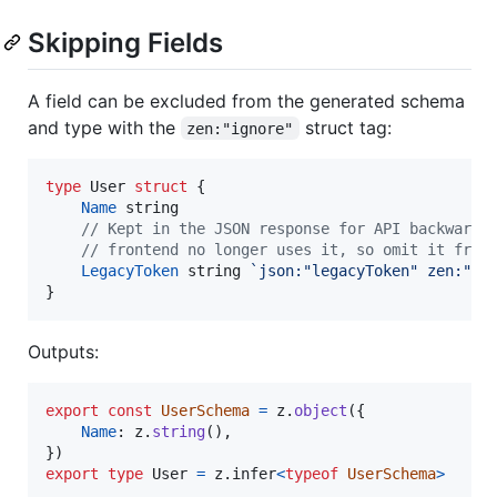
Skipping Fields
A field can be excluded from the generated schema
and type with the
struct tag:
zen:"ignore"
type
User
struct
 {

Name
string
// Kept in the JSON response for API backward 
// frontend no longer uses it, so omit it from
LegacyToken
string
`json:"legacyToken" zen:"ig
}
Outputs:
export
const
UserSchema
=
z
.
object
(
{
Name
: 
z
.
string
(
)
,
}
)
export
type
User
=
z
.
infer
<
typeof
UserSchema
>