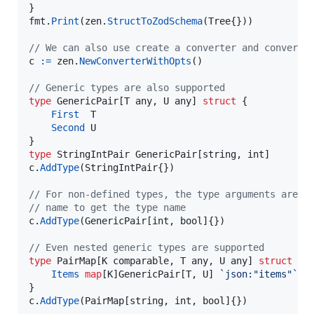
fmt
.
Print
(
zen
.
StructToZodSchema
(
Tree
{}))

// We can also use create a converter and convert 
c
:=
zen
.
NewConverterWithOpts
()

// Generic types are also supported
type
GenericPair
[
T
any
, 
U
any
] 
struct
 {

First
T
Second
U
type
StringIntPair
GenericPair
[
string
, 
int
c
.
AddType
(
StringIntPair
{})

// For non-defined types, the type arguments are a
// name to get the type name
c
.
AddType
(
GenericPair
[
int
, 
bool
]{})

// Even nested generic types are supported
type
PairMap
[
K
comparable
, 
T
any
, 
U
any
] 
struct
 {

Items
map
[
K
]
GenericPair
[
T
, 
U
] 
`json:"items"`
c
.
AddType
(
PairMap
[
string
, 
int
, 
bool
]{})
