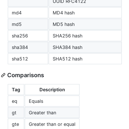
UUID RFC4122
md4
MD4 hash
md5
MD5 hash
sha256
SHA256 hash
sha384
SHA384 hash
sha512
SHA512 hash
Comparisons
Tag
Description
eq
Equals
gt
Greater than
gte
Greater than or equal