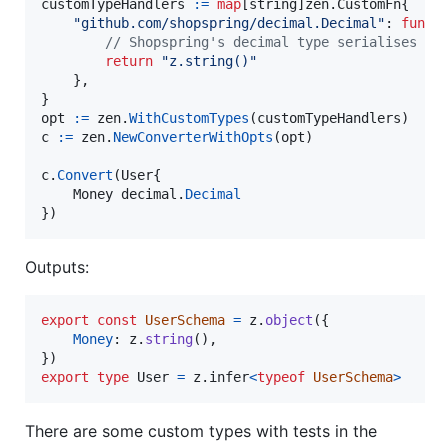
customTypeHandlers
:=
map
[
string
]zen.
CustomFn
{

"github.com/shopspring/decimal.Decimal"
: 
func
 
// Shopspring's decimal type serialises to
return
"z.string()"
	},

opt
:=
zen
.
WithCustomTypes
(
customTypeHandlers
c
:=
zen
.
NewConverterWithOpts
(
opt
)

c
.
Convert
(
User
{

Money
decimal
.
Decimal
})
Outputs:
export
const
UserSchema
=
z
.
object
(
{
Money
: 
z
.
string
(
)
,
}
)
export
type
User
=
z
.
infer
<
typeof
UserSchema
>
There are some custom types with tests in the