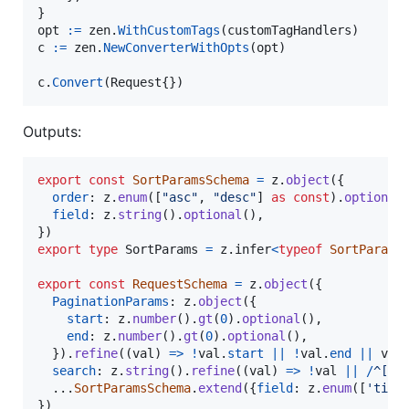
opt
:=
zen
.
WithCustomTags
(
customTagHandlers
c
:=
zen
.
NewConverterWithOpts
(
opt
)

c
.
Convert
(
Request
{})
Outputs:
export
const
SortParamsSchema
=
z
.
object
(
{
order
: 
z
.
enum
(
[
"asc"
,
"desc"
]
as
const
)
.
optional
field
: 
z
.
string
(
)
.
optional
(
)
,
}
)
export
type
SortParams
=
z
.
infer
<
typeof
SortParams
export
const
RequestSchema
=
z
.
object
(
{
PaginationParams
: 
z
.
object
(
{
start
: 
z
.
number
(
)
.
gt
(
0
)
.
optional
(
)
,
end
: 
z
.
number
(
)
.
gt
(
0
)
.
optional
(
)
,
}
)
.
refine
(
(
val
)
=>
!
val
.
start
||
!
val
.
end
||
val
search
: 
z
.
string
(
)
.
refine
(
(
val
)
=>
!
val
||
/
^
[
a
-
  ...
SortParamsSchema
.
extend
(
{
field
: 
z
.
enum
(
[
'titl
}
)