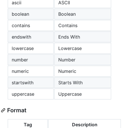
ascii
ASCII
boolean
Boolean
contains
Contains
endswith
Ends With
lowercase
Lowercase
number
Number
numeric
Numeric
startswith
Starts With
uppercase
Uppercase
Format
Tag
Description