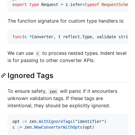
export
type
Request
=
z
.
infer
<
typeof
RequestSchema
The function signature for custom type handlers is:
func
(
c
*
Converter
, 
t
 reflect.
Type
, 
validate
string
We can use
to process nested types. Indent level
c
is for passing to other converter APIs.
Ignored Tags
To ensure safety,
will panic if it encounters
zen
unknown validation tags. If these tags are
intentional, they should be explicitly ignored.
opt
:=
zen
.
WithIgnoreTags
(
"identifier"
c
:=
zen
.
NewConverterWithOpts
(
opt
)