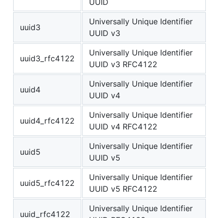
UUID
Universally Unique Identifier
uuid3
UUID v3
Universally Unique Identifier
uuid3_rfc4122
UUID v3 RFC4122
Universally Unique Identifier
uuid4
UUID v4
Universally Unique Identifier
uuid4_rfc4122
UUID v4 RFC4122
Universally Unique Identifier
uuid5
UUID v5
Universally Unique Identifier
uuid5_rfc4122
UUID v5 RFC4122
Universally Unique Identifier
uuid_rfc4122