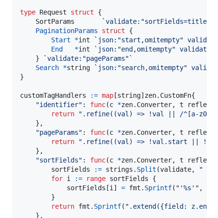
type
Request
struct
 {

SortParams
`validate:"sortFields=title a
PaginationParams
struct
 {

Start
*
int
`json:"start,omitempty" validat
End
*
int
`json:"end,omitempty" validate:
	} 
`validate:"pageParams"`
Search
*
string
`json:"search,omitempty" valida
}

customTagHandlers
:=
map
[
string
]zen.
CustomFn
{

"identifier"
: 
func
(
c
*
zen.
Converter
, 
t
 reflect
return
".refine((val) => !val || /^[a-z0-9
	},

"pageParams"
: 
func
(
c
*
zen.
Converter
, 
t
 reflect
return
".refine((val) => !val.start || !va
	},

"sortFields"
: 
func
(
c
*
zen.
Converter
, 
t
 reflect
sortFields
:=
strings
.
Split
(
validate
, 
" "
)

for
i
:=
range
sortFields
 {

sortFields
[
i
] 
=
fmt
.
Sprintf
(
"'%s'"
, 
so
		}

return
fmt
.
Sprintf
(
".extend({field: z.enum
	},
