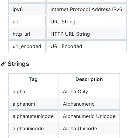
ipv6
Internet Protocol Address IPv6
url
URL String
http_url
HTTP URL String
url_encoded
URL Encoded
Strings
Tag
Description
alpha
Alpha Only
alphanum
Alphanumeric
alphanumunicode
Alphanumeric Unicode
alphaunicode
Alpha Unicode