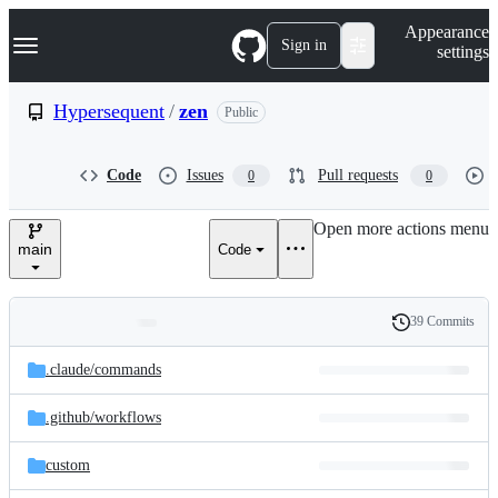
S
Navigation Menu
Appearance
k
Sign in
settings
i
p
t
Hypersequent
/
zen
Public
o
c
o
Code
Issues
Pull requests
0
0
n
t
e
Open more actions menu
n
main
Code
t
39 Commits
Folders
History
Latest
and
.claude/
commands
commit
files
.github/
workflows
custom