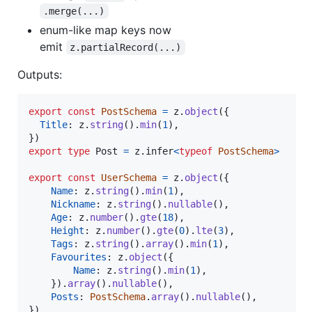
.merge(...)
enum-like map keys now
emit
z.partialRecord(...)
Outputs:
export
const
PostSchema
=
z
.
object
(
{
Title
: 
z
.
string
(
)
.
min
(
1
)
,
}
)
export
type
Post
=
z
.
infer
<
typeof
PostSchema
>
export
const
UserSchema
=
z
.
object
(
{
Name
: 
z
.
string
(
)
.
min
(
1
)
,
Nickname
: 
z
.
string
(
)
.
nullable
(
)
,
Age
: 
z
.
number
(
)
.
gte
(
18
)
,
Height
: 
z
.
number
(
)
.
gte
(
0
)
.
lte
(
3
)
,
Tags
: 
z
.
string
(
)
.
array
(
)
.
min
(
1
)
,
Favourites
: 
z
.
object
(
{
Name
: 
z
.
string
(
)
.
min
(
1
)
,
}
)
.
array
(
)
.
nullable
(
)
,
Posts
: 
PostSchema
.
array
(
)
.
nullable
(
)
,
}
)