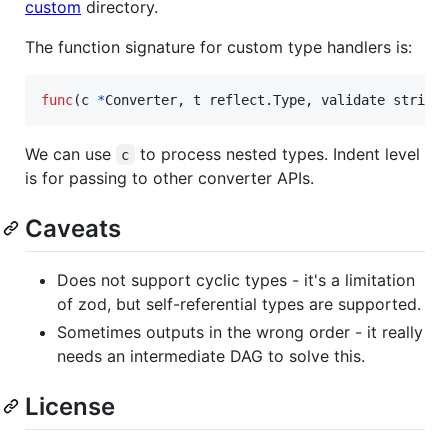
custom
directory.
The function signature for custom type handlers is:
func
(
c
*
Converter
, 
t
 reflect.
Type
, 
validate
string
We can use
to process nested types. Indent level
c
is for passing to other converter APIs.
Caveats
Does not support cyclic types - it's a limitation
of zod, but self-referential types are supported.
Sometimes outputs in the wrong order - it really
needs an intermediate DAG to solve this.
License