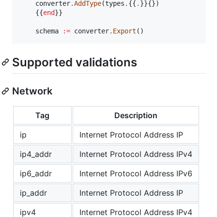
	converter
.AddType
(types
.
{{
.
}}{})

	{{
end
}}

	schema 
:=
 converter
.Export
()
Supported validations
Network
Tag
Description
ip
Internet Protocol Address IP
ip4_addr
Internet Protocol Address IPv4
ip6_addr
Internet Protocol Address IPv6
ip_addr
Internet Protocol Address IP
ipv4
Internet Protocol Address IPv4