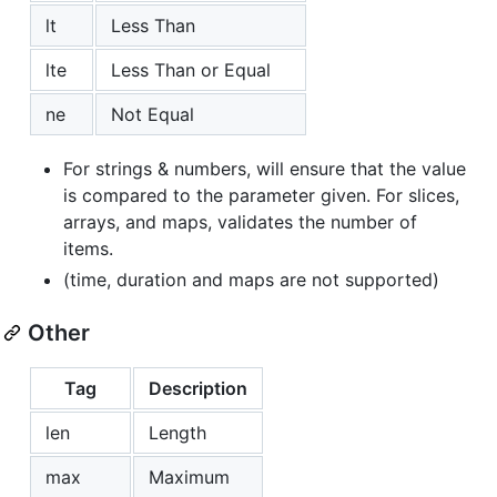
lt
Less Than
lte
Less Than or Equal
ne
Not Equal
For strings & numbers, will ensure that the value
is compared to the parameter given. For slices,
arrays, and maps, validates the number of
items.
(time, duration and maps are not supported)
Other
Tag
Description
len
Length
max
Maximum