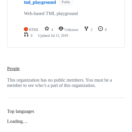
tml_playground
Public
Web-based TML playground
HTML
4
Unlicense
2
0
0
Updated
Jul 13, 2019
People
This organization has no public members. You must be a
member to see who’s a part of this organization.
Top languages
Loading…