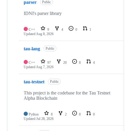
parser
of
Public
10
repositories
IDNI's parser library
C++
9
4
0
1
Updated
Aug 8, 2026
tau-lang
Public
C++
97
20
8
4
Updated
Aug 7, 2026
tau-testnet
Public
This project is the codebase for the Tau Testnet
Alpha Blockchain
Python
8
2
8
0
Updated
Jul 28, 2026