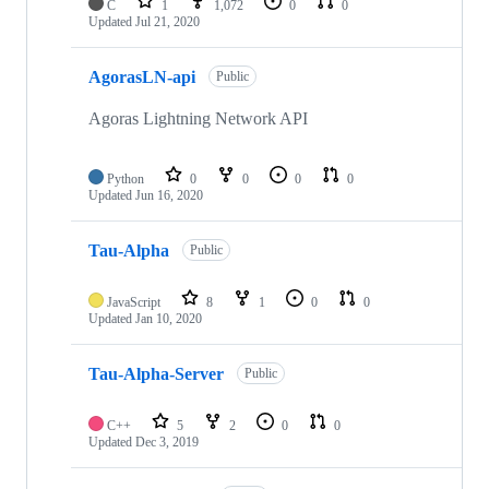
C
1
1,072
0
0
Updated
Jul 21, 2020
AgorasLN-api
Public
Agoras Lightning Network API
Python
0
0
0
0
Updated
Jun 16, 2020
Tau-Alpha
Public
JavaScript
8
1
0
0
Updated
Jan 10, 2020
Tau-Alpha-Server
Public
C++
5
2
0
0
Updated
Dec 3, 2019