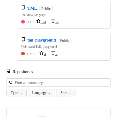
TML
Public
Tau Meta-Language
C++
124
26
tml_playground
Public
Web-based TML playground
HTML
4
2
Repositories
Loa
Type
Language
Sort
Showing
10