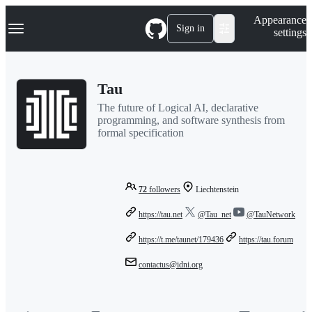
S
Navigation Menu
Appearance
k
Sign in
settings
i
p
t
o
Tau
c
o
The future of Logical AI, declarative
n
programming, and software synthesis from
t
formal specification
e
n
t
72
followers
Liechtenstein
https://tau.net
@Tau_net
@TauNetwork
https://t.me/taunet/179436
https://tau.forum
contactus@idni.org