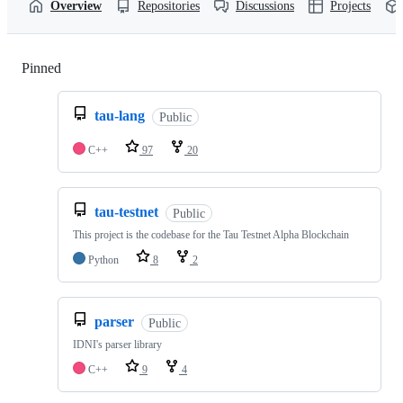
Overview
Repositories
Discussions
Projects
Pinned
Loading
tau-lang
Public
C++
97
20
tau-testnet
Public
This project is the codebase for the Tau Testnet Alpha Blockchain
Python
8
2
parser
Public
IDNI's parser library
C++
9
4