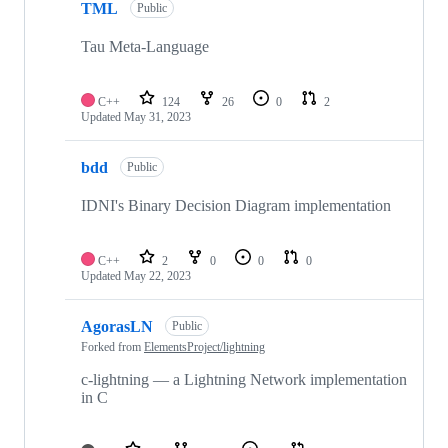
TML
Public
Tau Meta-Language
C++
124
26
0
2
Updated
May 31, 2023
bdd
Public
IDNI's Binary Decision Diagram implementation
C++
2
0
0
0
Updated
May 22, 2023
AgorasLN
Public
Forked from
ElementsProject/lightning
c-lightning — a Lightning Network implementation
in C