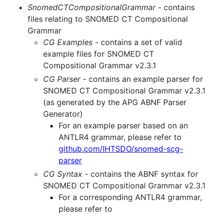
SnomedCTCompositionalGrammar
- contains
files relating to SNOMED CT Compositional
Grammar
CG Examples
- contains a set of valid
example files for SNOMED CT
Compositional Grammar v2.3.1
CG Parser
- contains an example parser for
SNOMED CT Compositional Grammar v2.3.1
(as generated by the APG ABNF Parser
Generator)
For an example parser based on an
ANTLR4 grammar, please refer to
github.com/IHTSDO/snomed-scg-
parser
CG Syntax
- contains the ABNF syntax for
SNOMED CT Compositional Grammar v2.3.1
For a corresponding ANTLR4 grammar,
please refer to