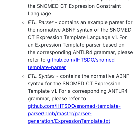
the SNOMED CT Expression Constraint
Language
ETL Parser
- contains an example parser for
the normative ABNF syntax of the SNOMED
CT Expression Template Language v1. For
an Expression Template parser based on
the corresponding ANTLR4 grammar, please
refer to
github.com/IHTSDO/snomed-
template-parser
ETL Syntax
- contains the normative ABNF
syntax for the SNOMED CT Expression
Template v1. For a corresponding ANTLR4
grammar, please refer to
github.com/IHTSDO/snomed-template-
parser/blob/master/parser-
generation/ExpressionTemplate.txt