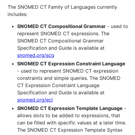
The SNOMED CT Family of Languages currently
includes:
SNOMED CT Compositional Grammar
- used to
represent SNOMED CT expressions. The
SNOMED CT Compositional Grammar
Specification and Guide is available at
snomed.org/scg
SNOMED CT Expression Constraint Language
- used to represent SNOMED CT expression
constraints and simple queries. The SNOMED
CT Expression Constraint Language
Specification and Guide is available at
snomed.org/ecl
SNOMED CT Expression Template Language
-
allows slots to be added to expressions, that
can be filled with specific values at a later time.
The SNOMED CT Expression Template Syntax