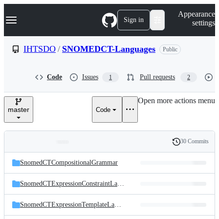
S
Navigation Menu
Appearance
k
Sign in
settings
i
p
t
IHTSDO
/
SNOMEDCT-Languages
Public
o
c
o
Code
Issues
Pull requests
1
2
n
t
e
Open more actions menu
n
master
Code
t
30 Commits
Folders
History
Latest
and
SnomedCTCompositionalGrammar
commit
files
SnomedCTExpressionConstraintLanguage
SnomedCTExpressionTemplateLanguage