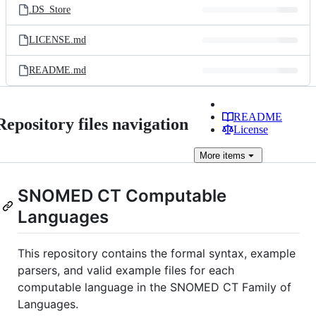
.DS_Store
LICENSE.md
README.md
README
Repository files navigation
License
More
items
SNOMED CT Computable
Languages
This repository contains the formal syntax, example
parsers, and valid example files for each
computable language in the SNOMED CT Family of
Languages.