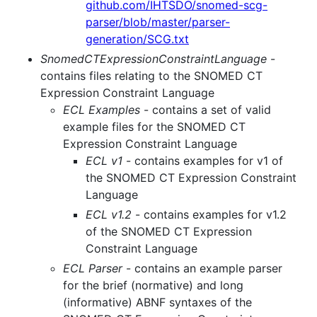
github.com/IHTSDO/snomed-scg-
parser/blob/master/parser-
generation/SCG.txt
SnomedCTExpressionConstraintLanguage
-
contains files relating to the SNOMED CT
Expression Constraint Language
ECL Examples
- contains a set of valid
example files for the SNOMED CT
Expression Constraint Language
ECL v1
- contains examples for v1 of
the SNOMED CT Expression Constraint
Language
ECL v1.2
- contains examples for v1.2
of the SNOMED CT Expression
Constraint Language
ECL Parser
- contains an example parser
for the brief (normative) and long
(informative) ABNF syntaxes of the