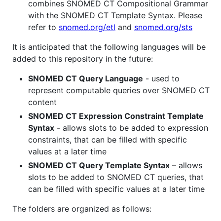
combines SNOMED CT Compositional Grammar
with the SNOMED CT Template Syntax. Please
refer to
snomed.org/etl
and
snomed.org/sts
It is anticipated that the following languages will be
added to this repository in the future:
SNOMED CT Query Language
- used to
represent computable queries over SNOMED CT
content
SNOMED CT Expression Constraint Template
Syntax
- allows slots to be added to expression
constraints, that can be filled with specific
values at a later time
SNOMED CT Query Template Syntax
– allows
slots to be added to SNOMED CT queries, that
can be filled with specific values at a later time
The folders are organized as follows: