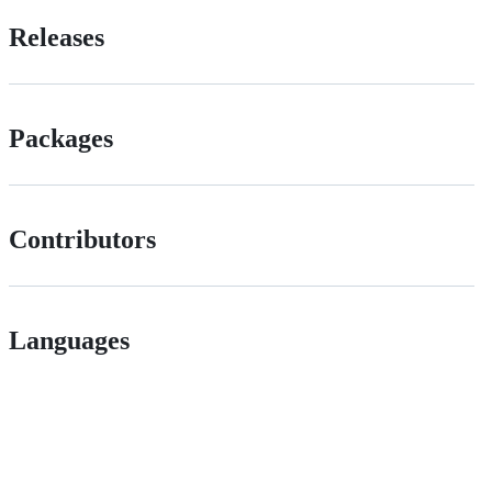
Releases
Packages
Contributors
Languages