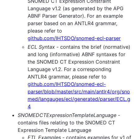
SNOMED CT Expression Constraint
Language v1.2 (as generated by the APG
ABNF Parser Generator). For an example
parser based on an ANTLR4 grammar,
please refer to
github.com/IHTSDO/snomed-ecl-parser
ECL Syntax
- contains the brief (normative)
and long (informative) ABNF syntaxes for
the SNOMED CT Expression Constraint
Language v1.2. For a corresponding
ANTLR4 grammar, please refer to
github.com/IHTSDO/snomed-ecl-
parser/blob/master/src/main/antlr4/org/sno
med/langauges/ecl/generated/parser/ECL.g
4
SNOMEDCTExpressionTemplateLanguage
-
contains files relating to the SNOMED CT
Expression Template Language
ETL Examples
- contains examples for v1 of