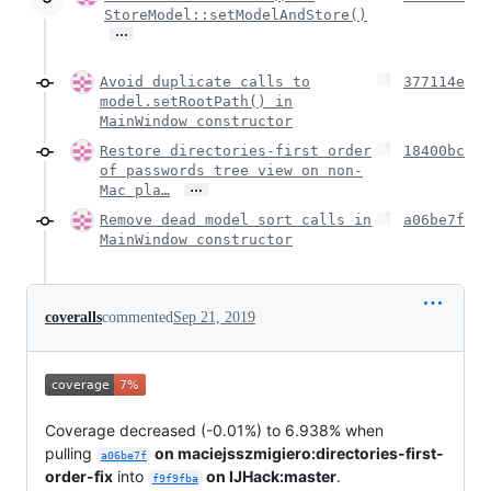
StoreModel::setModelAndStore()
…
Avoid duplicate calls to
377114e
model.setRootPath() in
MainWindow constructor
Restore directories-first order
18400bc
of passwords tree view on non-
…
Mac pla…
Remove dead model sort calls in
a06be7f
MainWindow constructor
coveralls
commented
Sep 21, 2019
Coverage decreased (-0.01%) to 6.938% when
pulling
on maciejsszmigiero:directories-first-
a06be7f
order-fix
into
on IJHack:master
.
f9f9fba