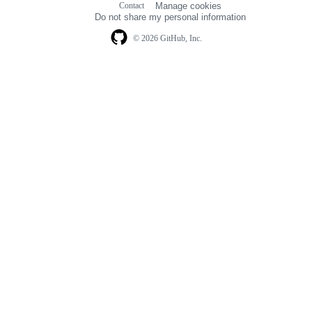
Contact
Manage cookies
navigation
Do not share my personal information
© 2026 GitHub, Inc.