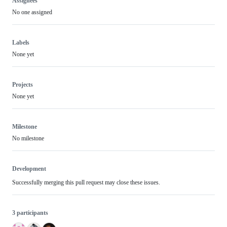
Assignees
No one assigned
Labels
None yet
Projects
None yet
Milestone
No milestone
Development
Successfully merging this pull request may close these issues.
3 participants