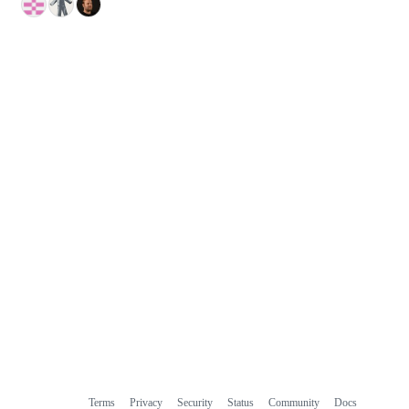
Terms
Privacy
Security
Status
Community
Docs
Footer
Footer