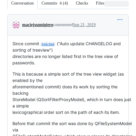
Conversation
Commits
4
(
4
)
Checks
Files changed
Conversation
maciejsszmigiero
commented
Sep 21, 2019
Since commit
("Auto update CHANGELOG and
b4dc9e6
sorting of treeview")
directories are no longer listed first in the tree view of
passwords.
This is because a simple sort of the tree view widget (as
enabled by the
aforementioned commit) does its work by sorting the
backing
StoreModel (QSortFilterProxyModel), which in turn does just
a simple
lexicographical order sort on the path of each its item.
Before that commit the sort was done by QFileSystemModel
via