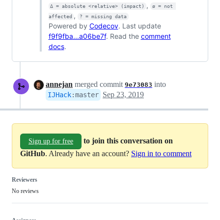
,
Δ = absolute <relative> (impact)
ø = not 
,
affected
? = missing data
Powered by
Codecov
. Last update
f9f9fba...a06be7f
. Read the
comment
docs
.
annejan
merged commit
into
9e73083
Sep 23, 2019
IJHack
:
master
to join this conversation on
Sign up for free
GitHub
. Already have an account?
Sign in to comment
Reviewers
No reviews