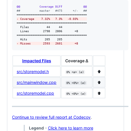
@@           Coverage Diff            @@
#
#           master   #475      +/-   ##
-
 Coverage    7.32%   7.3%   -0.03%     
========================================

  Files          44     44              

  Lines        2798   2806       +8     

========================================

-
 Misses       2593   2601       +8
Impacted Files
Coverage Δ
src/storemodel.h
⬆️
0% <ø> (ø)
src/mainwindow.cpp
⬆️
0% <0%> (ø)
src/storemodel.cpp
⬆️
0% <0%> (ø)
Continue to review full report at Codecov
.
Legend
-
Click here to learn more