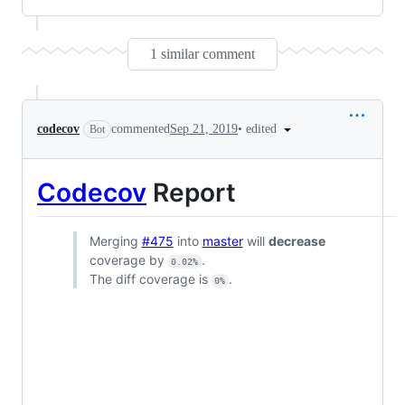
1 similar comment
•
edited
codecov
commented
Sep 21, 2019
Bot
Codecov
Report
Merging
#475
into
master
will
decrease
coverage by
.
0.02%
The diff coverage is
.
0%