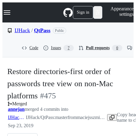
S
Navigation Menu
Appearance
k
Sign in
settings
i
p
t
IJHack
/
QtPass
Public
o
c
o
Code
Issues
Pull requests
7
0
n
t
e
n
Restore directories-first order of
t
passwords tree view on non-Mac
-
platforms
#
475
Merged
#
475
annejan
merged 4 commits into
Copy hea
IJHack:master
IJHack/QtPass:master
from
maciejsszmigiero:directories-first-order-fix
name to c
Sep 23, 2019