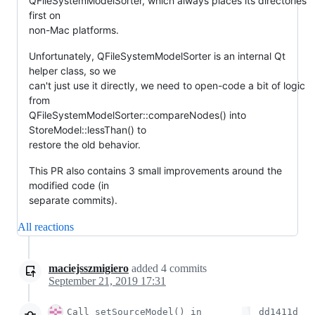
QFileSystemModelSorter, which always places its directories
first on
non-Mac platforms.
Unfortunately, QFileSystemModelSorter is an internal Qt
helper class, so we
can't just use it directly, we need to open-code a bit of logic
from
QFileSystemModelSorter::compareNodes() into
StoreModel::lessThan() to
restore the old behavior.
This PR also contains 3 small improvements around the
modified code (in
separate commits).
All reactions
maciejsszmigiero
added
4
commits
September 21, 2019 17:31
Call setSourceModel() in
dd1411d