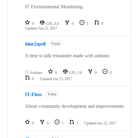
IT Environmental Monitoring
0
GPL-3.0
0
1
0
Updated
Jun 25, 2017
time2spell
Public
A time to talk remainder made with arduino
Arduino
0
GPL-3.0
0
0
0
Updated
Jun 23, 2017
IT-Floss
Public
About community development and improvements.
0
0
1
1
Updated
Jun 22, 2017