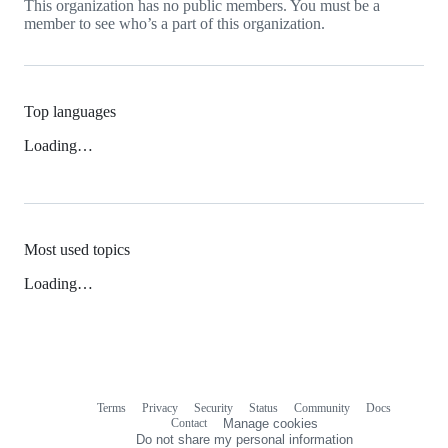
This organization has no public members. You must be a
member to see who’s a part of this organization.
Top languages
Loading…
Most used topics
Loading…
Terms
Privacy
Security
Status
Community
Docs
Footer
Footer
Contact
Manage cookies
navigation
Do not share my personal information