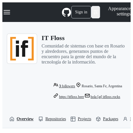
S
Navigation Menu
Appearance
k
Sign in
settings
i
p
t
o
IT Floss
c
o
Comunidad de sistemas con base en Rosario
n
y alrededores, generamos puntos de
t
encuentro para la gente del mundo de la
e
tecnología de la información.
n
t
3
followers
Rosario, Santa Fe, Argentina
https://itfloss.beer
hola [at] itfloss.rocks
Overview
Repositories
Projects
Packages
P