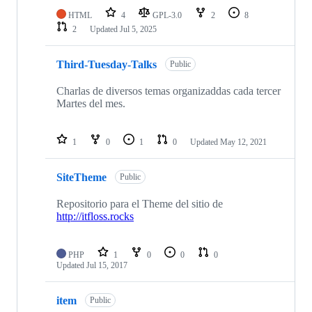
HTML
4
GPL-3.0
2
8
2
Updated
Jul 5, 2025
Third-Tuesday-Talks
Public
Charlas de diversos temas organizaddas cada tercer
Martes del mes.
1
0
1
0
Updated
May 12, 2021
SiteTheme
Public
Repositorio para el Theme del sitio de
http://itfloss.rocks
PHP
1
0
0
0
Updated
Jul 15, 2017
item
Public