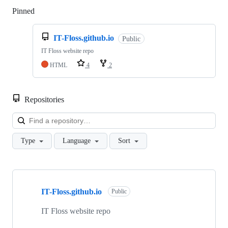
Pinned
Loading
IT-Floss.github.io
Public
IT Floss website repo
HTML
4
2
Repositories
Loa
Type
Language
Sort
Showing
8
IT-Floss.github.io
of
Public
8
repositories
IT Floss website repo