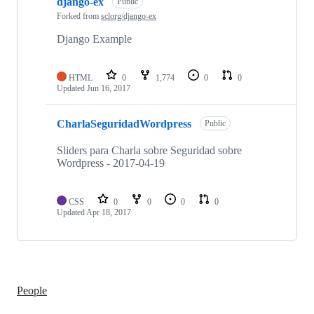
django-ex
Public
Forked from
sclorg/django-ex
Django Example
HTML
0
1,774
0
0
Updated
Jun 16, 2017
CharlaSeguridadWordpress
Public
Sliders para Charla sobre Seguridad sobre
Wordpress - 2017-04-19
CSS
0
0
0
0
Updated
Apr 18, 2017
People