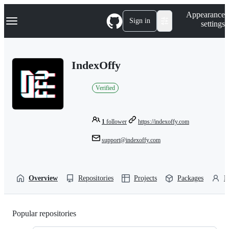
S
Navigation Menu
Appearance
k
Sign in
settings
i
p
t
o
IndexOffy
c
o
n
Verified
t
e
n
t
1
follower
https://indexoffy.com
support@indexoffy.com
Overview
Repositories
Projects
Packages
P
Popular repositories
Loading