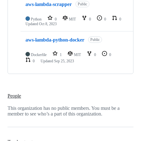
aws-lambda-scrapper
of
Public
2
repositories
Python
0
MIT
0
0
0
Updated
Oct 8, 2023
aws-lambda-python-docker
Public
Dockerfile
1
MIT
0
0
0
Updated
Sep 25, 2023
People
This organization has no public members. You must be a
member to see who’s a part of this organization.