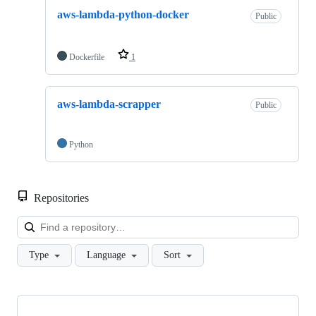
aws-lambda-python-docker
Public
Dockerfile
1
aws-lambda-scrapper
Public
Python
Repositories
Loa
Type
Language
Sort
Showing
2