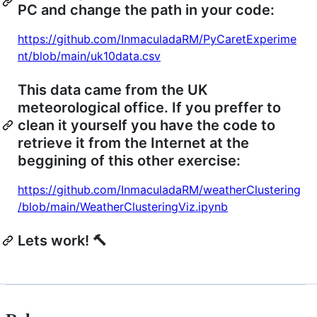
PC and change the path in your code:
https://github.com/InmaculadaRM/PyCaretExperime
nt/blob/main/uk10data.csv
This data came from the UK
meteorological office. If you preffer to
clean it yourself you have the code to
retrieve it from the Internet at the
beggining of this other exercise:
https://github.com/InmaculadaRM/weatherClustering
/blob/main/WeatherClusteringViz.ipynb
Lets work! 🔨