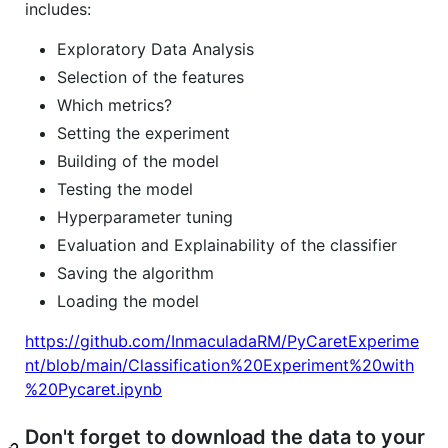
includes:
Exploratory Data Analysis
Selection of the features
Which metrics?
Setting the experiment
Building of the model
Testing the model
Hyperparameter tuning
Evaluation and Explainability of the classifier
Saving the algorithm
Loading the model
https://github.com/InmaculadaRM/PyCaretExperime
nt/blob/main/Classification%20Experiment%20with
%20Pycaret.ipynb
Don't forget to download the data to your