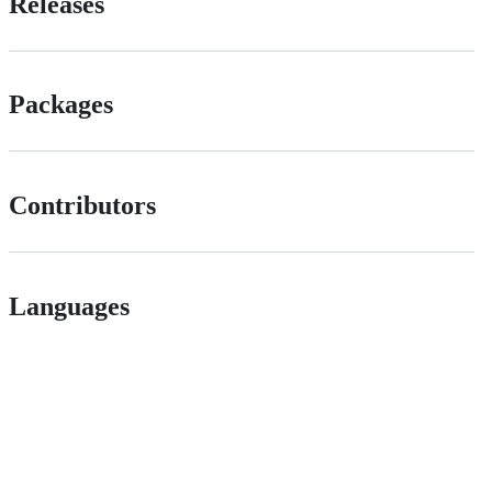
Releases
Packages
Contributors
Languages