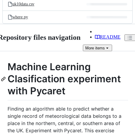
uk10data.csv
where.py
Repository files navigation
README
More
items
Machine Learning
Clasification experiment
with Pycaret
Finding an algorithm able to predict whether a
single record of meteorological data belongs to a
place in the northern, central, or southern area of
the UK. Experiment with Pycaret. This exercise