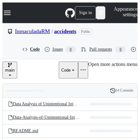
S
Navigation Menu
Appearance
k
Sign in
settings
i
p
t
InmaculadaRM
/
accidents
Public
o
c
o
Code
Issues
Pull requests
0
0
n
t
e
Open more actions menu
n
main
Code
t
14 Commits
Folders
History
Latest
and
Data Analysis of Unintentional Injuries in Scotland.Rmd
commit
files
Data-Analysis-of-Unintentional-Injuries-in-Scotland.pdf
README.md