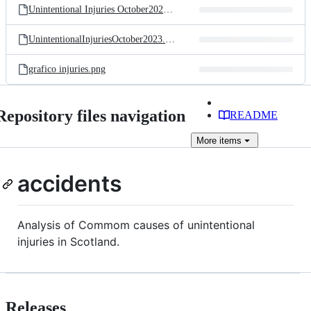
Unintentional Injuries October2023.Rmd
UnintentionalInjuriesOctober2023.Rmd
grafico injuries.png
Repository files navigation
README
More
items
accidents
Analysis of Commom causes of unintentional
injuries in Scotland.
Releases