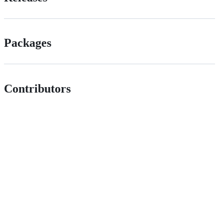
Packages
Contributors