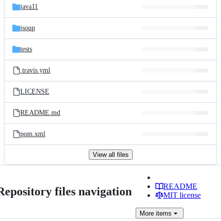
java11
jsoup
tests
.travis.yml
LICENSE
README.md
pom.xml
View all files
README
Repository files navigation
MIT license
More
items