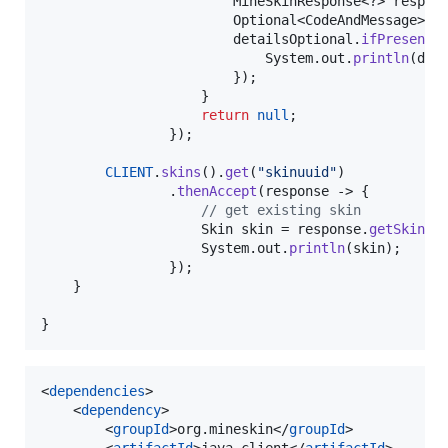
MineSkinResponse
<?> 
respon
Optional
<
CodeAndMessage
> 
d
detailsOptional
.
ifPresent
(
System
.
out
.
println
(
det
                        });

                    }

return
null
;

                });

CLIENT
.
skins
().
get
(
"skinuuid"
)

                .
thenAccept
(
response
 -> {

// get existing skin
Skin
skin
 = 
response
.
getSkin
();
System
.
out
.
println
(
skin
);

                });

    }

}
<
dependencies
>

    <
dependency
>

        <
groupId
>org.mineskin</
groupId
>

        <
artifactId
>java-client</
artifactId
>
