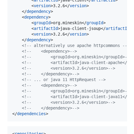
        <
version
>3.2.6</
version
>

    </
dependency
>

    <
dependency
>

        <
groupId
>org.mineskin</
groupId
>

        <
artifactId
>java-client-jsoup</
artifactId
>

        <
version
>3.2.6</
version
>

    </
dependency
>

<!--
 alternatively use apache httpcommons 
-->
<!--
    <dependency>
-->
<!--
        <groupId>org.mineskin</groupId>
-->
<!--
        <artifactId>java-client-apache</ar
<!--
        <version>3.2.6</version>
-->
<!--
    </dependency>
-->
<!--
 ... or java 11 HttpRequest 
-->
<!--
    <dependency>
-->
<!--
        <groupId>org.mineskin</groupId>
-->
<!--
        <artifactId>java-client-java11</ar
<!--
        <version>3.2.6</version>
-->
<!--
    </dependency>
-->
</
dependencies
>
<
repositories
>
