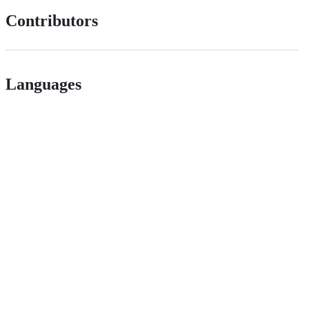
Contributors
Languages