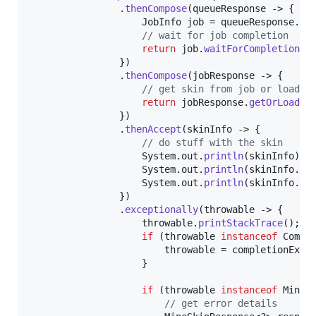
                .
thenCompose
(
queueResponse
 -> {

JobInfo
job
 = 
queueResponse
.
ge
// wait for job completion
return
job
.
waitForCompletion
(
C
                })

                .
thenCompose
(
jobResponse
 -> {

// get skin from job or load i
return
jobResponse
.
getOrLoadSk
                })

                .
thenAccept
(
skinInfo
 -> {

// do stuff with the skin
System
.
out
.
println
(
skinInfo
);

System
.
out
.
println
(
skinInfo
.
te
System
.
out
.
println
(
skinInfo
.
te
                })

                .
exceptionally
(
throwable
 -> {

throwable
.
printStackTrace
();

if
 (
throwable
instanceof
Compl
throwable
 = 
completionExce
                    }

if
 (
throwable
instanceof
MineS
// get error details