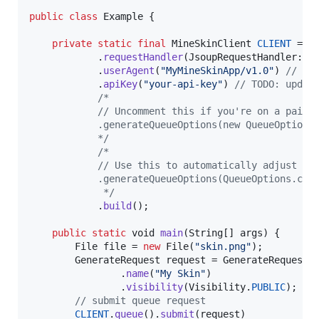
public
class
Example
 {

private
static
final
MineSkinClient
CLIENT
 = 
M
            .
requestHandler
(
JsoupRequestHandler
::
n
            .
userAgent
(
"MyMineSkinApp/v1.0"
) 
// TO
            .
apiKey
(
"your-api-key"
) 
// TODO: updat
/*
            // Uncomment this if you're on a paid 
            .generateQueueOptions(new QueueOptions
            */
/*
            // Use this to automatically adjust th
            .generateQueueOptions(QueueOptions.cre
             */
            .
build
();

public
static
void
main
(
String
[] 
args
) {

File
file
 = 
new
File
(
"skin.png"
);

GenerateRequest
request
 = 
GenerateRequest
.
                .
name
(
"My Skin"
)

                .
visibility
(
Visibility
.
PUBLIC
);

// submit queue request
CLIENT
.
queue
().
submit
(
request
)
