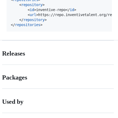
    <
repository
>

        <
id
>inventive-repo</
id
>

        <
url
>https://repo.inventivetalent.org/repo
    </
repository
>

</
repositories
>
Releases
Packages
Used by