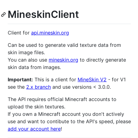
MineskinClient
Client for
api.mineskin.org
Can be used to generate valid texture data from
skin image files.
You can also use
mineskin.org
to directly generate
skin data from images.
Important:
This is a client for
MineSkin V2
- for V1
see the
2.x branch
and use versions < 3.0.0.
The API requires official Minecraft accounts to
upload the skin textures.
If you own a Minecraft account you don't actively
use and want to contibute to the API's speed, please
add your account here
!