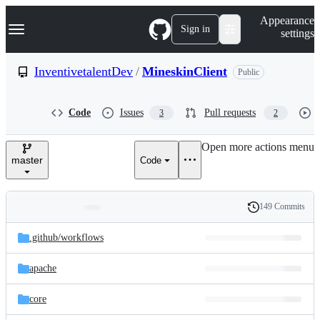
S
Navigation Menu
Appearance
k
Sign in
settings
i
p
t
InventivetalentDev
/
MineskinClient
Public
o
c
o
Code
Issues
Pull requests
3
2
n
t
e
Open more actions menu
n
master
Code
t
149 Commits
Folders
History
Latest
and
.github/
workflows
commit
files
apache
core