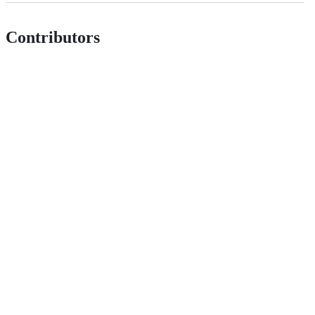
Contributors