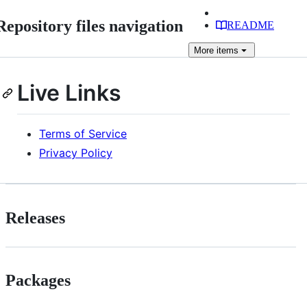
Repository files navigation
README
More
items
Live Links
Terms of Service
Privacy Policy
Releases
Packages