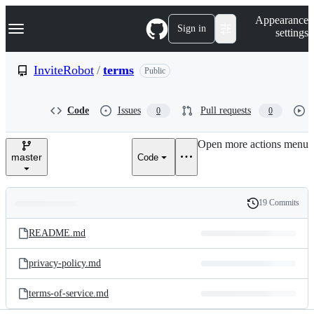
S
Navigation Menu
Appearance
k
Sign in
settings
i
p
t
InviteRobot
/
terms
Public
o
c
o
Code
Issues
Pull requests
0
0
n
t
e
Open more actions menu
n
master
Code
t
19 Commits
Folders
History
Latest
and
README.md
commit
files
privacy-policy.md
terms-of-service.md