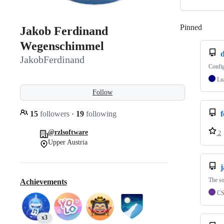
Pinned
Loadi
Jakob Ferdinand
Wegenschimmel
d
JakobFerdinand
Config
Lu
Follow
15
followers
·
19
following
f
@rzlsoftware
2
Upper Austria
The s
Achievements
C
x3