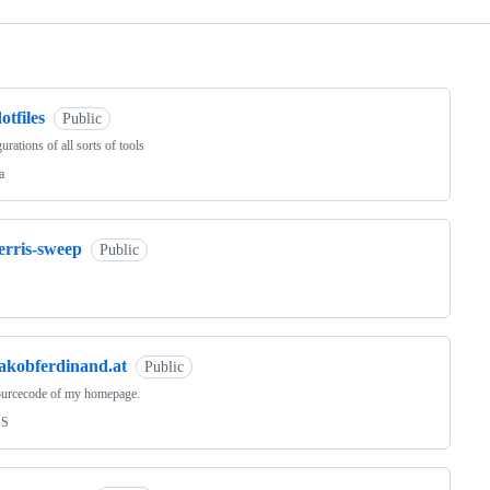
ng
otfiles
Public
urations of all sorts of tools
a
erris-sweep
Public
jakobferdinand.at
Public
ourcecode of my homepage.
SS