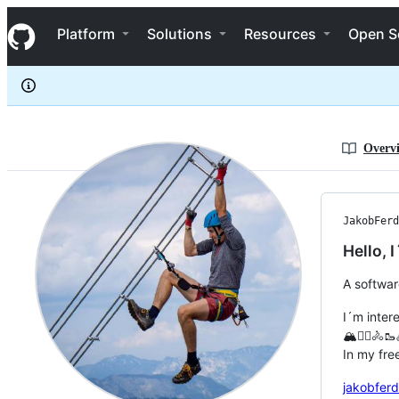
JakobFerdinand
S
JakobFerdinand
Navigation Menu
k
Platform
Solutions
Resources
Open S
i
p
t
o
c
o
n
Overv
t
e
n
t
JakobFerd
Hello,
A softwar
I´m intere
🏔️🧗‍♂️🚴
In my fre
jakobferd