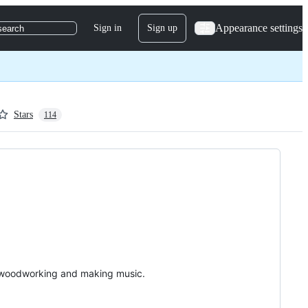
Appearance settings
Sign in
Sign up
search
Stars
114
g, woodworking and making music.