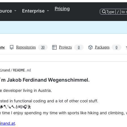
Pricing
ource
Enterprise
Type
/
to 
iew
Repositories
Projects
Packages
30
0
0
inand
/
README
.md
 I´m Jakob Ferdinand Wegenschimmel.
e developer living in Austria.
sted in functional coding and a lot of other cool stuff.
🥾🪵🪓🪚🔨🎻🎼🎧🕺
e time I enjoy spending my time with sports like hiking and climbin
inand.at
.