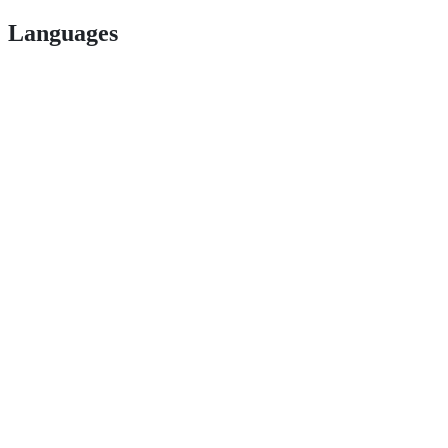
Languages