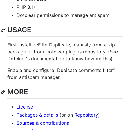
PHP 8.1+
Dotclear permissions to manage antispam
USAGE
First install dcFilterDuplicate, manualy from a zip
package or from Dotclear plugins repository. (See
Dotclear's documentation to know how do this)
Enable and configure "Dupicate comments filter"
from antispam manager.
MORE
License
Packages & details
(or on
Repository
)
Sources & contributions