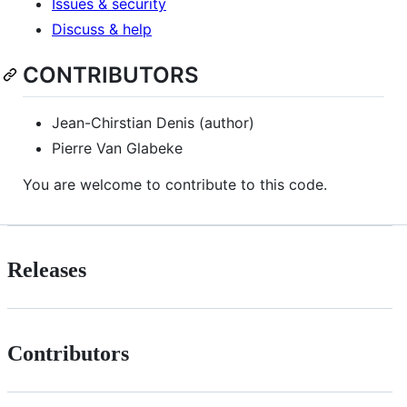
Issues & security
Discuss & help
CONTRIBUTORS
Jean-Chirstian Denis (author)
Pierre Van Glabeke
You are welcome to contribute to this code.
Releases
Contributors