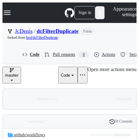
S
Navigation Menu
Appearance
k
Sign in
settings
i
p
t
JcDenis
/
dcFilterDuplicate
Public
o
forked from
brol/dcFilterDuplicate
c
o
n
Code
Pull requests
Actions
Secur
0
t
e
n
Open more actions menu
t
master
Code
58 Commits
Folders
History
Latest
and
.github/
workflows
commit