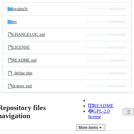
files
locales/
fr
src
CHANGELOG.md
LICENSE
README.md
_define.php
dcstore.xml
README
Repository files
GPL-2.0
navigation
license
More
items