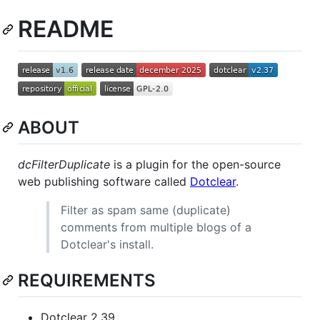
README
ABOUT
dcFilterDuplicate
is a plugin for the open-source
web publishing software called
Dotclear
.
Filter as spam same (duplicate)
comments from multiple blogs of a
Dotclear's install.
REQUIREMENTS
Dotclear 2.39