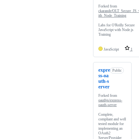
Forked from
ckarande/OLT_Secure_JS
ith_Node_Training
Labs for O'Reilly Secure
JavaScript with Node.js
Training
JavaScript
1
expre
Public
ss-oa
uth-s
erver
Forked from
oauthjs/express-
oauth-server
Complete,
compliant and well
tested module for
implementing an
OAuth2
Server/Provider