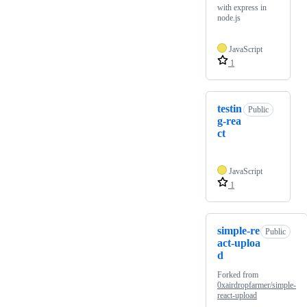
with express in
node.js
JavaScript
1
testin
Public
g-rea
ct
JavaScript
1
simple-re
Public
act-uploa
d
Forked from
0xairdropfarmer/simple-
react-upload