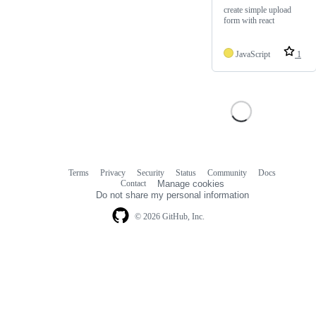
create simple upload
form with react
JavaScript
1
Terms
Privacy
Security
Status
Community
Docs
Footer
Footer
Contact
Manage cookies
navigation
Do not share my personal information
© 2026 GitHub, Inc.