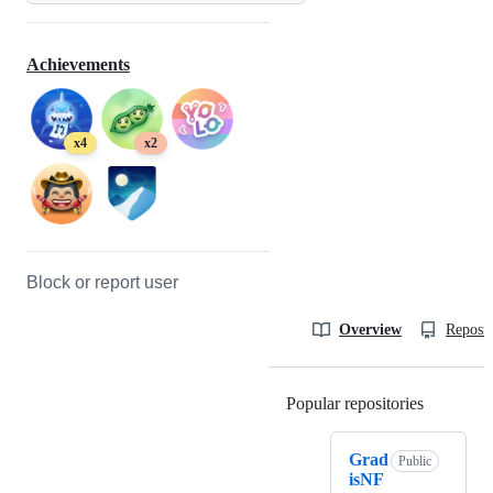
Achievements
x4
x2
Block or report user
Overview
Reposit
Popular repositories
Loading
Grad
Public
isNF