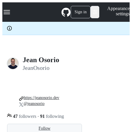
S
Navigation Menu
Appearance
k
Sign in
settings
i
p
t
o
c
o
n
t
e
Jean Osorio
n
JeanOsorio
t
https://jeanosorio.dev
@jeanosorio
47
followers
·
91
following
Follow