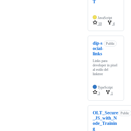
T
JavaScript
10
4
dip-s
Public
ocial-
links
Links para
developer in pixel
al estilo del
linktree
TypeScript
3
1
OLT_Secure
Public
_JS_with_N
ode_Trainin
g