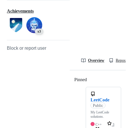
Achievements
x3
Block or report user
Overview
Reposit
Pinned
Loading
LeetCode
Public
My LeetCode
solutions.
C++
3