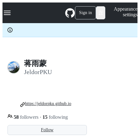
S
Navigation Menu
Appearance
k
Sign in
settings
i
p
t
o
c
o
n
t
e
蒋雨蒙
n
JeldorPKU
t
https://jeldorpku.github.io
58
followers
·
15
following
Follow