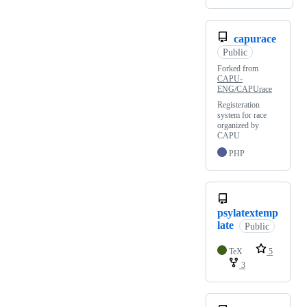
capurace
Public
Forked from
CAPU-
ENG/CAPUrace
Registeration
system for race
organized by
CAPU
PHP
psylatextemp
late
Public
TeX
5
3