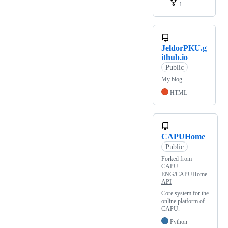
1
JeldorPKU.g
ithub.io
Public
My blog.
HTML
CAPUHome
Public
Forked from
CAPU-
ENG/CAPUHome-
API
Core system for the
online platform of
CAPU.
Python