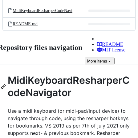
MidiKeyboardResharperCodeNavigator.sln
README.md
README
Repository files navigation
MIT license
More
items
MidiKeyboardResharperC
odeNavigator
Use a midi keyboard (or midi-pad/input device) to
navigate through code, using the resharper hotkeys
for bookmarks. VS 2019 as per 7th of july 2021 only
supports next- & previous bookmark. Resharper