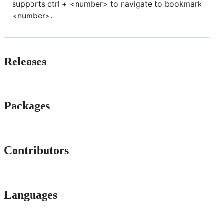
supports ctrl + <number> to navigate to bookmark
<number>.
Releases
Packages
Contributors
Languages