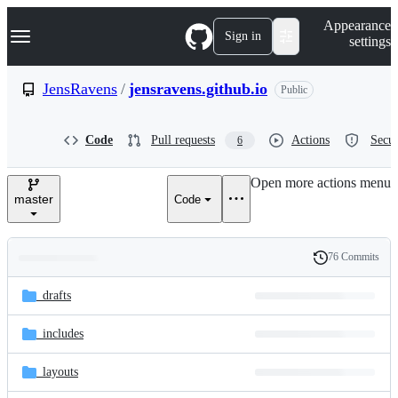
S
Navigation Menu
Appearance
k
Sign in
settings
i
p
t
JensRavens
/
jensravens.github.io
Public
o
c
o
Code
Pull requests
Actions
Secur
6
n
t
e
Open more actions menu
n
master
Code
t
76 Commits
Folders
History
Latest
and
_drafts
commit
files
_includes
_layouts