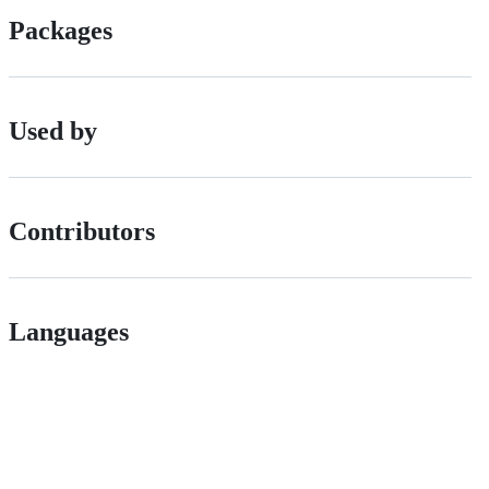
Packages
Used by
Contributors
Languages