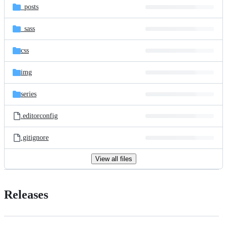
_posts
_sass
css
img
series
.editorconfig
.gitignore
View all files
Releases