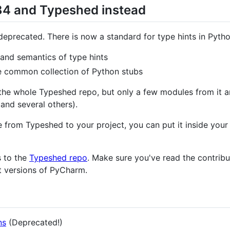
84 and Typeshed instead
deprecated. There is now a standard for type hints in Pytho
and semantics of type hints
e common collection of Python stubs
he whole Typeshed repo, but only a few modules from it a
 and several others).
from Typeshed to your project, you can put it inside your 
s to the
Typeshed repo
. Make sure you've read the contrib
t versions of PyCharm.
ns
(Deprecated!)