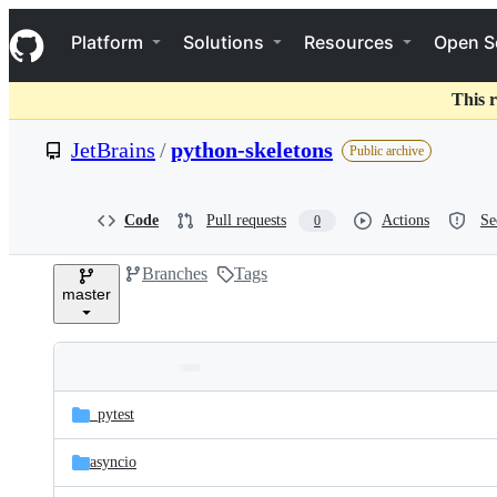
S
Navigation Menu
k
Platform
Solutions
Resources
Open S
i
p
t
This r
o
c
JetBrains
/
python-skeletons
Public archive
o
n
t
e
Code
Pull requests
Actions
Se
0
n
t
Branches
Tags
master
Folders
Latest
and
_pytest
commit
files
asyncio