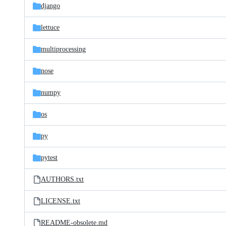
django
lettuce
multiprocessing
nose
numpy
os
py
pytest
AUTHORS.txt
LICENSE.txt
README-obsolete.md