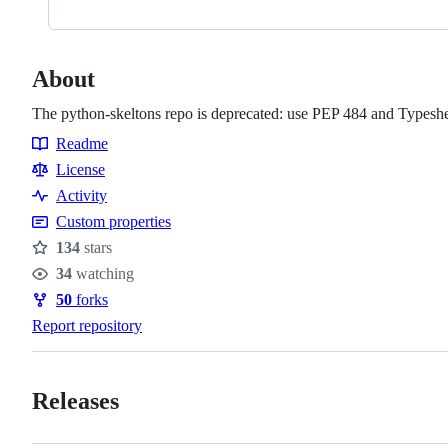
About
The python-skeltons repo is deprecated: use PEP 484 and Typeshe
Readme
Resources
License
Activity
Custom properties
134
stars
Stars
34
watching
Watchers
50
forks
Forks
Report repository
Releases