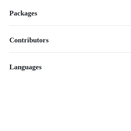
Packages
Contributors
Languages