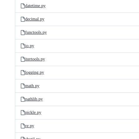
datetime.py
decimal.py
functools.py
io.py
itertools.py
logging.py
math.py
pathlib.py
pickle.py
re.py