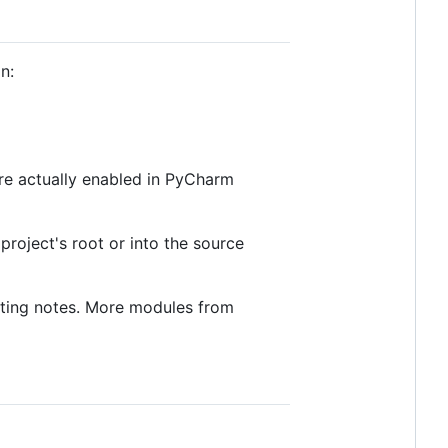
n:
re actually enabled in PyCharm
project's root or into the source
uting notes. More modules from