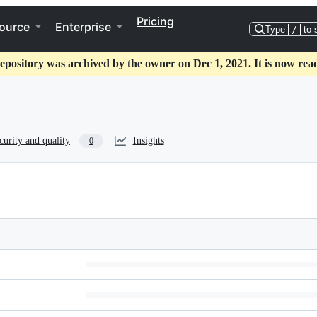
Pricing
ource
Enterprise
Type
/
to 
epository was archived by the owner on Dec 1, 2021. It is now rea
curity and quality
Insights
0