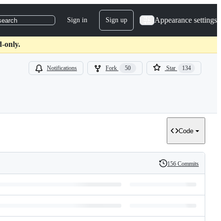
Appearance settings
Sign in
Sign up
search
d-only.
Notifications
Fork
50
Star
134
Code
156 Commits
History