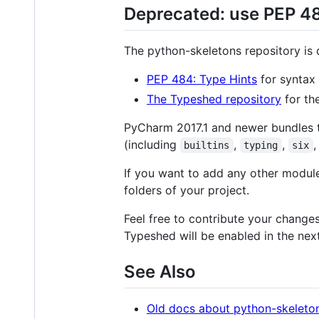
Deprecated: use PEP 4
The python-skeletons repository is 
PEP 484: Type Hints
for syntax 
The Typeshed repository
for th
PyCharm 2017.1 and newer bundles t
(including
,
,
,
builtins
typing
six
If you want to add any other module 
folders of your project.
Feel free to contribute your change
Typeshed will be enabled in the nex
See Also
Old docs about python-skeleto