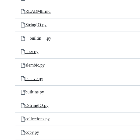
README.md
StringIO.py
__builtin__.py
_csv.py
alembic.py
behave.py
builtins.py
cStringIO.py
collections.py
copy.py