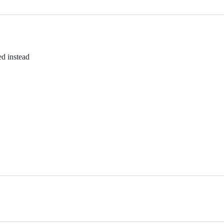
d instead