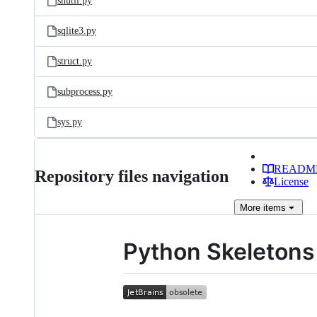
shutil.py
sqlite3.py
struct.py
subprocess.py
sys.py
READM
Repository files navigation
License
More
items
Python Skeletons