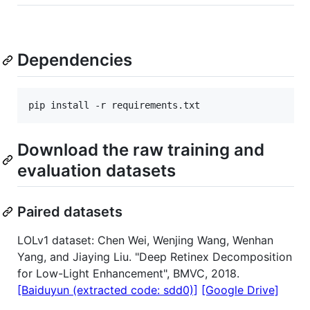
Dependencies
Download the raw training and
evaluation datasets
Paired datasets
LOLv1 dataset: Chen Wei, Wenjing Wang, Wenhan
Yang, and Jiaying Liu. "Deep Retinex Decomposition
for Low-Light Enhancement", BMVC, 2018.
[Baiduyun (extracted code: sdd0)]
[Google Drive]