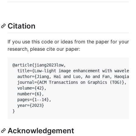
Citation
If you use this code or ideas from the paper for your
research, please cite our paper:
@article{jiang2023low,

  title={Low-light image enhancement with wavelet-b
  author={Jiang, Hai and Luo, Ao and Fan, Haoqiang 
  journal={ACM Transactions on Graphics (TOG)},

  volume={42},

  number={6},

  pages={1--14},

  year={2023}

Acknowledgement