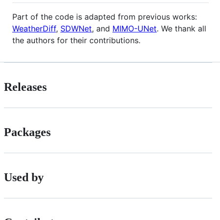
Part of the code is adapted from previous works:
WeatherDiff
,
SDWNet
, and
MIMO-UNet
. We thank all
the authors for their contributions.
Releases
Packages
Used by