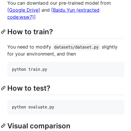
You can downlaod our pre-trained model from
[Google Drive]
and
[Baidu Yun (extracted
code:wsw7)]
How to train?
You need to modify
slightly
datasets/dataset.py
for your environment, and then
How to test?
Visual comparison