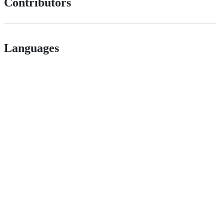
Contributors
Languages