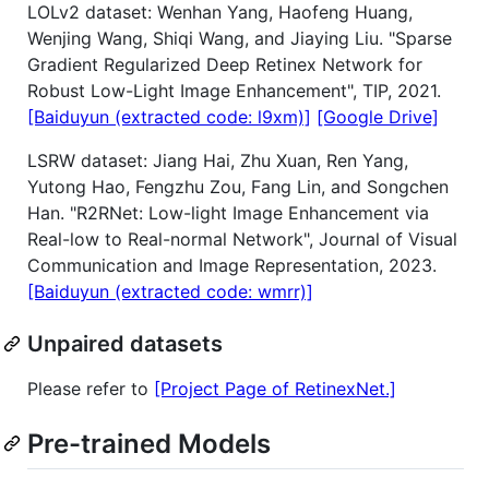
LOLv2 dataset: Wenhan Yang, Haofeng Huang,
Wenjing Wang, Shiqi Wang, and Jiaying Liu. "Sparse
Gradient Regularized Deep Retinex Network for
Robust Low-Light Image Enhancement", TIP, 2021.
[Baiduyun (extracted code: l9xm)]
[Google Drive]
LSRW dataset: Jiang Hai, Zhu Xuan, Ren Yang,
Yutong Hao, Fengzhu Zou, Fang Lin, and Songchen
Han. "R2RNet: Low-light Image Enhancement via
Real-low to Real-normal Network", Journal of Visual
Communication and Image Representation, 2023.
[Baiduyun (extracted code: wmrr)]
Unpaired datasets
Please refer to
[Project Page of RetinexNet.]
Pre-trained Models