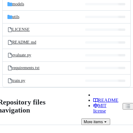
models
utils
LICENSE
README.md
evaluate.py
requirements.txt
train.py
README
Repository files
MIT
navigation
license
More
items