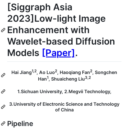
[Siggraph Asia
2023]Low-light Image
Enhancement with
Wavelet-based Diffusion
Models
[Paper]
.
1,2
2
2
Hai Jiang
, Ao Luo
, Haoqiang Fan
, Songchen
1
3,2
Han
, Shuaicheng Liu
1.Sichuan University, 2.Megvii Technology,
3.University of Electronic Science and Technology
of China
Pipeline