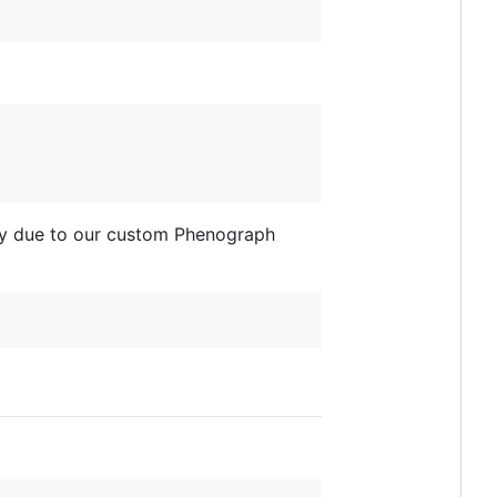
p.py due to our custom Phenograph