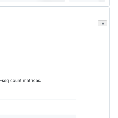
A-seq count matrices.