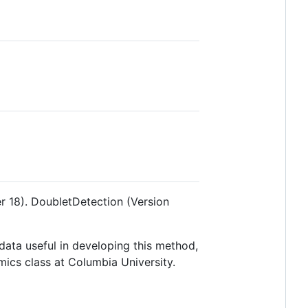
r 18). DoubletDetection (Version
data useful in developing this method,
mics class at Columbia University.