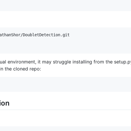
tual environment, it may struggle installing from the setu
 in the cloned repo:
ion