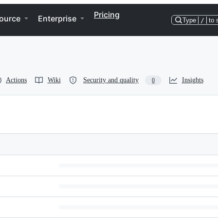
Pricing
ource
Enterprise
Type
/
to 
Actions
Wiki
Security and quality
Insights
0