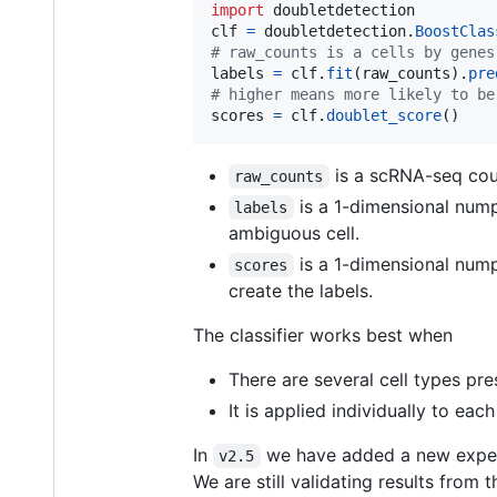
import
doubletdetection
clf
=
doubletdetection
.
BoostClas
# raw_counts is a cells by genes
labels
=
clf
.
fit
(
raw_counts
).
pre
# higher means more likely to be
scores
=
clf
.
doublet_score
()
is a scRNA-seq coun
raw_counts
is a 1-dimensional nump
labels
ambiguous cell.
is a 1-dimensional numpy
scores
create the labels.
The classifier works best when
There are several cell types pre
It is applied individually to ea
In
we have added a new exper
v2.5
We are still validating results from