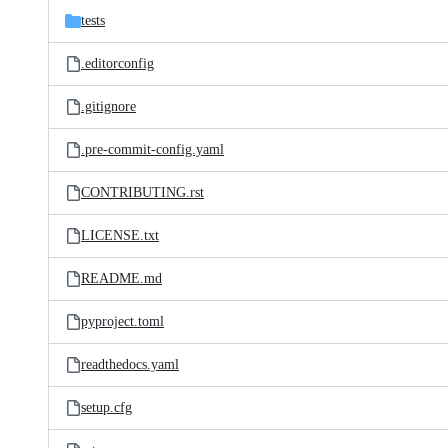
tests
.editorconfig
.gitignore
.pre-commit-config.yaml
CONTRIBUTING.rst
LICENSE.txt
README.md
pyproject.toml
readthedocs.yaml
setup.cfg