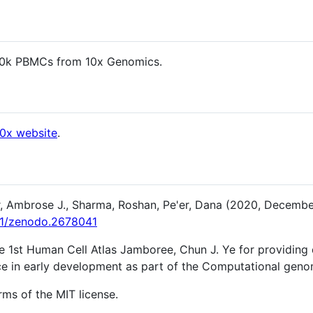
10k PBMCs from 10x Genomics.
10x website
.
, Ambrose J., Sharma, Roshan, Pe'er, Dana (2020, Decembe
281/zenodo.2678041
he 1st Human Cell Atlas Jamboree, Chun J. Ye for providing 
nce in early development as part of the Computational geno
rms of the MIT license.