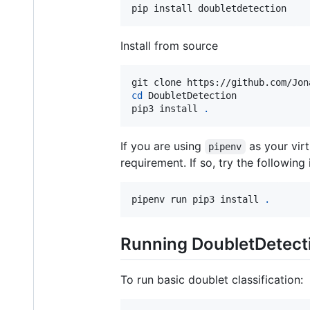
pip install doubletdetection
Install from source
cd
 DoubletDetection

pip3 install 
.
If you are using
as your vir
pipenv
requirement. If so, try the following
pipenv run pip3 install 
.
Running DoubletDetect
To run basic doublet classification: