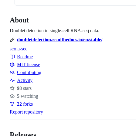
About
Doublet detection in single-cell RNA-seq data.
doubletdetection.readthedocs.io/en/stable/
scrna-seq
Topics
Readme
Resources
MIT license
Contributing
Contributing
Activity
98
stars
Stars
5
watching
Watchers
22
forks
Forks
Report repository
Releases