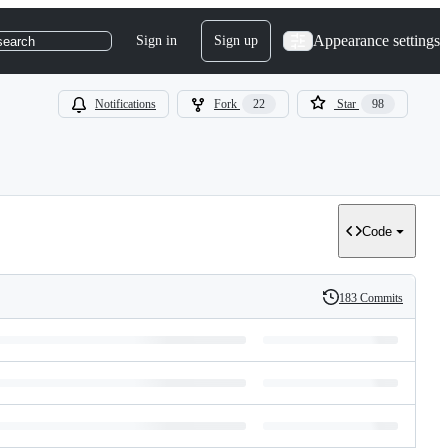
Appearance settings
Sign in
Sign up
search
Notifications
Fork
22
Star
98
Code
183 Commits
History