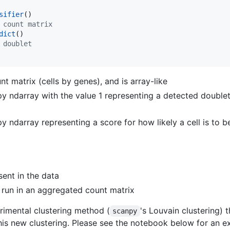
sifier
 count matrix
dict
 doublet
t matrix (cells by genes), and is array-like
y ndarray with the value 1 representing a detected doublet
 ndarray representing a score for how likely a cell is to b
sent in the data
ch run in an aggregated count matrix
imental clustering method (
's Louvain clustering)
scanpy
 this new clustering. Please see the notebook below for an e