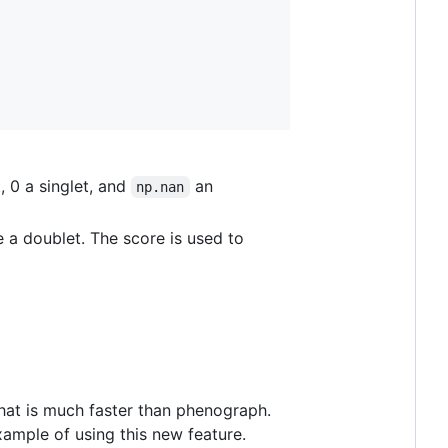
, 0 a singlet, and
an
np.nan
e a doublet. The score is used to
 that is much faster than phenograph.
xample of using this new feature.