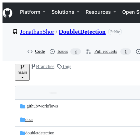
S
Navigation Menu
k
Platform
Solutions
Resources
Open S
i
p
t
JonathanShor
/
DoubletDetection
Public
o
c
o
n
Code
Issues
Pull requests
8
1
t
e
Branches
Tags
n
main
t
Folders
Latest
and
.github/
workflows
commit
files
docs
doubletdetection