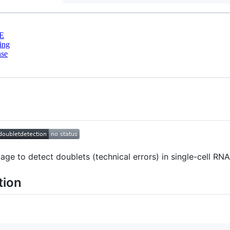
E
ing
nse
ge to detect doublets (technical errors) in single-cell RN
tion