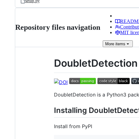
setup.py
READM
Repository files navigation
Contribut
MIT lice
More
items
DoubletDetection
DoubletDetection is a Python3 packa
Installing DoubletDetec
Install from PyPI