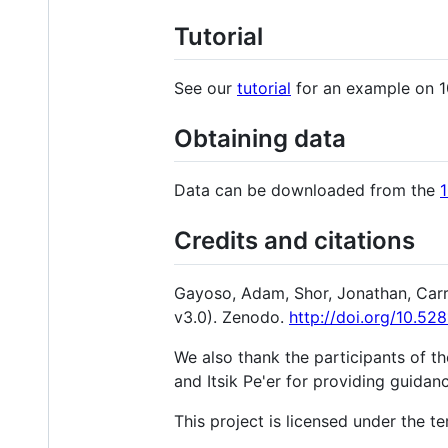
Tutorial
See our
tutorial
for an example on 
Obtaining data
Data can be downloaded from the
Credits and citations
Gayoso, Adam, Shor, Jonathan, Carr
v3.0). Zenodo.
http://doi.org/10.5
We also thank the participants of t
and Itsik Pe'er for providing guida
This project is licensed under the te