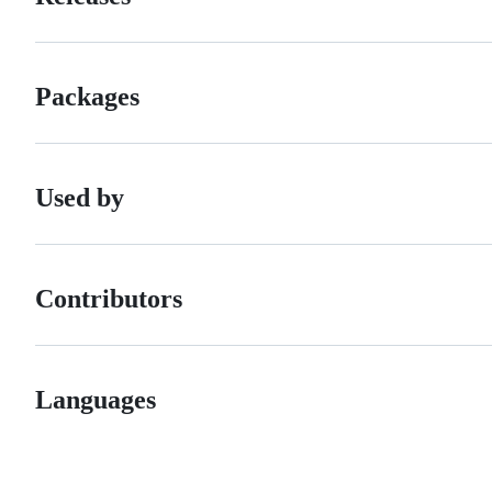
Packages
Used by
Contributors
Languages