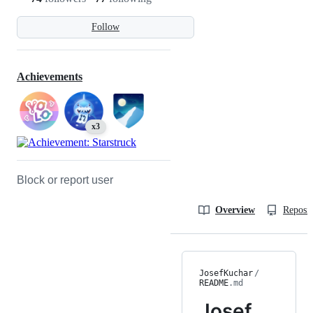
Follow
Achievements
x3
Block or report user
Overview
Reposit
JosefKuchar
/
README
.md
Josef