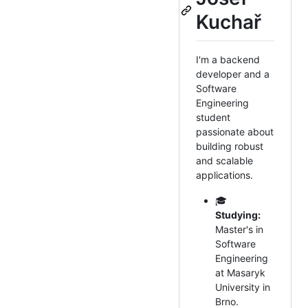
Kuchař
I'm a backend
developer and a
Software
Engineering
student
passionate about
building robust
and scalable
applications.
🎓
Studying:
Master's in
Software
Engineering
at Masaryk
University in
Brno.