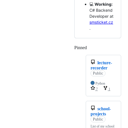
💻
Working:
C# Backend
Developer at
smsticket.cz
.
Pinned
Loading
lecture-
recorder
Public
Python
7
1
school-
projects
Public
List of my school