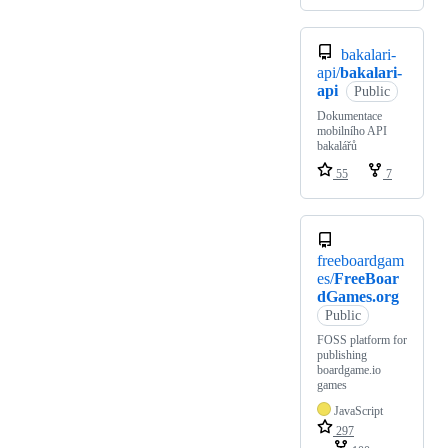
bakalari-
api/
bakalari-
api
Public
Dokumentace
mobilního API
bakalářů
55
7
freeboardgam
es/
FreeBoar
dGames.org
Public
FOSS platform for
publishing
boardgame.io
games
JavaScript
297