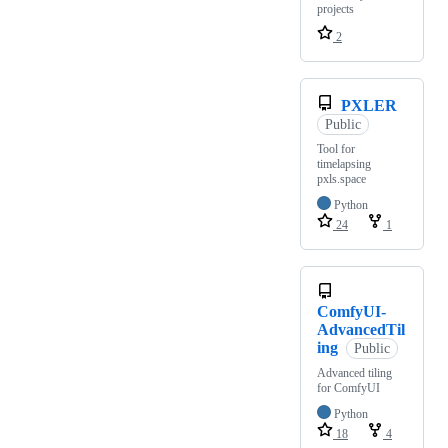
projects
2
PXLER
Public
Tool for
timelapsing
pxls.space
Python
24
1
ComfyUI-
AdvancedTil
ing
Public
Advanced tiling
for ComfyUI
Python
18
4