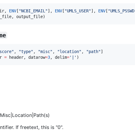
ir, 
ENV
[
"
NCBI_EMAIL
"
], 
ENV
[
"
UMLS_USER
"
], 
ENV
[
"
UMLS_PSSWD
_file, output_file)
me
score
"
, 
"
type
"
, 
"
misc
"
, 
"
location
"
, 
"
path
"
]

r 
=
 header, datarow
=
3
, delim
=
'
|
'
)
Misc|Location|Path(s)
ier. If freetext, this is "0".