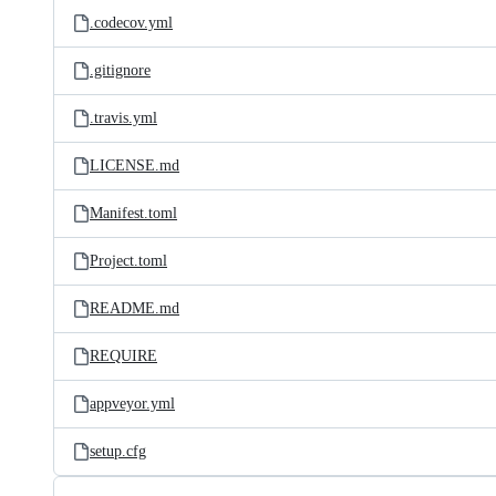
.codecov.yml
.gitignore
.travis.yml
LICENSE.md
Manifest.toml
Project.toml
README.md
REQUIRE
appveyor.yml
setup.cfg