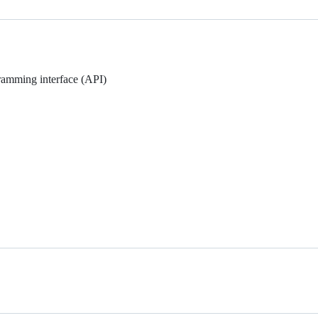
gramming interface (API)