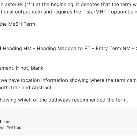
 asterisk ("*") at the beginning, it denotes that the term w
tional output item and requires the "-starMHTI" option bein
r the MeSH Term.
SH Heading HM - Heading Mapped to ET - Entry Term NM -
ement. If not, blank.
we have location information showing where the term came fr
oth Title and Abstract.
 showing which of the pathways recommended the term.
ions
