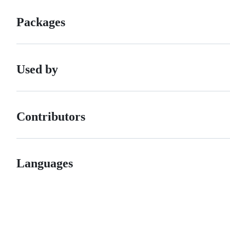
Packages
Used by
Contributors
Languages