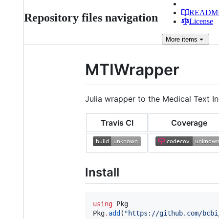
READM
Repository files navigation
License
More
items
MTIWrapper
Julia wrapper to the Medical Text I
Travis CI
Coverage
Install
using
 Pkg

Pkg
.
add
(
"
https://github.com/bcbi