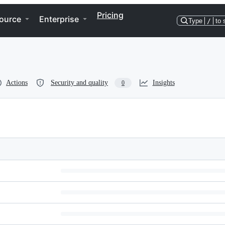
Pricing
ource
Enterprise
Type
/
to 
Actions
Security and quality
Insights
0