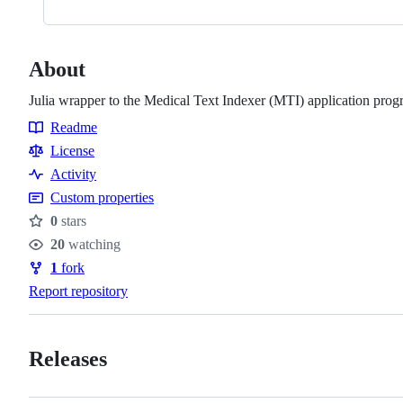
About
Julia wrapper to the Medical Text Indexer (MTI) application pro
Readme
Resources
License
Activity
Custom properties
0
stars
Stars
20
watching
Watchers
1
fork
Forks
Report repository
Releases