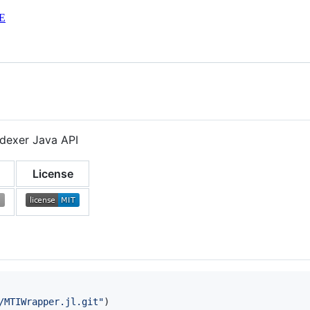
E
ndexer Java API
License
/MTIWrapper.jl.git
"
)