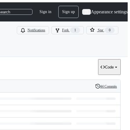
Appearance settings
Sign in
Sign up
search
Notifications
Fork
1
Star
0
Code
44 Commits
History