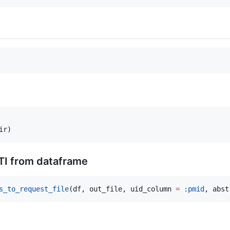
ir)
TI from dataframe
s_to_request_file
(df, out_file, uid_column 
=
:pmid
, abst