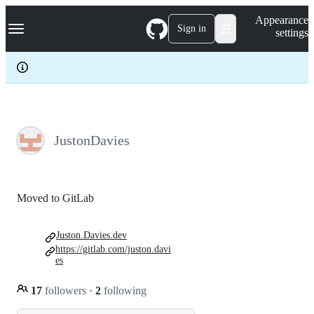
S
Navigation Menu
Appearance
k
Sign in
settings
i
p
t
o
c
o
n
t
e
JustonDavies
n
t
Moved to GitLab
Juston.Davies.dev
https://gitlab.com/juston.davi
es
17
followers
·
2
following