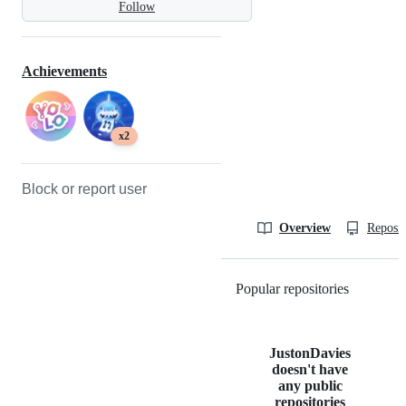
Follow
Achievements
x2
Block or report user
Overview
Reposit
Popular repositories
Loading
JustonDavies
doesn't have
any public
repositories