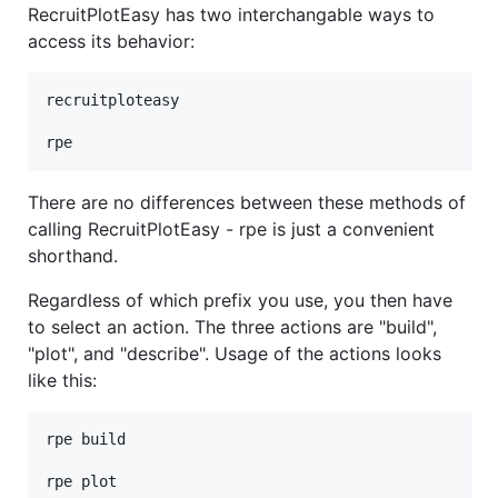
RecruitPlotEasy has two interchangable ways to
access its behavior:
recruitploteasy

rpe
There are no differences between these methods of
calling RecruitPlotEasy - rpe is just a convenient
shorthand.
Regardless of which prefix you use, you then have
to select an action. The three actions are "build",
"plot", and "describe". Usage of the actions looks
like this:
rpe build

rpe plot
