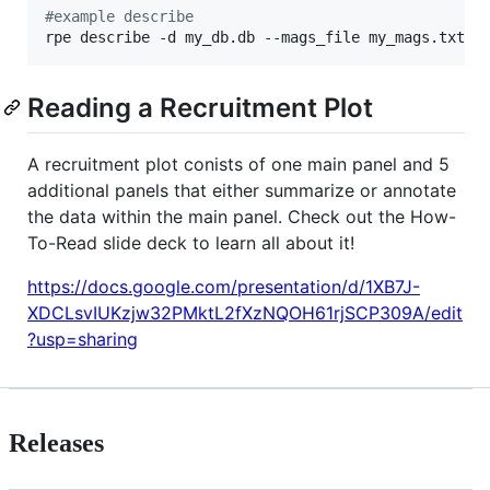
#
example describe
rpe describe -d my_db.db --mags_file my_mags.txt -
Reading a Recruitment Plot
A recruitment plot conists of one main panel and 5
additional panels that either summarize or annotate
the data within the main panel. Check out the How-
To-Read slide deck to learn all about it!
https://docs.google.com/presentation/d/1XB7J-
XDCLsvIUKzjw32PMktL2fXzNQOH61rjSCP309A/edit
?usp=sharing
Releases