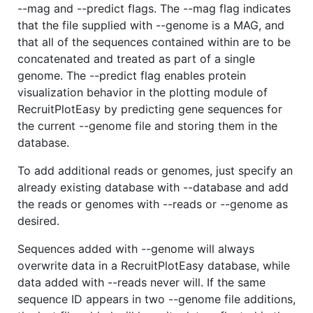
--mag and --predict flags. The --mag flag indicates
that the file supplied with --genome is a MAG, and
that all of the sequences contained within are to be
concatenated and treated as part of a single
genome. The --predict flag enables protein
visualization behavior in the plotting module of
RecruitPlotEasy by predicting gene sequences for
the current --genome file and storing them in the
database.
To add additional reads or genomes, just specify an
already existing database with --database and add
the reads or genomes with --reads or --genome as
desired.
Sequences added with --genome will always
overwrite data in a RecruitPlotEasy database, while
data added with --reads never will. If the same
sequence ID appears in two --genome file additions,