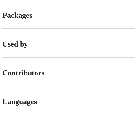
Packages
Used by
Contributors
Languages