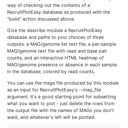
way of checking out the contents of a
RecruitPlotEasy database as produced with the
"build" action discussed above.
Give the describe module a RecruitPlotEasy
database and paths to your choices of three
outputs: a MAG/genome list text file, a per-sample
MAG/genome text file with read and base pair
counts, and an interactive HTML heatmap of
MAG/genome presence or absence in each sample
in the database, colored by read counts.
You can use the mags file produced by this module
as an input for RecruitPlotEasy's --mag_file
argument. It's a good starting point for subsetting
what you want to plot - just delete the rows from
the output file with the names of MAGs you don't
want, and whatever's left will be plotted.