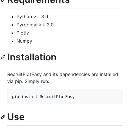
Python >= 3.9
Pyrodigal >= 2.0
Plotly
Numpy
Installation
RecruitPlotEasy and its dependencies are installed
via pip. Simply run:
pip install RecruitPlotEasy
Use