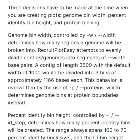
Three decisions have to be made at the time when
you are creating plots: genome bin width, percent
identity bin height, and protein binning.
Genome bin width, controlled by -w / --width
determines how many regions a genome will be
broken into. RecruitPlotEasy attempts to evenly
divide contigs/genomes into segments of --width
base pairs. A contig of length 3500 with the default
width of 1000 would be divided into 3 bins of
approximately 1166 bases each. This behavior is
overwritten by the use of -p / --proteins, which
determines genome bins at protein boundaries
instead.
Percent identity bin height, controlled by -i / --
id_step, determines how many percent identity bins
will be created. The range always spans 100 to 70
percent identity (inclusive), and the ID bin height