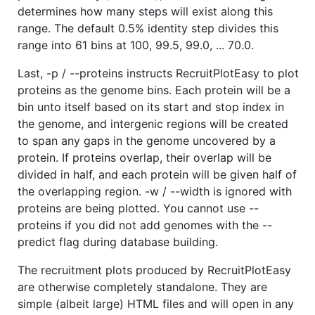
determines how many steps will exist along this
range. The default 0.5% identity step divides this
range into 61 bins at 100, 99.5, 99.0, ... 70.0.
Last, -p / --proteins instructs RecruitPlotEasy to plot
proteins as the genome bins. Each protein will be a
bin unto itself based on its start and stop index in
the genome, and intergenic regions will be created
to span any gaps in the genome uncovered by a
protein. If proteins overlap, their overlap will be
divided in half, and each protein will be given half of
the overlapping region. -w / --width is ignored with
proteins are being plotted. You cannot use --
proteins if you did not add genomes with the --
predict flag during database building.
The recruitment plots produced by RecruitPlotEasy
are otherwise completely standalone. They are
simple (albeit large) HTML files and will open in any