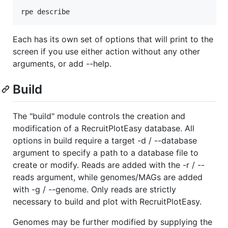
rpe describe
Each has its own set of options that will print to the
screen if you use either action without any other
arguments, or add --help.
Build
The "build" module controls the creation and
modification of a RecruitPlotEasy database. All
options in build require a target -d / --database
argument to specify a path to a database file to
create or modify. Reads are added with the -r / --
reads argument, while genomes/MAGs are added
with -g / --genome. Only reads are strictly
necessary to build and plot with RecruitPlotEasy.
Genomes may be further modified by supplying the