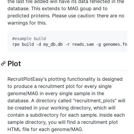
the last file added will have its data reflected in the
database. This extends to MAG goup and to
predicted proteins. Please use caution: there are no
warnings for this.
#
example build
rpe build -d my_db.db -r reads.sam -g genomes.fna 
Plot
RecruitPlotEasy's plotting functionality is designed
to produce a recruitment plot for every single
genome/MAG in every single sample in the
database. A directory called "recruitment_plots" will
be created in your working directory, which will
contain a subdirectory for each sample. Inside each
sample directory, you will find a recruitment plot
HTML file for each genome/MAG.