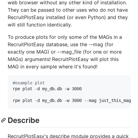
web browser without any other kind of installation.
They can be passed to other uses who do not have
RecruitPlotEasy installed (or even Python) and they
will still function identically.
To produce plots for only some of the MAGs in a
RecruitPlotEasy database, use the --mag (for
exactly one MAG) or --mag_file (for one or more
MAGs) arguments! RecruitPlotEasy will plot this
MAG in every sample where it's found!
#
example plot
rpe plot -d my_db.db -w 3000

rpe plot -d my_db.db -w 3000 --mag just_this_mag
Describe
RecruitPlotEasy's describe module provides a quick