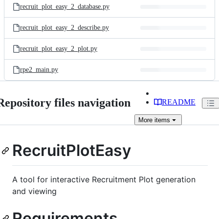
recruit_plot_easy_2_database.py
recruit_plot_easy_2_describe.py
recruit_plot_easy_2_plot.py
rpe2_main.py
Repository files navigation
README
More
items
RecruitPlotEasy
A tool for interactive Recruitment Plot generation
and viewing
Requirements