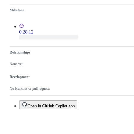
Milestone
0.28.12
Relationships
None yet
Development
No branches or pull requests
Open in GitHub Copilot app