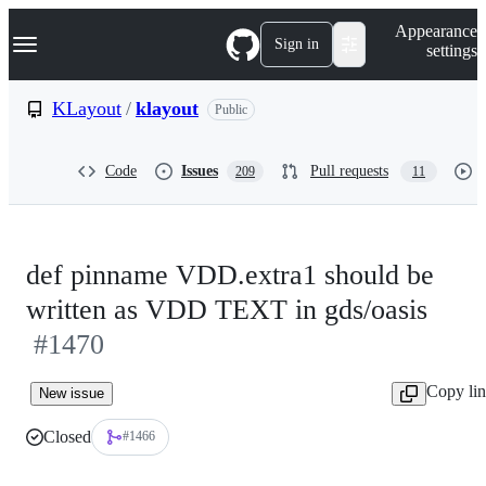
S
Navigation Menu
Appearance
k
Sign in
settings
i
p
t
KLayout
/
klayout
Public
o
c
o
Code
Issues
Pull requests
209
11
n
t
e
n
t
def pinname VDD.extra1 should be
written as VDD TEXT in gds/oasis
#1470
Copy li
New issue
Closed
#1466