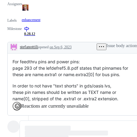
Assignees
enhancement
Labels
Milestone
0.28.12
Issue body action
stefanottili
opened
on Sep 6, 2023
Description
For feedthru pins and power pins:
page 293 of the lefdefref5.8.pdf states that pinnames for
these are name.extra1 or name.extra2[0] for bus pins.
In order to not have "text shorts" in gds/oasis lvs,
these pin names should be written as TEXT name or
name[0], stripped of the .extra1 or .extra2 extension.
Reactions are currently unavailable