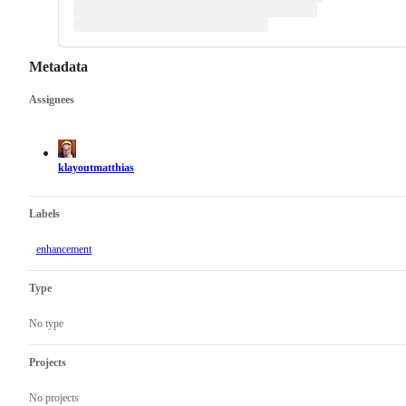
Metadata
Assignees
Metadata
Issue
actions
klayoutmatthias
Labels
enhancement
Type
No type
Projects
No projects