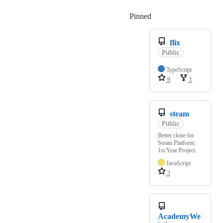
Pinned
Loading
flix
Public
TypeScript
9
1
steam
Public
Better clone for
Steam Platform.
1st Year Project.
JavaScript
3
AcademyWe