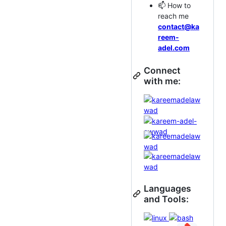
📫 How to
reach me
contact@ka
reem-
adel.com
Connect
with me:
Languages
and Tools: