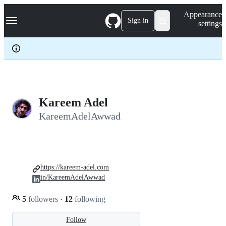
S
Navigation Menu
Appearance
k
Sign in
settings
i
p
t
o
c
o
n
t
e
Kareem Adel
n
KareemAdelAwwad
t
https://kareem-adel.com
in/KareemAdelAwwad
5
followers
·
12
following
Follow