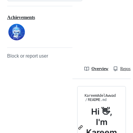
Achievements
Block or report user
Overview
Reposit
KareemAdelAwwad
/
README
.md
Hi 👋,
I'm
Kareem