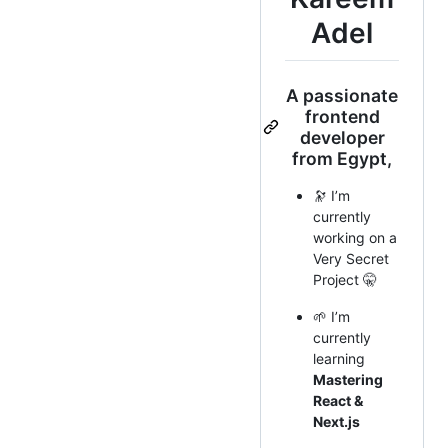
Adel
A passionate
frontend
developer
from Egypt,
🔭 I’m
currently
working on a
Very Secret
Project 🤫
🌱 I’m
currently
learning
Mastering
React &
Next.js