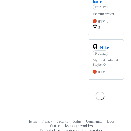
bsite
Public
1st term project
HTML
3
Nike
Public
My First Tailwind
Project 🥳
HTML
Terms
Privacy
Security
Status
Community
Docs
Footer
Footer
Contact
Manage cookies
navigation
Do not share my personal information