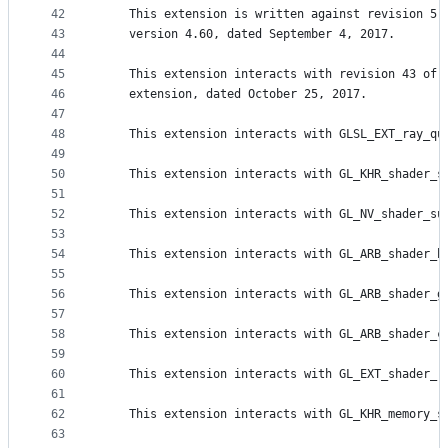
42
    This extension is written against revision 5 
43
    version 4.60, dated September 4, 2017.
44
45
    This extension interacts with revision 43 of 
46
    extension, dated October 25, 2017.
47
48
    This extension interacts with GLSL_EXT_ray_qu
49
50
    This extension interacts with GL_KHR_shader_s
51
52
    This extension interacts with GL_NV_shader_su
53
54
    This extension interacts with GL_ARB_shader_b
55
56
    This extension interacts with GL_ARB_shader_g
57
58
    This extension interacts with GL_ARB_shader_c
59
60
    This extension interacts with GL_EXT_shader_r
61
62
    This extension interacts with GL_KHR_memory_s
63