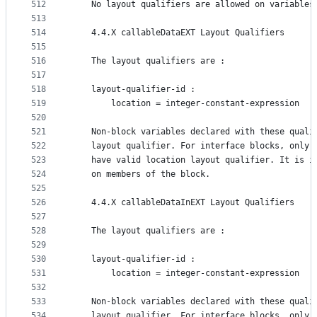
512
    No layout qualifiers are allowed on variables
513
514
    4.4.X callableDataEXT Layout Qualifiers
515
516
    The layout qualifiers are :
517
518
    layout-qualifier-id :
519
        location = integer-constant-expression
520
521
    Non-block variables declared with these quali
522
    layout qualifier. For interface blocks, only 
523
    have valid location layout qualifier. It is i
524
    on members of the block.
525
526
    4.4.X callableDataInEXT Layout Qualifiers
527
528
    The layout qualifiers are :
529
530
    layout-qualifier-id :
531
        location = integer-constant-expression
532
533
    Non-block variables declared with these quali
534
    layout qualifier. For interface blocks, only 