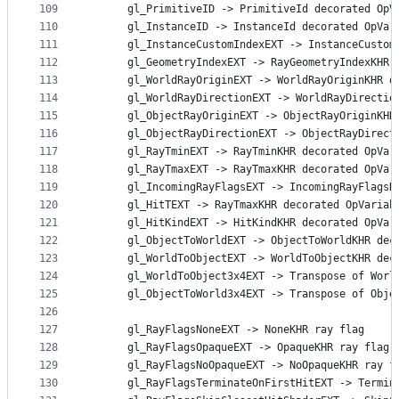
109
      gl_PrimitiveID -> PrimitiveId decorated OpV
110
      gl_InstanceID -> InstanceId decorated OpVar
111
      gl_InstanceCustomIndexEXT -> InstanceCustom
112
      gl_GeometryIndexEXT -> RayGeometryIndexKHR 
113
      gl_WorldRayOriginEXT -> WorldRayOriginKHR d
114
      gl_WorldRayDirectionEXT -> WorldRayDirectio
115
      gl_ObjectRayOriginEXT -> ObjectRayOriginKHR
116
      gl_ObjectRayDirectionEXT -> ObjectRayDirect
117
      gl_RayTminEXT -> RayTminKHR decorated OpVar
118
      gl_RayTmaxEXT -> RayTmaxKHR decorated OpVar
119
      gl_IncomingRayFlagsEXT -> IncomingRayFlagsK
120
      gl_HitTEXT -> RayTmaxKHR decorated OpVariab
121
      gl_HitKindEXT -> HitKindKHR decorated OpVar
122
      gl_ObjectToWorldEXT -> ObjectToWorldKHR dec
123
      gl_WorldToObjectEXT -> WorldToObjectKHR dec
124
      gl_WorldToObject3x4EXT -> Transpose of Worl
125
      gl_ObjectToWorld3x4EXT -> Transpose of Obje
126
127
      gl_RayFlagsNoneEXT -> NoneKHR ray flag
128
      gl_RayFlagsOpaqueEXT -> OpaqueKHR ray flag
129
      gl_RayFlagsNoOpaqueEXT -> NoOpaqueKHR ray f
130
      gl_RayFlagsTerminateOnFirstHitEXT -> Termin