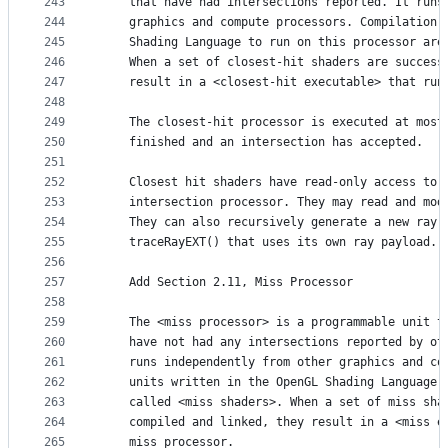
243
    that have had intersections reported. It runs
244
    graphics and compute processors. Compilation 
245
    Shading Language to run on this processor are
246
    When a set of closest-hit shaders are success
247
    result in a <closest-hit executable> that run
248
249
    The closest-hit processor is executed at most
250
    finished and an intersection has accepted.
251
252
    Closest hit shaders have read-only access to 
253
    intersection processor. They may read and mod
254
    They can also recursively generate a new ray 
255
    traceRayEXT() that uses its own ray payload. 
256
257
    Add Section 2.11, Miss Processor
258
259
    The <miss processor> is a programmable unit t
260
    have not had any intersections reported by ot
261
    runs independently from other graphics and co
262
    units written in the OpenGL Shading Language 
263
    called <miss shaders>. When a set of miss sha
264
    compiled and linked, they result in a <miss e
265
    miss processor.