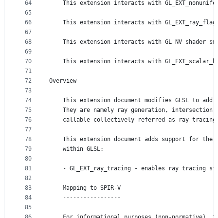
64
    This extension interacts with GL_EXT_nonunifo
65
66
    This extension interacts with GL_EXT_ray_flag
67
68
    This extension interacts with GL_NV_shader_sm
69
70
    This extension interacts with GL_EXT_scalar_b
71
72
Overview
73
74
    This extension document modifies GLSL to add 
75
    They are namely ray generation, intersection,
76
    callable collectively referred as ray tracing
77
78
    This extension document adds support for the 
79
    within GLSL:
80
81
    - GL_EXT_ray_tracing - enables ray tracing st
82
83
    Mapping to SPIR-V
84
    -----------------
85
86
    For informational purposes (non-normative), t