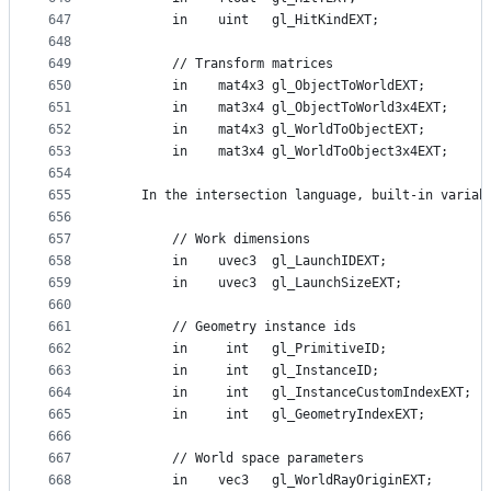
647
        in    uint   gl_HitKindEXT;
648
649
        // Transform matrices
650
        in    mat4x3 gl_ObjectToWorldEXT;
651
        in    mat3x4 gl_ObjectToWorld3x4EXT;
652
        in    mat4x3 gl_WorldToObjectEXT;
653
        in    mat3x4 gl_WorldToObject3x4EXT;
654
655
    In the intersection language, built-in variab
656
657
        // Work dimensions
658
        in    uvec3  gl_LaunchIDEXT;
659
        in    uvec3  gl_LaunchSizeEXT;
660
661
        // Geometry instance ids
662
        in     int   gl_PrimitiveID;
663
        in     int   gl_InstanceID;
664
        in     int   gl_InstanceCustomIndexEXT;
665
        in     int   gl_GeometryIndexEXT;
666
667
        // World space parameters
668
        in    vec3   gl_WorldRayOriginEXT;