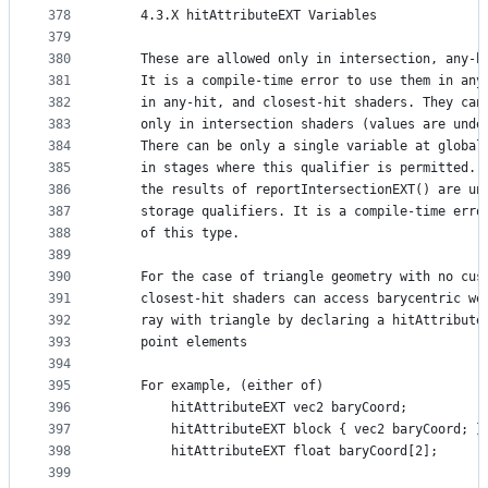
378
    4.3.X hitAttributeEXT Variables
379
380
    These are allowed only in intersection, any-h
381
    It is a compile-time error to use them in any
382
    in any-hit, and closest-hit shaders. They can
383
    only in intersection shaders (values are unde
384
    There can be only a single variable at global
385
    in stages where this qualifier is permitted. 
386
    the results of reportIntersectionEXT() are un
387
    storage qualifiers. It is a compile-time erro
388
    of this type.
389
390
    For the case of triangle geometry with no cus
391
    closest-hit shaders can access barycentric we
392
    ray with triangle by declaring a hitAttribute
393
    point elements
394
395
    For example, (either of)
396
        hitAttributeEXT vec2 baryCoord;
397
        hitAttributeEXT block { vec2 baryCoord; }
398
        hitAttributeEXT float baryCoord[2];
399