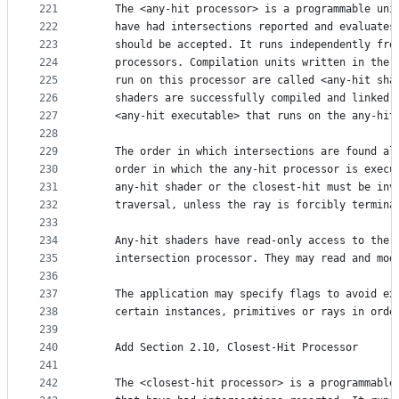
221
    The <any-hit processor> is a programmable uni
222
    have had intersections reported and evaluates
223
    should be accepted. It runs independently fro
224
    processors. Compilation units written in the 
225
    run on this processor are called <any-hit sha
226
    shaders are successfully compiled and linked,
227
    <any-hit executable> that runs on the any-hit
228
229
    The order in which intersections are found al
230
    order in which the any-hit processor is execu
231
    any-hit shader or the closest-hit must be inv
232
    traversal, unless the ray is forcibly termina
233
234
    Any-hit shaders have read-only access to the 
235
    intersection processor. They may read and mod
236
237
    The application may specify flags to avoid ex
238
    certain instances, primitives or rays in orde
239
240
    Add Section 2.10, Closest-Hit Processor
241
242
    The <closest-hit processor> is a programmable