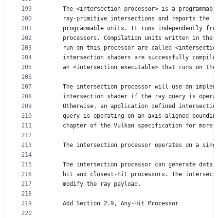
199
    The <intersection processor> is a programmabl
200
    ray-primitive intersections and reports the r
201
    programmable units. It runs independently fro
202
    processors. Compilation units written in the 
203
    run on this processor are called <intersectio
204
    intersection shaders are successfully compile
205
    an <intersection executable> that runs on the
206
207
    The intersection processor will use an implem
208
    intersection shader if the ray query is opera
209
    Otherwise, an application defined intersectio
210
    query is operating on an axis-aligned boundin
211
    chapter of the Vulkan specification for more 
212
213
    The intersection processor operates on a sing
214
215
    The intersection processor can generate data 
216
    hit and closest-hit processors. The intersect
217
    modify the ray payload.
218
219
    Add Section 2.9, Any-Hit Processor
220