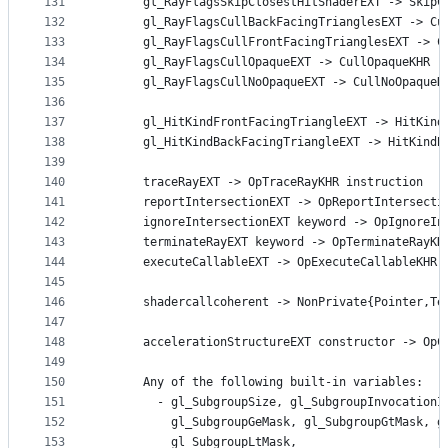
131
      gl_RayFlagsSkipClosestHitShaderEXT -> SkipC
132
      gl_RayFlagsCullBackFacingTrianglesEXT -> Cu
133
      gl_RayFlagsCullFrontFacingTrianglesEXT -> C
134
      gl_RayFlagsCullOpaqueEXT -> CullOpaqueKHR r
135
      gl_RayFlagsCullNoOpaqueEXT -> CullNoOpaqueK
136
137
      gl_HitKindFrontFacingTriangleEXT -> HitKind
138
      gl_HitKindBackFacingTriangleEXT -> HitKindB
139
140
      traceRayEXT -> OpTraceRayKHR instruction
141
      reportIntersectionEXT -> OpReportIntersecti
142
      ignoreIntersectionEXT keyword -> OpIgnoreIn
143
      terminateRayEXT keyword -> OpTerminateRayKH
144
      executeCallableEXT -> OpExecuteCallableKHR 
145
146
      shadercallcoherent -> NonPrivate{Pointer,Te
147
148
      accelerationStructureEXT constructor -> OpC
149
150
      Any of the following built-in variables:
151
        - gl_SubgroupSize, gl_SubgroupInvocationI
152
          gl_SubgroupGeMask, gl_SubgroupGtMask, g
153
          gl_SubgroupLtMask,