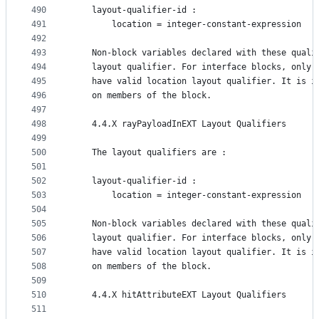
490
    layout-qualifier-id :
491
        location = integer-constant-expression
492
493
    Non-block variables declared with these quali
494
    layout qualifier. For interface blocks, only 
495
    have valid location layout qualifier. It is i
496
    on members of the block.
497
498
    4.4.X rayPayloadInEXT Layout Qualifiers
499
500
    The layout qualifiers are :
501
502
    layout-qualifier-id :
503
        location = integer-constant-expression
504
505
    Non-block variables declared with these quali
506
    layout qualifier. For interface blocks, only 
507
    have valid location layout qualifier. It is i
508
    on members of the block.
509
510
    4.4.X hitAttributeEXT Layout Qualifiers
511