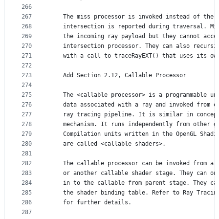
266
267
    The miss processor is invoked instead of the 
268
    intersection is reported during traversal. Mi
269
    the incoming ray payload but they cannot acce
270
    intersection processor. They can also recursi
271
    with a call to traceRayEXT() that uses its ow
272
273
    Add Section 2.12, Callable Processor
274
275
    The <callable processor> is a programmable un
276
    data associated with a ray and invoked from o
277
    ray tracing pipeline. It is similar in concep
278
    mechanism. It runs independently from other g
279
    Compilation units written in the OpenGL Shadi
280
    are called <callable shaders>.
281
282
    The callable processor can be invoked from a 
283
    or another callable shader stage. They can on
284
    in to the callable from parent stage. They ca
285
    the shader binding table. Refer to Ray Tracin
286
    for further details.
287