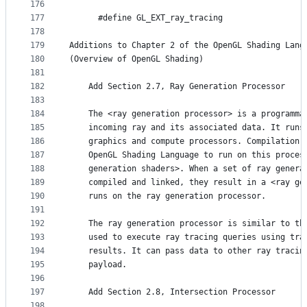
176
177
      #define GL_EXT_ray_tracing                 
178
179
Additions to Chapter 2 of the OpenGL Shading Lang
180
(Overview of OpenGL Shading)
181
182
    Add Section 2.7, Ray Generation Processor
183
184
    The <ray generation processor> is a programma
185
    incoming ray and its associated data. It runs
186
    graphics and compute processors. Compilation 
187
    OpenGL Shading Language to run on this proces
188
    generation shaders>. When a set of ray genera
189
    compiled and linked, they result in a <ray ge
190
    runs on the ray generation processor.
191
192
    The ray generation processor is similar to th
193
    used to execute ray tracing queries using tra
194
    results. It can pass data to other ray tracin
195
    payload.
196
197
    Add Section 2.8, Intersection Processor
198