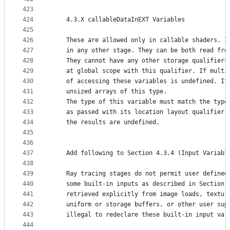
423
424
    4.3.X callableDataInEXT Variables
425
426
    These are allowed only in callable shaders. I
427
    in any other stage. They can be both read fro
428
    They cannot have any other storage qualifiers
429
    at global scope with this qualifier. If multi
430
    of accessing these variables is undefined. It
431
    unsized arrays of this type.
432
    The type of this variable must match the type
433
    as passed with its location layout qualifier 
434
    the results are undefined.
435
436
437
    Add following to Section 4.3.4 (Input Variabl
438
439
    Ray tracing stages do not permit user defined
440
    some built-in inputs as described in Section 
441
    retrieved explicitly from image loads, textur
442
    uniform or storage buffers, or other user sup
443
    illegal to redeclare these built-in input var
444