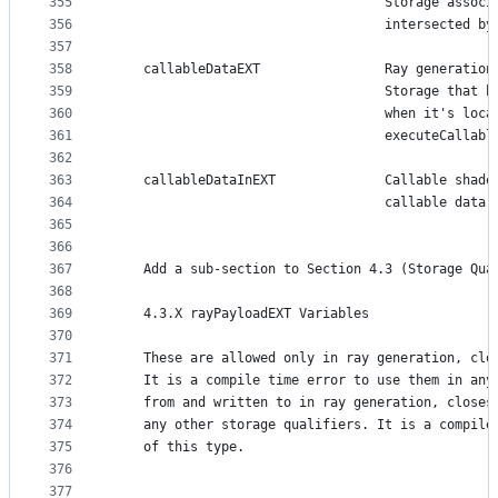
355
                                   Storage associ
356
                                   intersected by
357
358
    callableDataEXT                Ray generation
359
                                   Storage that b
360
                                   when it's loca
361
                                   executeCallabl
362
363
    callableDataInEXT              Callable shade
364
                                   callable data 
365
366
367
    Add a sub-section to Section 4.3 (Storage Qua
368
369
    4.3.X rayPayloadEXT Variables
370
371
    These are allowed only in ray generation, clo
372
    It is a compile time error to use them in any
373
    from and written to in ray generation, closes
374
    any other storage qualifiers. It is a compile
375
    of this type.
376
377