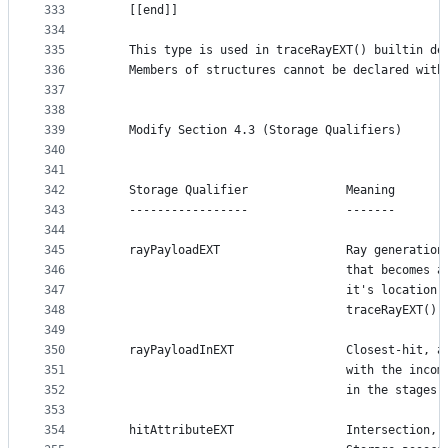
333
    [[end]]
334
335
    This type is used in traceRayEXT() builtin de
336
    Members of structures cannot be declared with
337
338
339
    Modify Section 4.3 (Storage Qualifiers)
340
341
342
    Storage Qualifier              Meaning
343
    -----------------              -------
344
345
    rayPayloadEXT                  Ray generation
346
                                   that becomes a
347
                                   it's location 
348
                                   traceRayEXT().
349
350
    rayPayloadInEXT                Closest-hit, a
351
                                   with the incom
352
                                   in the stages 
353
354
    hitAttributeEXT                Intersection, 