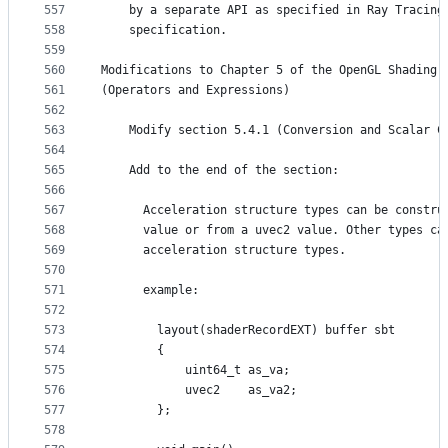
557
    by a separate API as specified in Ray Tracing
558
    specification.
559
560
Modifications to Chapter 5 of the OpenGL Shading 
561
(Operators and Expressions)
562
563
    Modify section 5.4.1 (Conversion and Scalar C
564
565
    Add to the end of the section:
566
567
      Acceleration structure types can be constru
568
      value or from a uvec2 value. Other types ca
569
      acceleration structure types.
570
571
      example:
572
573
        layout(shaderRecordEXT) buffer sbt
574
        {
575
            uint64_t as_va;
576
            uvec2    as_va2;
577
        };
578