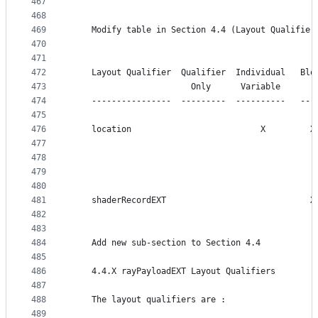
467
468
469
    Modify table in Section 4.4 (Layout Qualifier
470
471
472
    Layout Qualifier  Qualifier  Individual   Blo
473
                        Only      Variable       
474
    ----------------  ---------  ----------   ---
475
476
    location                          X         X
477
                                                 
478
                                                 
479
                                                 
480
481
    shaderRecordEXT                             X
482
483
484
    Add new sub-section to Section 4.4
485
486
    4.4.X rayPayloadEXT Layout Qualifiers
487
488
    The layout qualifiers are :
489