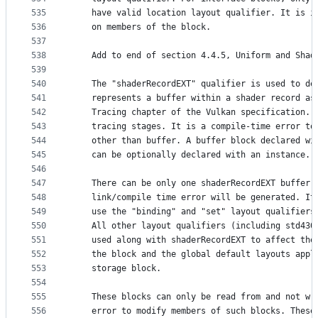
535
    have valid location layout qualifier. It is i
536
    on members of the block.
537
538
    Add to end of section 4.4.5, Uniform and Shad
539
540
    The "shaderRecordEXT" qualifier is used to de
541
    represents a buffer within a shader record as
542
    Tracing chapter of the Vulkan specification. 
543
    tracing stages. It is a compile-time error to
544
    other than buffer. A buffer block declared wi
545
    can be optionally declared with an instance.
546
547
    There can be only one shaderRecordEXT buffer 
548
    link/compile time error will be generated. It
549
    use the "binding" and "set" layout qualifiers
550
    All other layout qualifiers (including std430
551
    used along with shaderRecordEXT to affect the
552
    the block and the global default layouts appl
553
    storage block.
554
555
    These blocks can only be read from and not wr
556
    error to modify members of such blocks. These