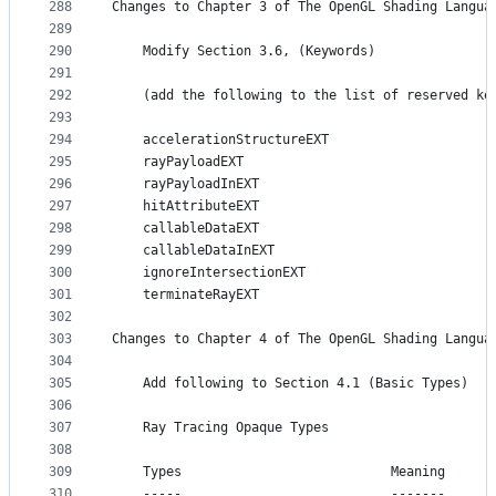
288
Changes to Chapter 3 of The OpenGL Shading Langua
289
290
    Modify Section 3.6, (Keywords)
291
292
    (add the following to the list of reserved ke
293
294
    accelerationStructureEXT
295
    rayPayloadEXT
296
    rayPayloadInEXT
297
    hitAttributeEXT
298
    callableDataEXT
299
    callableDataInEXT
300
    ignoreIntersectionEXT
301
    terminateRayEXT
302
303
Changes to Chapter 4 of The OpenGL Shading Langua
304
305
    Add following to Section 4.1 (Basic Types)
306
307
    Ray Tracing Opaque Types
308
309
    Types                           Meaning
310
    -----                           -------