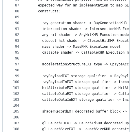
87
    expected way for an implementation to map GLS
88
    constructs:
89
90
      ray generation shader -> RayGenerationKHR E
91
      intersection shader -> IntersectionKHR Exec
92
      any-hit shader -> AnyHitKHR Execution model
93
      closest-hit shader -> ClosestHitKHR Executi
94
      miss shader -> MissKHR Execution model
95
      callable shader -> CallableKHR Execution mo
96
97
      accelerationStructureEXT type -> OpTypeAcce
98
99
      rayPayloadEXT storage qualifier -> RayPaylo
100
      rayPayloadInEXT storage qualifier -> Incomi
101
      hitAttributeEXT storage qualifier -> HitAtt
102
      callableDataEXT storage qualifier -> Callab
103
      callableDataInEXT storage qualifier -> Inco
104
105
      shaderRecordEXT decorated buffer block -> S
106
107
      gl_LaunchIDEXT -> LaunchIdKHR decorated OpV
108
      gl_LaunchSizeEXT -> LaunchSizeKHR decorated