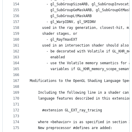
154
        - gl_SubGroupSizeARB, gl_SubGroupInvocati
155
          gl_SubGroupGeMaskARB, gl_SubGroupGtMask
156
          gl_SubGroupLtMaskARB
157
        - gl_WarpIDNV, gl_SMIDNV
158
      used in the ray generation, closest-hit, mi
159
      shader stages, or
160
        - gl_RayTmaxEXT
161
      used in an intersection shader should also
162
        - be decorated with Volatile if GL_KHR_me
163
          enabled
164
        - use the Volatile memory semantics for a
165
          variables if GL_KHR_memory_scope_semant
166
167
Modifications to the OpenGL Shading Language Spec
168
169
    Including the following line in a shader can 
170
    language features described in this extension
171
172
      #extension GL_EXT_ray_tracing              
173
174
    where <behavior> is as specified in section 3
175
    New preprocessor #defines are added: