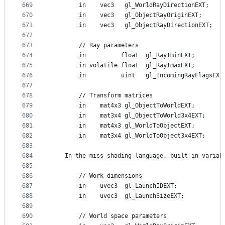
669
        in    vec3   gl_WorldRayDirectionEXT;
670
        in    vec3   gl_ObjectRayOriginEXT;
671
        in    vec3   gl_ObjectRayDirectionEXT;
672
673
        // Ray parameters
674
        in          float  gl_RayTminEXT;
675
        in volatile float  gl_RayTmaxEXT;
676
        in          uint   gl_IncomingRayFlagsEXT
677
678
        // Transform matrices
679
        in    mat4x3 gl_ObjectToWorldEXT;
680
        in    mat3x4 gl_ObjectToWorld3x4EXT;
681
        in    mat4x3 gl_WorldToObjectEXT;
682
        in    mat3x4 gl_WorldToObject3x4EXT;
683
684
    In the miss shading language, built-in variab
685
686
        // Work dimensions
687
        in    uvec3  gl_LaunchIDEXT;
688
        in    uvec3  gl_LaunchSizeEXT;
689
690
        // World space parameters