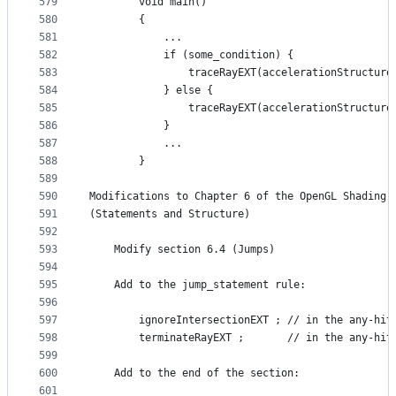
579
        void main()
580
        {
581
            ...
582
            if (some_condition) {
583
                traceRayEXT(accelerationStructure
584
            } else {
585
                traceRayEXT(accelerationStructure
586
            }
587
            ...
588
        }
589
590
Modifications to Chapter 6 of the OpenGL Shading 
591
(Statements and Structure)
592
593
    Modify section 6.4 (Jumps)
594
595
    Add to the jump_statement rule:
596
597
        ignoreIntersectionEXT ; // in the any-hit
598
        terminateRayEXT ;       // in the any-hit
599
600
    Add to the end of the section:
601