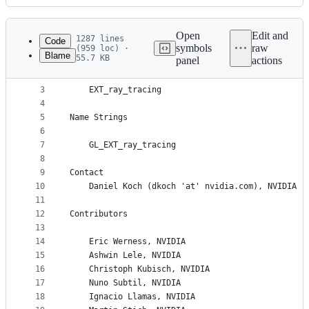
History
Latest
commit
Open
Edit and
1287 lines
Code
symbols
raw
(959 loc) ·
Blame
55.7 KB
panel
actions
1
Name
File
2
metadata
3
    EXT_ray_tracing
4
and
5
Name Strings
controls
6
7
    GL_EXT_ray_tracing
8
9
Contact
10
    Daniel Koch (dkoch 'at' nvidia.com), NVIDIA
11
12
Contributors
13
14
    Eric Werness, NVIDIA
15
    Ashwin Lele, NVIDIA
16
    Christoph Kubisch, NVIDIA
17
    Nuno Subtil, NVIDIA
18
    Ignacio Llamas, NVIDIA