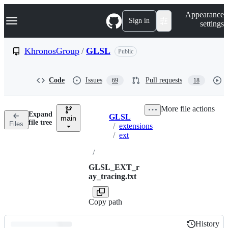
S
Navigation Menu
Appearance
k
Sign in
settings
i
p
t
KhronosGroup
/
GLSL
Public
o
c
o
Code
Issues
Pull requests
69
18
n
t
e
More file actions
n
Expand
GLSL
t
main
Breadcrumbs
file tree
Files
/
extensions
/
ext
/
GLSL_EXT_r
ay_tracing.txt
Copy path
History