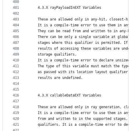
400
401
    4.3.X rayPayloadInEXT Variables
402
403
    These are allowed only in any-hit, closest-hi
404
    It is a compile-time error to use them in any
405
    They can be read from and written to in any-h
406
    There can be only a single variable at global
407
    stages where this qualifier is permitted. If 
408
    results of accessing these variables are unde
409
    storage qualifiers.
410
    It is a compile-time error to declare unsized
411
    The type of this variable must match the type
412
    as passed with its location layout qualifier 
413
    results are undefined.
414
415
416
    4.3.X callableDataEXT Variables
417
418
    These are allowed only in ray generation, clo
419
    It is a compile-time error to use them in any
420
    from and written to in the supported stages. 
421
    qualifiers. It is a compile-time error to dec
422