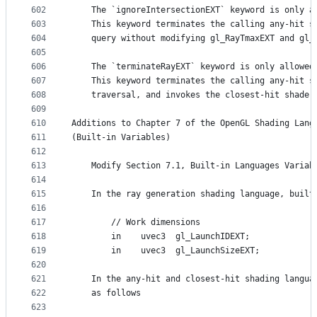
602
    The `ignoreIntersectionEXT` keyword is only a
603
    This keyword terminates the calling any-hit s
604
    query without modifying gl_RayTmaxEXT and gl_
605
606
    The `terminateRayEXT` keyword is only allowed
607
    This keyword terminates the calling any-hit s
608
    traversal, and invokes the closest-hit shader
609
610
Additions to Chapter 7 of the OpenGL Shading Lang
611
(Built-in Variables)
612
613
    Modify Section 7.1, Built-in Languages Variab
614
615
    In the ray generation shading language, built
616
617
        // Work dimensions
618
        in    uvec3  gl_LaunchIDEXT;
619
        in    uvec3  gl_LaunchSizeEXT;
620
621
    In the any-hit and closest-hit shading langua
622
    as follows
623