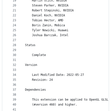
19
    Martin Stich, NVIDIA
20
    Steven Parker, NVIDIA
21
    Robert Stepinski, NVIDIA
22
    Daniel Koch, NVIDIA
23
    Tobias Hector, AMD
24
    Boris Zanin, Mobica
25
    Tyler Nowicki, Huawei
26
    Joshua Barczak, Intel
27
28
Status
29
30
    Complete
31
32
Version
33
34
    Last Modified Date: 2022-05-27
35
    Revision: 24
36
37
Dependencies
38
39
    This extension can be applied to OpenGL GLSL 
40
    (#version 460) and higher.
41