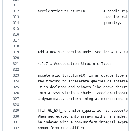
311
312
    accelerationStructureEXT        A handle repr
313
                                    used for calc
314
                                    geometry.
315
316
317
318
319
    Add a new sub-section under Section 4.1.7 (Op
320
321
    4.1.7.x Acceleration Structure Types
322
323
    accelerationStructureEXT is an opaque type re
324
    ray tracing to accelerate queries of intersec
325
    It is declared and behaves like above describ
326
    into arrays within a shader, accelerationStru
327
    a dynamically uniform integral expression, ot
328
329
    [[If GL_EXT_nonuniform_qualifier is supported
330
    When aggregated into arrays within a shader, 
331
    be indexed with a non-uniform integral expres
332
    nonuniformEXT qualifier.