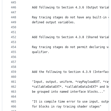
445
446
    Add following to Section 4.3.6 (Output Variab
447
448
    Ray tracing stages do not have any built-in o
449
    defined output variables.
450
451
452
    Add following to Section 4.3.8 (Shared Variab
453
454
    Ray tracing stages do not permit declaring va
455
    qualifier.
456
457
458
459
    Add the following to Section 4.3.9 (Interface
460
461
    "Input, output, uniform, *rayPayloadEXT, *ray
462
    *callableDataEXT*, *callableDataInEXT* and bu
463
    be grouped into named interface blocks..."
464
465
    "It is compile time error to use input, outpu
466
    for blocks in ray tracing shader stages"