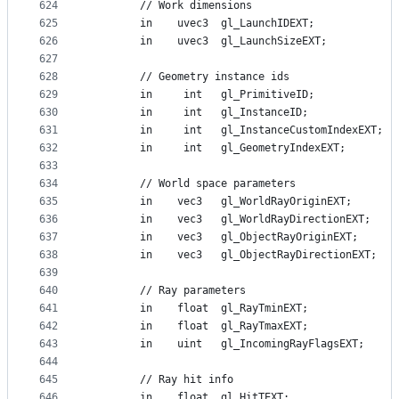
624
        // Work dimensions
625
        in    uvec3  gl_LaunchIDEXT;
626
        in    uvec3  gl_LaunchSizeEXT;
627
628
        // Geometry instance ids
629
        in     int   gl_PrimitiveID;
630
        in     int   gl_InstanceID;
631
        in     int   gl_InstanceCustomIndexEXT;
632
        in     int   gl_GeometryIndexEXT;
633
634
        // World space parameters
635
        in    vec3   gl_WorldRayOriginEXT;
636
        in    vec3   gl_WorldRayDirectionEXT;
637
        in    vec3   gl_ObjectRayOriginEXT;
638
        in    vec3   gl_ObjectRayDirectionEXT;
639
640
        // Ray parameters
641
        in    float  gl_RayTminEXT;
642
        in    float  gl_RayTmaxEXT;
643
        in    uint   gl_IncomingRayFlagsEXT;
644
645
        // Ray hit info
646
        in    float  gl_HitTEXT;