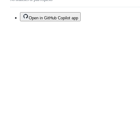
Open in GitHub Copilot app