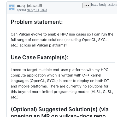
Issue body action
marty-johnson59
Description
opened
on Sep 11, 2023
Problem statement:
Can Vulkan evolve to enable HPC use cases so I can run the
full range of compute solutions (including OpenCL, SYCL,
etc.) across all Vulkan platforms?
Use Case Example(s):
I need to target multiple end-user platforms with my HPC
compute application which is written with C++ kernel
languages (OpenCL, SYCL) in order to deploy on both DT
and mobile platforms. There are currently no solutions for
this beyond more limited programming modes (HLSL, GLSL,
etc.)
(Optional) Suggested Solution(s) (via
opening an MR on vulkan-docs repo