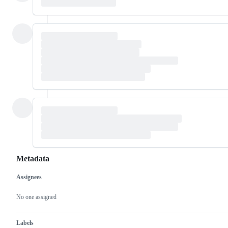
Metadata
Assignees
Metadata
Issue
actions
No one assigned
Labels