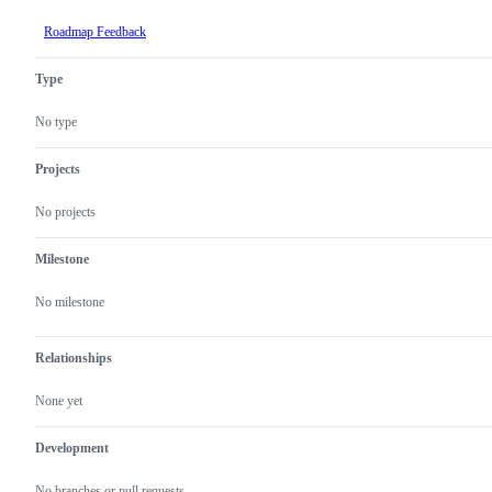
Roadmap Feedback
Type
No type
Projects
No projects
Milestone
No milestone
Relationships
None yet
Development
No branches or pull requests