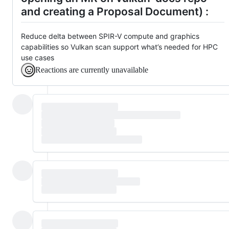
and creating a Proposal Document) :
Reduce delta between SPIR-V compute and graphics
capabilities so Vulkan scan support what’s needed for HPC
use cases
Reactions are currently unavailable