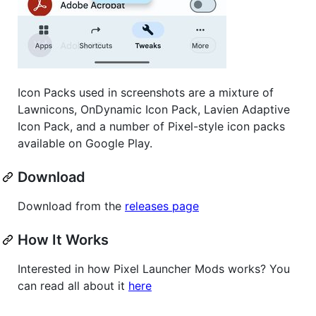
Icon Packs used in screenshots are a mixture of
Lawnicons, OnDynamic Icon Pack, Lavien Adaptive
Icon Pack, and a number of Pixel-style icon packs
available on Google Play.
Download
Download from the
releases page
How It Works
Interested in how Pixel Launcher Mods works? You
can read all about it
here