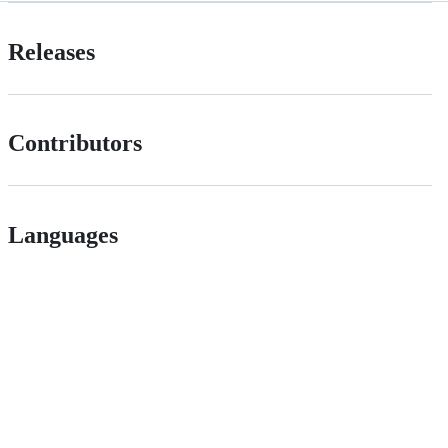
Releases
Contributors
Languages