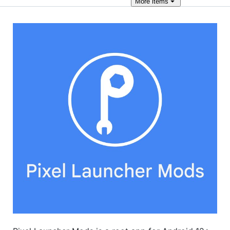
More
items