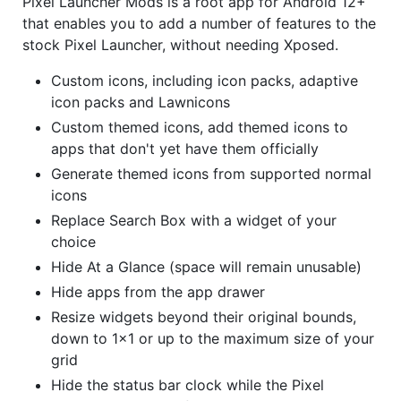
Pixel Launcher Mods is a root app for Android 12+
that enables you to add a number of features to the
stock Pixel Launcher, without needing Xposed.
Custom icons, including icon packs, adaptive
icon packs and Lawnicons
Custom themed icons, add themed icons to
apps that don't yet have them officially
Generate themed icons from supported normal
icons
Replace Search Box with a widget of your
choice
Hide At a Glance (space will remain unusable)
Hide apps from the app drawer
Resize widgets beyond their original bounds,
down to 1x1 or up to the maximum size of your
grid
Hide the status bar clock while the Pixel