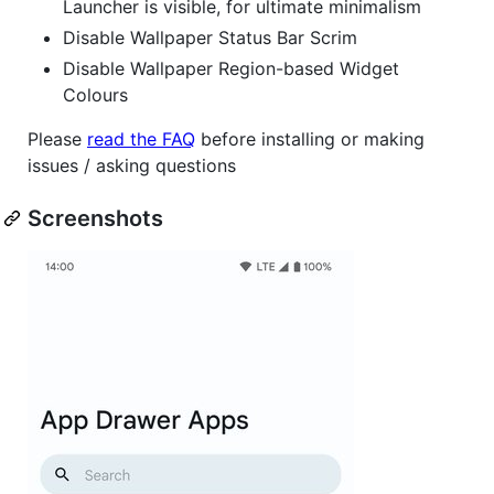
Launcher is visible, for ultimate minimalism
Disable Wallpaper Status Bar Scrim
Disable Wallpaper Region-based Widget
Colours
Please
read the FAQ
before installing or making
issues / asking questions
Screenshots