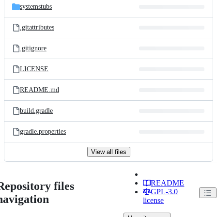
systemstubs
.gitattributes
.gitignore
LICENSE
README.md
build.gradle
gradle.properties
View all files
README
Repository files
GPL-3.0
navigation
license