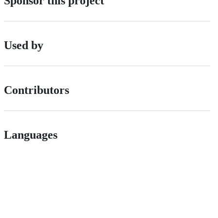
Sponsor this project
Used by
Contributors
Languages