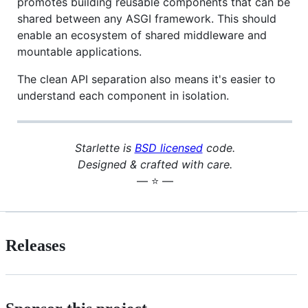
promotes building reusable components that can be
shared between any ASGI framework. This should
enable an ecosystem of shared middleware and
mountable applications.
The clean API separation also means it's easier to
understand each component in isolation.
Starlette is
BSD licensed
code.
Designed & crafted with care.
— ⭐️ —
Releases