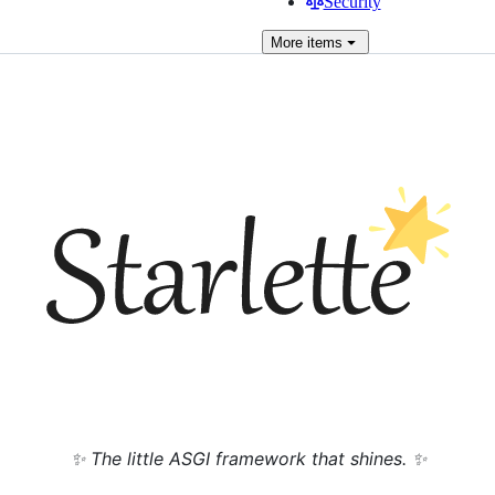
Security
More
items
✨ The little ASGI framework that shines. ✨