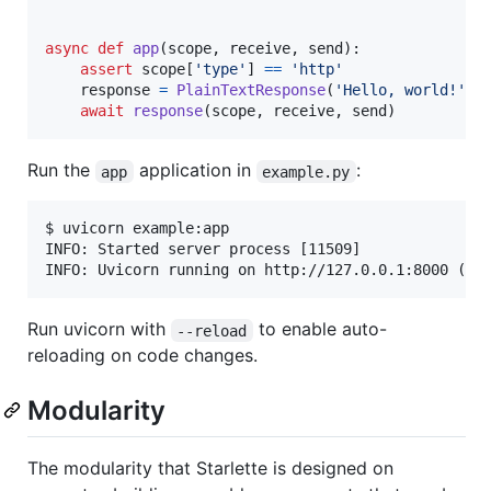
async
def
app
(
scope
, 
receive
, 
send
):

assert
scope
[
'type'
] 
==
'http'
response
=
PlainTextResponse
(
'Hello, world!'
)

await
response
(
scope
, 
receive
, 
send
)
Run the
application in
:
app
example.py
$ uvicorn example:app

INFO: Started server process [11509]

INFO: Uvicorn running on http://127.0.0.1:8000 (Pr
Run uvicorn with
to enable auto-
--reload
reloading on code changes.
Modularity
The modularity that Starlette is designed on