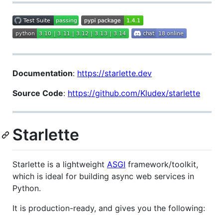
Documentation
:
https://starlette.dev
Source Code
:
https://github.com/Kludex/starlette
Starlette
Starlette is a lightweight
ASGI
framework/toolkit,
which is ideal for building async web services in
Python.
It is production-ready, and gives you the following: