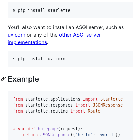
$ pip install starlette
You'll also want to install an ASGI server, such as
uvicorn
or any of the
other ASGI server
implementations
.
$ pip install uvicorn
Example
from
starlette
.
applications
import
Starlette
from
starlette
.
responses
import
JSONResponse
from
starlette
.
routing
import
Route
async
def
homepage
(
request
):

return
JSONResponse
({
'hello'
: 
'world'
})
