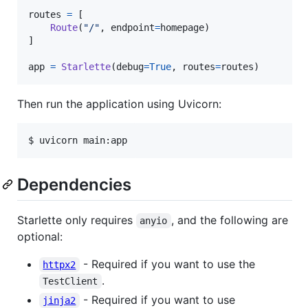
routes
=
 [

Route
(
"/"
, 
endpoint
=
homepage
)

]

app
=
Starlette
(
debug
=
True
, 
routes
=
routes
)
Then run the application using Uvicorn:
$ uvicorn main:app
Dependencies
Starlette only requires
, and the following are
anyio
optional:
- Required if you want to use the
httpx2
.
TestClient
- Required if you want to use
jinja2