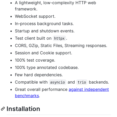
A lightweight, low-complexity HTTP web
framework.
WebSocket support.
In-process background tasks.
Startup and shutdown events.
Test client built on
.
httpx
CORS, GZip, Static Files, Streaming responses.
Session and Cookie support.
100% test coverage.
100% type annotated codebase.
Few hard dependencies.
Compatible with
and
backends.
asyncio
trio
Great overall performance
against independent
benchmarks
.
Installation