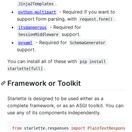
.
Jinja2Templates
- Required if you want to
python-multipart
support form parsing, with
.
request.form()
- Required for
itsdangerous
support.
SessionMiddleware
- Required for
pyyaml
SchemaGenerator
support.
You can install all of these with
pip install 
.
starlette[full]
Framework or Toolkit
Starlette is designed to be used either as a
complete framework, or as an ASGI toolkit. You can
use any of its components independently.
from
starlette
.
responses
import
PlainTextResponse