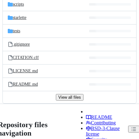
scripts
starlette
tests
.gitignore
CITATION.cff
LICENSE.md
README.md
View all files
README
Contributing
Repository files
BSD-3-Clause
navigation
license