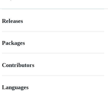
Releases
Packages
Contributors
Languages