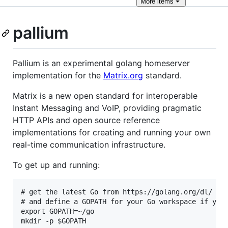
More
items
pallium
Pallium is an experimental golang homeserver
implementation for the
Matrix.org
standard.
Matrix is a new open standard for interoperable
Instant Messaging and VoIP, providing pragmatic
HTTP APIs and open source reference
implementations for creating and running your own
real-time communication infrastructure.
To get up and running:
# get the latest Go from https://golang.org/dl/

# and define a GOPATH for your Go workspace if you 
export GOPATH=~/go

mkdir -p $GOPATH
