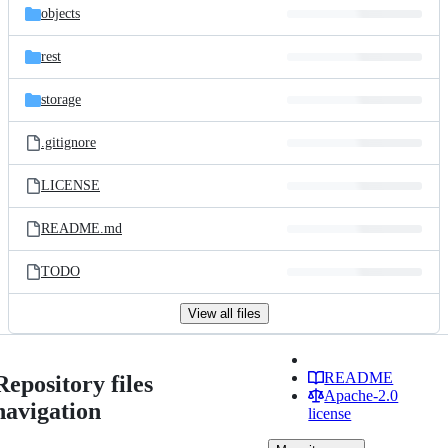
objects
rest
storage
.gitignore
LICENSE
README.md
TODO
View all files
README
Repository files
Apache-2.0
navigation
license