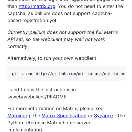
than
http://matrix.org
. You do not need to enter the
captcha, as pallium does not support captcha-
based registration yet.
Currently pallium does not support the full Matrix
API set, so the webclient may well not work
correctly
Alternatively, to run your own webclient:
...and follow the instructions in
syweb/webclient/README
For more information on Matrix, please see
Matrix.org
, the
Matrix Specification
or
Synapse
- the
Python reference Matrix home server
implementation.