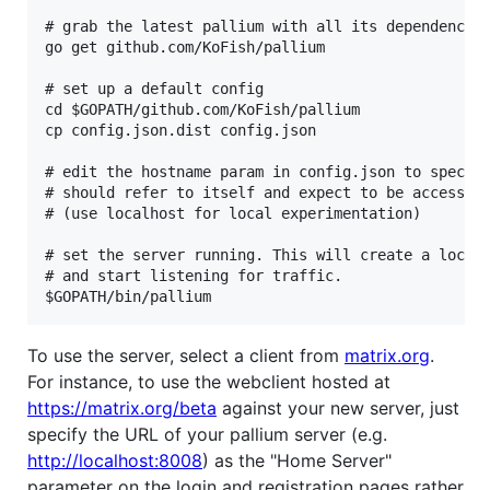
# grab the latest pallium with all its dependencies
go get github.com/KoFish/pallium

# set up a default config

cd $GOPATH/github.com/KoFish/pallium

cp config.json.dist config.json

# edit the hostname param in config.json to specify
# should refer to itself and expect to be accessed 
# (use localhost for local experimentation)

# set the server running. This will create a local 
# and start listening for traffic.

To use the server, select a client from
matrix.org
.
For instance, to use the webclient hosted at
https://matrix.org/beta
against your new server, just
specify the URL of your pallium server (e.g.
http://localhost:8008
) as the "Home Server"
parameter on the login and registration pages rather