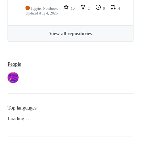
Jupyter Notebook
16
2
0
4
Updated
Aug 4, 2026
View all repositories
People
Top languages
Loading…