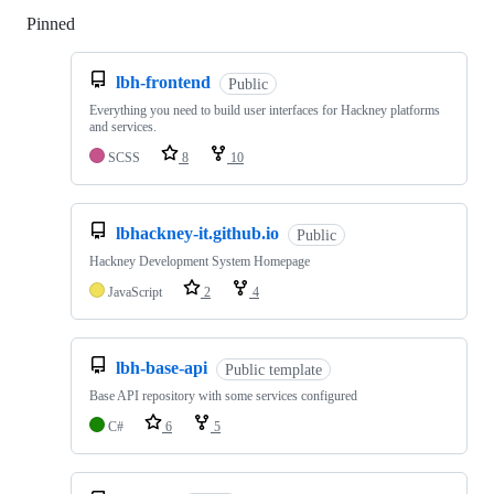
Pinned
Loading
lbh-frontend
Public
Everything you need to build user interfaces for Hackney platforms
and services.
SCSS
8
10
lbhackney-it.github.io
Public
Hackney Development System Homepage
JavaScript
2
4
lbh-base-api
Public template
Base API repository with some services configured
C#
6
5