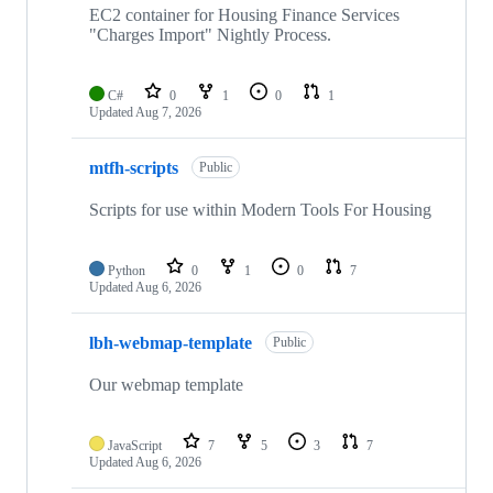
EC2 container for Housing Finance Services
"Charges Import" Nightly Process.
C#
0
1
0
1
Updated
Aug 7, 2026
mtfh-scripts
Public
Scripts for use within Modern Tools For Housing
Python
0
1
0
7
Updated
Aug 6, 2026
lbh-webmap-template
Public
Our webmap template
JavaScript
7
5
3
7
Updated
Aug 6, 2026