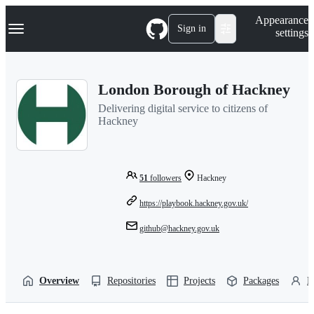
S
Navigation Menu
Appearance
k
Sign in
settings
i
p
t
o
London Borough of Hackney
c
o
Delivering digital service to citizens of
n
Hackney
t
e
n
t
51
followers
Hackney
https://playbook.hackney.gov.uk/
github@hackney.gov.uk
Overview
Repositories
Projects
Packages
P