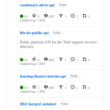
cautionary-alerts-api
Public
C#
0
MIT
1
1
3
Updated
Aug 7, 2026
lbh-fss-public-api
Public
Public platform API for the 'Find support services'
directory.
C#
0
MIT
1
1
0
Updated
Aug 7, 2026
housing-finance-interim-api
Public
C#
1
MIT
2
1
4
Updated
Aug 7, 2026
HfsChargesContainer
Public