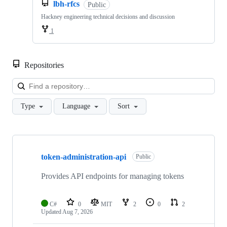
lbh-rfcs
Public
Hackney engineering technical decisions and discussion
1
Repositories
Loa
Type
Language
Sort
Showing
10
token-administration-api
of
Public
327
repositories
Provides API endpoints for managing tokens
C#
0
MIT
2
0
2
Updated
Aug 7, 2026