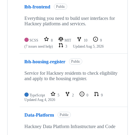
lbh-frontend
Public
Everything you need to build user interfaces for
Hackney platforms and services.
SCSS
8
MIT
10
9
(7 issues need help)
3
Updated
Aug 5, 2026
lbh-housing-register
Public
Service for Hackney residents to check eligibility
and apply to the housing register.
TypeScript
5
2
0
9
Updated
Aug 4, 2026
Data-Platform
Public
Hackney Data Platform Infrastructure and Code