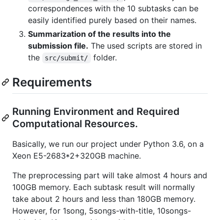
correspondences with the 10 subtasks can be
easily identified purely based on their names.
Summarization of the results into the
submission file.
The used scripts are stored in
the
folder.
src/submit/
Requirements
Running Environment and Required
Computational Resources.
Basically, we run our project under Python 3.6, on a
Xeon E5-2683*2+320GB machine.
The preprocessing part will take almost 4 hours and
100GB memory. Each subtask result will normally
take about 2 hours and less than 180GB memory.
However, for 1song, 5songs-with-title, 10songs-