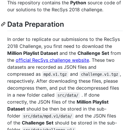
This repository contains the
Python
source code of
our solutions to the RecSys 2018 challenge.
Data Preparation
In order to replicate our submissions to the RecSys
2018 Challenge, you first need to download the
Million Playlist Dataset
and the
Challenge Set
from
the
official RecSys challenge website
. These two
datasets are recorded as JSON files and
compressed as
and
,
mpd.v1.tgz
challenge.v1.tgz
respectively. After downloading these files, please
decompress them, and put the decompressed files
in a new folder called
. If done
src/data/
correctly, the JSON files of the
Million Playlist
Dataset
should be then be stored in the sub-
folder
and the JSON files
src/data/mpd.v1/data/
of the
Challenge Set
should be stored in the sub-
folder
.
src/data/challenge.v1/