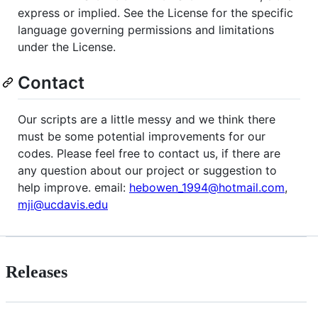
express or implied. See the License for the specific
language governing permissions and limitations
under the License.
Contact
Our scripts are a little messy and we think there
must be some potential improvements for our
codes. Please feel free to contact us, if there are
any question about our project or suggestion to
help improve. email:
hebowen_1994@hotmail.com
,
mji@ucdavis.edu
Releases