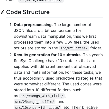
Code Structure
Data preprocessing.
The large number of
JSON files are a bit cumbersome for
downstream data manipulation, thus we first
processed them into a few CSV files, the used
scripts are stored in the
folder.
src/utilities/
Results generation for 10 subtasks.
This year's
RecSys Challenge have 10 subtasks that are
supplied with different amounts of observed
data and meta information. For these tasks, we
thus accordingly used predictive strategies that
were somewhat different. The used codes were
stored into 10 different folders, such
as
,
src/5songs_with_title/
, and
src/25songs_shuffle/
, etc. Their bijective
src/10songs_with_title/