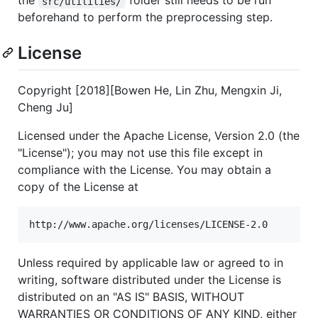
the
folder still needs to be run
src/utilities/
beforehand to perform the preprocessing step.
License
Copyright [2018][Bowen He, Lin Zhu, Mengxin Ji,
Cheng Ju]
Licensed under the Apache License, Version 2.0 (the
"License"); you may not use this file except in
compliance with the License. You may obtain a
copy of the License at
Unless required by applicable law or agreed to in
writing, software distributed under the License is
distributed on an "AS IS" BASIS, WITHOUT
WARRANTIES OR CONDITIONS OF ANY KIND, either