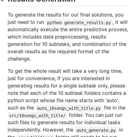
To generate the results for our final solutions, you
just need to run
, it will
python generate_results.py
automatically execute the entire predictive process,
which includes data preprocessing, results
generation for 10 subtasks, and combination of the
overall results as the required format of the
challenge.
To get the whole result will take a very long time,
just for convenience, if you are interested in
generating results for a single subtask only, please
note that each of the 10 subtask folders contains a
python script whose file name starts with 'auto',
such as the
file in the
auto_10songs_with_title.py
folder. You can just run
src/10songs_with_title/
such files to generate results for individual tasks
independently. However, the
in
auto_generate.py