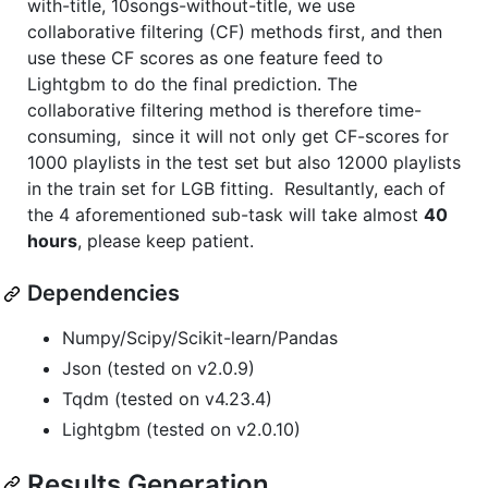
with-title, 10songs-without-title, we use
collaborative filtering (CF) methods first, and then
use these CF scores as one feature feed to
Lightgbm to do the final prediction. The
collaborative filtering method is therefore time-
consuming, since it will not only get CF-scores for
1000 playlists in the test set but also 12000 playlists
in the train set for LGB fitting. Resultantly, each of
the 4 aforementioned sub-task will take almost
40
hours
, please keep patient.
Dependencies
Numpy/Scipy/Scikit-learn/Pandas
Json (tested on v2.0.9)
Tqdm (tested on v4.23.4)
Lightgbm (tested on v2.0.10)
Results Generation