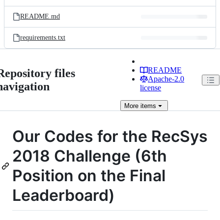
README.md
requirements.txt
README
Repository files
Apache-2.0
navigation
license
More
items
Our Codes for the RecSys
2018 Challenge (6th
Position on the Final
Leaderboard)