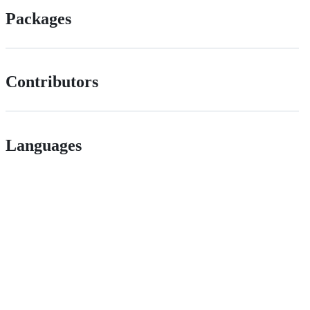
Packages
Contributors
Languages