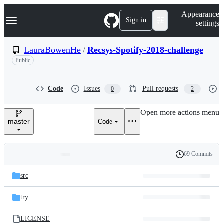
S
Navigation Menu
Appearance
k
Sign in
settings
i
p
t
LauraBowenHe
/
Recsys-Spotify-2018-challenge
o
Public
c
o
n
t
Code
Issues
Pull requests
0
2
e
n
Open more actions menu
t
master
Code
69 Commits
Folders
History
Latest
and
src
commit
files
try
LICENSE