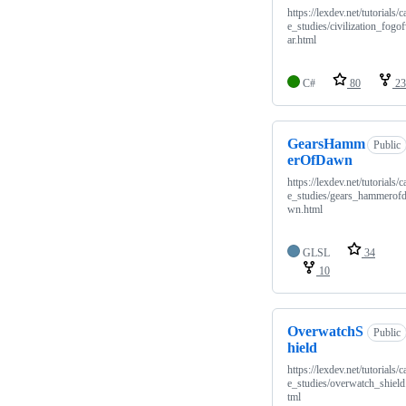
https://lexdev.net/tutorials/c
e_studies/civilization_fogo
ar.html
C#
80
23
GearsHamm
Public
erOfDawn
https://lexdev.net/tutorials/c
e_studies/gears_hammerof
wn.html
GLSL
34
10
OverwatchS
Public
hield
https://lexdev.net/tutorials/c
e_studies/overwatch_shield
tml