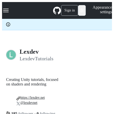
S
Navigation Menu
Appearance
k
Sign in
settings
i
p
t
o
c
o
n
t
e
Lexdev
n
LexdevTutorials
t
Creating Unity tutorials, focused
on shaders and rendering
https://lexdev.net
@lexdevnet
185
followers
·
0
following