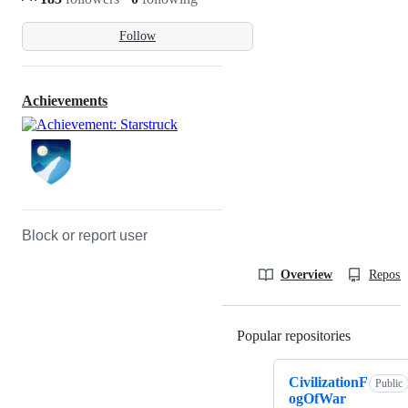
Follow
Achievements
Block or report user
Overview
Reposit
Popular repositories
Loading
CivilizationF
Public
ogOfWar