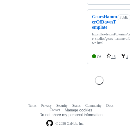
GearsHamm
Public
erOfDawnT
emplate
https://lexdev.net/tutorials/c
e_studies/gears_hammerof
wn.html
C#
16
4
Terms
Privacy
Security
Status
Community
Docs
Footer
Footer
Contact
Manage cookies
navigation
Do not share my personal information
© 2026 GitHub, Inc.