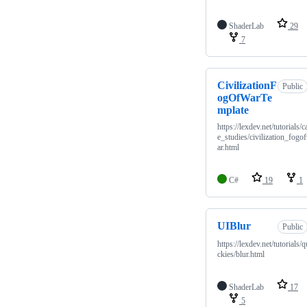
ShaderLab
29
7
CivilizationF
Public
ogOfWarTe
mplate
https://lexdev.net/tutorials/c
e_studies/civilization_fogo
ar.html
C#
19
1
UIBlur
Public
https://lexdev.net/tutorials/q
ckies/blur.html
ShaderLab
17
5