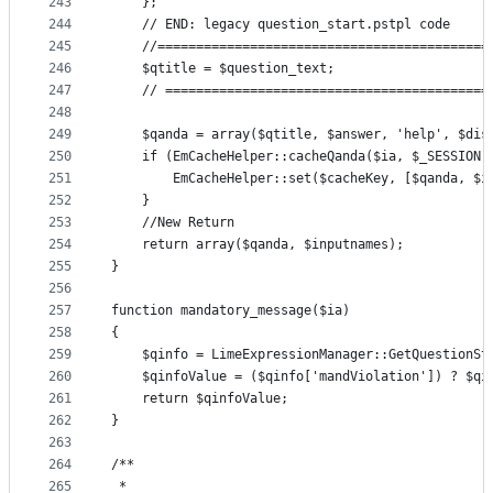
243
    };
244
    // END: legacy question_start.pstpl code
245
    //===========================================
246
    $qtitle = $question_text;
247
    // ==========================================
248
249
    $qanda = array($qtitle, $answer, 'help', $dis
250
    if (EmCacheHelper::cacheQanda($ia, $_SESSION[
251
        EmCacheHelper::set($cacheKey, [$qanda, $i
252
    }
253
    //New Return
254
    return array($qanda, $inputnames);
255
}
256
257
function mandatory_message($ia)
258
{
259
    $qinfo = LimeExpressionManager::GetQuestionSt
260
    $qinfoValue = ($qinfo['mandViolation']) ? $qi
261
    return $qinfoValue;
262
}
263
264
/**
265
 *