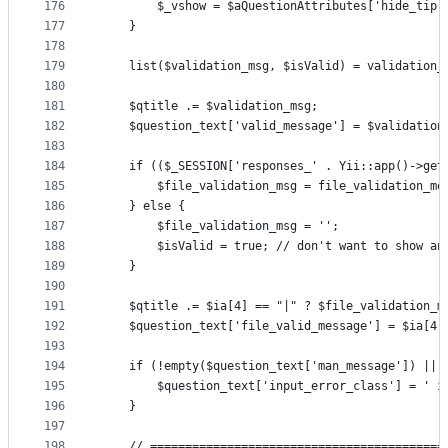
176
        $_vshow = $aQuestionAttributes['hide_tip'
177
    }
178
179
    list($validation_msg, $isValid) = validation_
180
181
    $qtitle .= $validation_msg;
182
    $question_text['valid_message'] = $validation
183
184
    if (($_SESSION['responses_' . Yii::app()->get
185
        $file_validation_msg = file_validation_me
186
    } else {
187
        $file_validation_msg = '';
188
        $isValid = true; // don't want to show an
189
    }
190
191
    $qtitle .= $ia[4] == "|" ? $file_validation_m
192
    $question_text['file_valid_message'] = $ia[4]
193
194
    if (!empty($question_text['man_message']) || 
195
        $question_text['input_error_class'] = ' i
196
    }
197
198
    // ==========================================