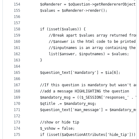
154
    $oRenderer = $oQuestion->getRenderererObject(
155
    $values = $oRenderer->render();
156
157
158
    if (isset($values)) {
159
        //Break apart $values array returned from
160
        //$answer is the html code to be printed
161
        //$inputnames is an array containing the 
162
        list($answer, $inputnames) = $values;
163
    }
164
165
    $question_text['mandatory'] = $ia[6];
166
167
    //If this question is mandatory but wasn't an
168
    //add a message HIGHLIGHTING the question
169
    $mandatory_msg = (($_SESSION['responses_' . Y
170
    $qtitle .= $mandatory_msg;
171
    $question_text['man_message'] = $mandatory_ms
172
173
    //show or hide tip
174
    $_vshow = false;
175
    if (isset($aQuestionAttributes['hide_tip'])) 