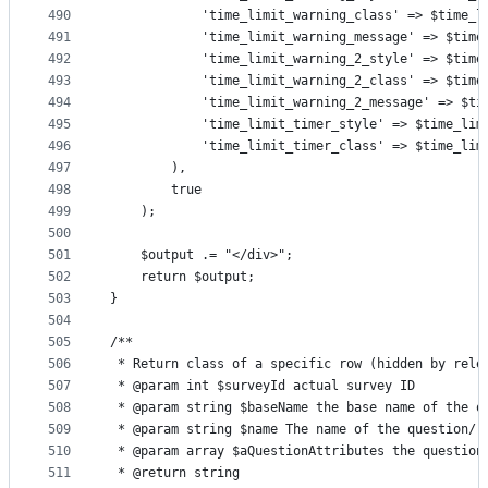
490
            'time_limit_warning_class' => $time_l
491
            'time_limit_warning_message' => $time
492
            'time_limit_warning_2_style' => $time
493
            'time_limit_warning_2_class' => $time
494
            'time_limit_warning_2_message' => $ti
495
            'time_limit_timer_style' => $time_lim
496
            'time_limit_timer_class' => $time_lim
497
        ),
498
        true
499
    );
500
501
    $output .= "</div>";
502
    return $output;
503
}
504
505
/**
506
 * Return class of a specific row (hidden by rele
507
 * @param int $surveyId actual survey ID
508
 * @param string $baseName the base name of the q
509
 * @param string $name The name of the question/r
510
 * @param array $aQuestionAttributes the question
511
 * @return string