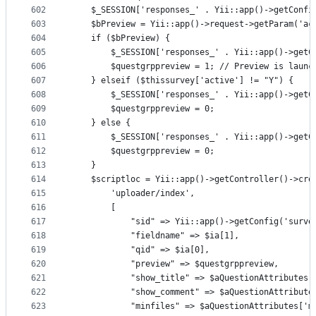
602
    $_SESSION['responses_' . Yii::app()->getConfi
603
    $bPreview = Yii::app()->request->getParam('ac
604
    if ($bPreview) {
605
        $_SESSION['responses_' . Yii::app()->getC
606
        $questgrppreview = 1; // Preview is launc
607
    } elseif ($thissurvey['active'] != "Y") {
608
        $_SESSION['responses_' . Yii::app()->getC
609
        $questgrppreview = 0;
610
    } else {
611
        $_SESSION['responses_' . Yii::app()->getC
612
        $questgrppreview = 0;
613
    }
614
    $scriptloc = Yii::app()->getController()->cre
615
        'uploader/index',
616
        [
617
            "sid" => Yii::app()->getConfig('surve
618
            "fieldname" => $ia[1],
619
            "qid" => $ia[0],
620
            "preview" => $questgrppreview,
621
            "show_title" => $aQuestionAttributes[
622
            "show_comment" => $aQuestionAttribute
623
            "minfiles" => $aQuestionAttributes['m