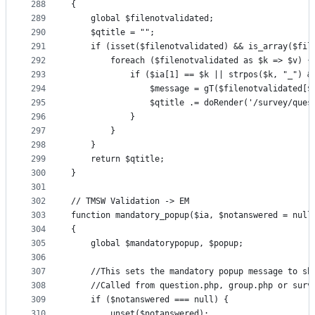
288
{
289
    global $filenotvalidated;
290
    $qtitle = "";
291
    if (isset($filenotvalidated) && is_array($fil
292
        foreach ($filenotvalidated as $k => $v) {
293
            if ($ia[1] == $k || strpos($k, "_") &
294
                $message = gT($filenotvalidated[$
295
                $qtitle .= doRender('/survey/ques
296
            }
297
        }
298
    }
299
    return $qtitle;
300
}
301
302
// TMSW Validation -> EM
303
function mandatory_popup($ia, $notanswered = null
304
{
305
    global $mandatorypopup, $popup;
306
307
    //This sets the mandatory popup message to sh
308
    //Called from question.php, group.php or surv
309
    if ($notanswered === null) {
310
        unset($notanswered);