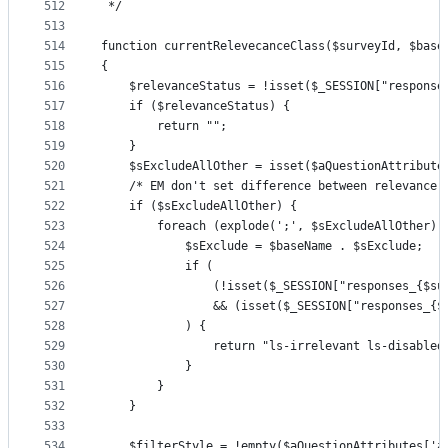
512
 */
513
514
function currentRelevecanceClass($surveyId, $base
515
{
516
    $relevanceStatus = !isset($_SESSION["response
517
    if ($relevanceStatus) {
518
        return "";
519
    }
520
    $sExcludeAllOther = isset($aQuestionAttribute
521
    /* EM don't set difference between relevance 
522
    if ($sExcludeAllOther) {
523
        foreach (explode(';', $sExcludeAllOther) 
524
            $sExclude = $baseName . $sExclude;
525
            if (
526
                (!isset($_SESSION["responses_{$su
527
                && (isset($_SESSION["responses_{$
528
            ) {
529
                return "ls-irrelevant ls-disabled
530
            }
531
        }
532
    }
533
534
    $filterStyle = !empty($aQuestionAttributes['a