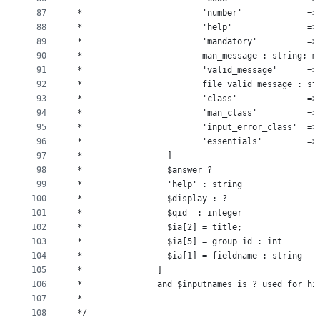
87
 *                        'number'             =>
88
 *                        'help'               =>
89
 *                        'mandatory'          =>
90
 *                        man_message : string; m
91
 *                        'valid_message'      =>
92
 *                        file_valid_message : st
93
 *                        'class'              =>
94
 *                        'man_class'          =>
95
 *                        'input_error_class'  =>
96
 *                        'essentials'         =>
97
 *                 ]
98
 *                 $answer ?
99
 *                 'help' : string
100
 *                 $display : ?
101
 *                 $qid  : integer
102
 *                 $ia[2] = title;
103
 *                 $ia[5] = group id : int
104
 *                 $ia[1] = fieldname : string
105
 *               ]
106
 *               and $inputnames is ? used for hi
107
 *
108
 */