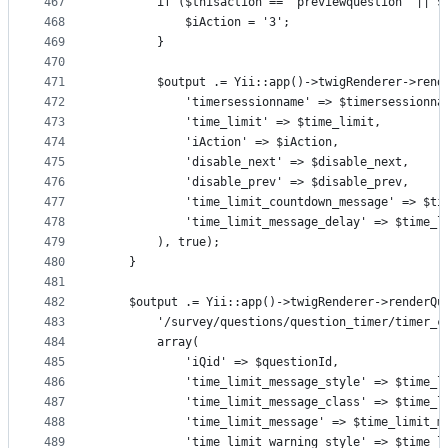
467
        if ($thisaction == "previewquestion" || $
468
            $iAction = '3';
469
        }
470
471
        $output .= Yii::app()->twigRenderer->rend
472
            'timersessionname' => $timersessionna
473
            'time_limit' => $time_limit,
474
            'iAction' => $iAction,
475
            'disable_next' => $disable_next,
476
            'disable_prev' => $disable_prev,
477
            'time_limit_countdown_message' => $ti
478
            'time_limit_message_delay' => $time_l
479
        ), true);
480
    }
481
482
    $output .= Yii::app()->twigRenderer->renderQu
483
        '/survey/questions/question_timer/timer_c
484
        array(
485
            'iQid' => $questionId,
486
            'time_limit_message_style' => $time_l
487
            'time_limit_message_class' => $time_l
488
            'time_limit_message' => $time_limit_m
489
            'time_limit_warning_style' => $time_l