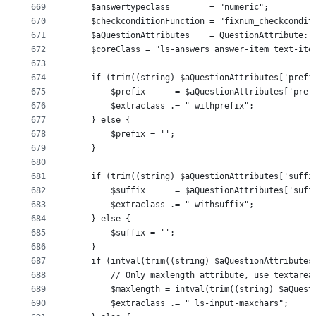
669
    $answertypeclass        = "numeric";
670
    $checkconditionFunction = "fixnum_checkcondit
671
    $aQuestionAttributes    = QuestionAttribute::
672
    $coreClass = "ls-answers answer-item text-ite
673
674
    if (trim((string) $aQuestionAttributes['prefi
675
        $prefix      = $aQuestionAttributes['pref
676
        $extraclass .= " withprefix";
677
    } else {
678
        $prefix = '';
679
    }
680
681
    if (trim((string) $aQuestionAttributes['suffi
682
        $suffix      = $aQuestionAttributes['suff
683
        $extraclass .= " withsuffix";
684
    } else {
685
        $suffix = '';
686
    }
687
    if (intval(trim((string) $aQuestionAttributes
688
        // Only maxlength attribute, use textarea
689
        $maxlength = intval(trim((string) $aQuest
690
        $extraclass .= " ls-input-maxchars";