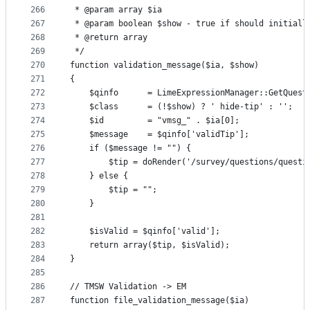
266
 * @param array $ia
267
 * @param boolean $show - true if should initiall
268
 * @return array
269
 */
270
function validation_message($ia, $show)
271
{
272
    $qinfo      = LimeExpressionManager::GetQuest
273
    $class      = (!$show) ? ' hide-tip' : '';
274
    $id         = "vmsg_" . $ia[0];
275
    $message    = $qinfo['validTip'];
276
    if ($message != "") {
277
        $tip = doRender('/survey/questions/questi
278
    } else {
279
        $tip = "";
280
    }
281
282
    $isValid = $qinfo['valid'];
283
    return array($tip, $isValid);
284
}
285
286
// TMSW Validation -> EM
287
function file_validation_message($ia)