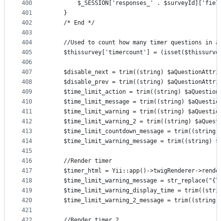
400
        $_SESSION['responses_' . $surveyId]['fiel
401
    }
402
    /* End */
403
404
    //Used to count how many timer questions in a
405
    $thissurvey['timercount'] = (isset($thissurve
406
407
    $disable_next = trim((string) $aQuestionAttri
408
    $disable_prev = trim((string) $aQuestionAttri
409
    $time_limit_action = trim((string) $aQuestion
410
    $time_limit_message = trim((string) $aQuestio
411
    $time_limit_warning = trim((string) $aQuestio
412
    $time_limit_warning_2 = trim((string) $aQuest
413
    $time_limit_countdown_message = trim((string)
414
    $time_limit_warning_message = trim((string) $
415
416
    //Render timer
417
    $timer_html = Yii::app()->twigRenderer->rende
418
    $time_limit_warning_message = str_replace("{T
419
    $time_limit_warning_display_time = trim((stri
420
    $time_limit_warning_2_message = trim((string)
421
422
    //Render timer 2