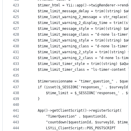
423
    $timer_html = Yii::app()->twigRenderer->rende
424
    $time_limit_message_delay = trim((string) $aQ
425
    $time_limit_warning_2_message = str_replace("
426
    $time_limit_warning_2_display_time = trim((st
427
    $time_limit_message_style = trim((string) $aQ
428
    $time_limit_message_class = "d-none ls-timer-
429
    $time_limit_warning_style = trim((string) $aQ
430
    $time_limit_warning_class = "d-none ls-timer-
431
    $time_limit_warning_2_style = trim((string) $
432
    $time_limit_warning_2_class = "d-none ls-time
433
    $time_limit_timer_style = trim((string) $aQue
434
    $time_limit_timer_class = "ls-timer-content l
435
436
    $timersessionname = "timer_question_" . $ques
437
    if (isset($_SESSION['responses_' . $surveyId]
438
        $time_limit = $_SESSION['responses_' . $s
439
    }
440
441
    App()->getClientScript()->registerScript(
442
        "TimerQuestion" . $questionId,
443
        "countdown($questionId, $surveyId, $time_
444
        LSYii_ClientScript::POS_POSTSCRIPT