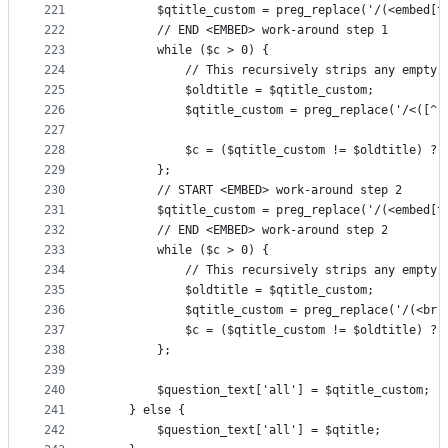
221
        $qtitle_custom = preg_replace('/(<embed[^
222
        // END <EMBED> work-around step 1
223
        while ($c > 0) {
224
            // This recursively strips any empty 
225
            $oldtitle = $qtitle_custom;
226
            $qtitle_custom = preg_replace('/<([^ 
227
228
            $c = ($qtitle_custom != $oldtitle) ? 
229
        };
230
        // START <EMBED> work-around step 2
231
        $qtitle_custom = preg_replace('/(<embed[^
232
        // END <EMBED> work-around step 2
233
        while ($c > 0) {
234
            // This recursively strips any empty 
235
            $oldtitle = $qtitle_custom;
236
            $qtitle_custom = preg_replace('/(<br(
237
            $c = ($qtitle_custom != $oldtitle) ? 
238
        };
239
240
        $question_text['all'] = $qtitle_custom;
241
    } else {
242
        $question_text['all'] = $qtitle;