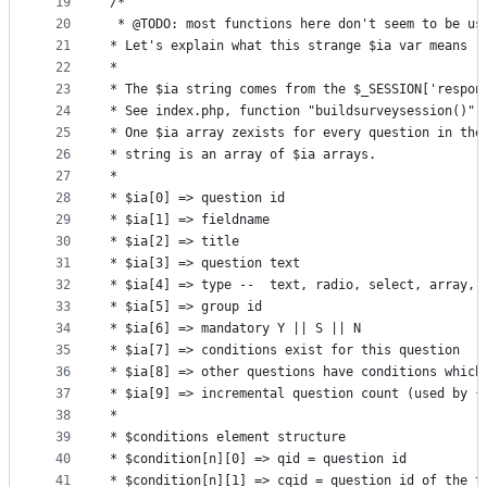
19
/*
20
 * @TODO: most functions here don't seem to be us
21
* Let's explain what this strange $ia var means
22
*
23
* The $ia string comes from the $_SESSION['respon
24
* See index.php, function "buildsurveysession()"
25
* One $ia array zexists for every question in the
26
* string is an array of $ia arrays.
27
*
28
* $ia[0] => question id
29
* $ia[1] => fieldname
30
* $ia[2] => title
31
* $ia[3] => question text
32
* $ia[4] => type --  text, radio, select, array, 
33
* $ia[5] => group id
34
* $ia[6] => mandatory Y || S || N
35
* $ia[7] => conditions exist for this question
36
* $ia[8] => other questions have conditions which
37
* $ia[9] => incremental question count (used by {
38
*
39
* $conditions element structure
40
* $condition[n][0] => qid = question id
41
* $condition[n][1] => cqid = question id of the t