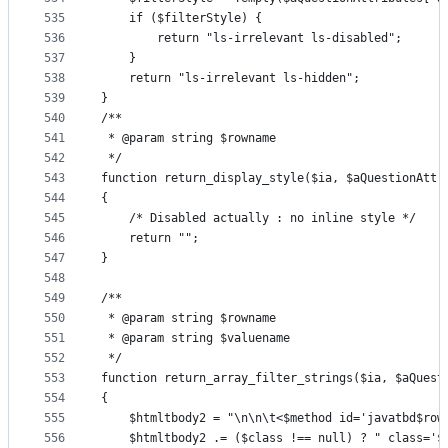
535
    if ($filterStyle) {
536
        return "ls-irrelevant ls-disabled";
537
    }
538
    return "ls-irrelevant ls-hidden";
539
}
540
/**
541
 * @param string $rowname
542
 */
543
function return_display_style($ia, $aQuestionAttr
544
{
545
    /* Disabled actually : no inline style */
546
    return "";
547
}
548
549
/**
550
 * @param string $rowname
551
 * @param string $valuename
552
 */
553
function return_array_filter_strings($ia, $aQuest
554
{
555
    $htmltbody2 = "\n\n\t<$method id='javatbd$row
556
    $htmltbody2 .= ($class !== null) ? " class='$