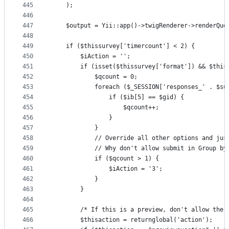
445
    );
446
447
    $output = Yii::app()->twigRenderer->renderQue
448
449
    if ($thissurvey['timercount'] < 2) {
450
        $iAction = '';
451
        if (isset($thissurvey['format']) && $this
452
            $qcount = 0;
453
            foreach ($_SESSION['responses_' . $su
454
                if ($ib[5] == $gid) {
455
                    $qcount++;
456
                }
457
            }
458
            // Override all other options and jus
459
            // Why don't allow submit in Group by
460
            if ($qcount > 1) {
461
                $iAction = '3';
462
            }
463
        }
464
465
        /* If this is a preview, don't allow the 
466
        $thisaction = returnglobal('action');