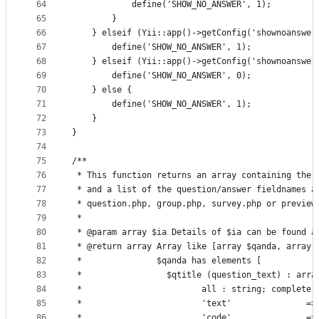
64
            define('SHOW_NO_ANSWER', 1);
65
        }
66
    } elseif (Yii::app()->getConfig('shownoanswer
67
        define('SHOW_NO_ANSWER', 1);
68
    } elseif (Yii::app()->getConfig('shownoanswer
69
        define('SHOW_NO_ANSWER', 0);
70
    } else {
71
        define('SHOW_NO_ANSWER', 1);
72
    }
73
}
74
75
/**
76
 * This function returns an array containing the 
77
 * and a list of the question/answer fieldnames a
78
 * question.php, group.php, survey.php or preview
79
 *
80
 * @param array $ia Details of $ia can be found a
81
 * @return array Array like [array $qanda, array 
82
 *               $qanda has elements [
83
 *                 $qtitle (question_text) : arra
84
 *                        all : string; complete 
85
 *                        'text'               =>
86
 *                        'code'               =>