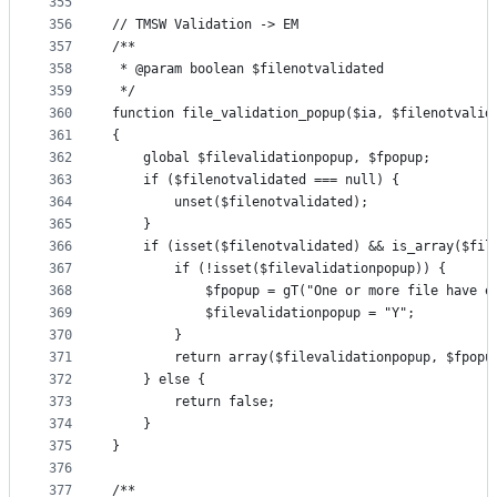
355
356
// TMSW Validation -> EM
357
/**
358
 * @param boolean $filenotvalidated
359
 */
360
function file_validation_popup($ia, $filenotvalid
361
{
362
    global $filevalidationpopup, $fpopup;
363
    if ($filenotvalidated === null) {
364
        unset($filenotvalidated);
365
    }
366
    if (isset($filenotvalidated) && is_array($fil
367
        if (!isset($filevalidationpopup)) {
368
            $fpopup = gT("One or more file have e
369
            $filevalidationpopup = "Y";
370
        }
371
        return array($filevalidationpopup, $fpopu
372
    } else {
373
        return false;
374
    }
375
}
376
377
/**