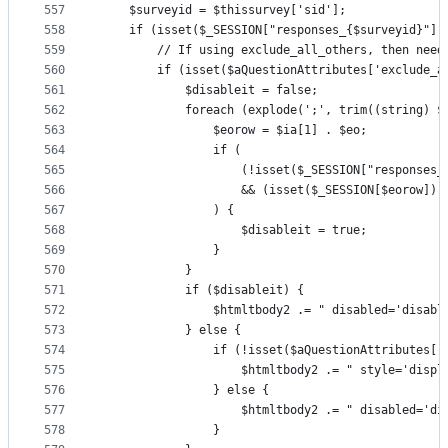
557
    $surveyid = $thissurvey['sid'];
558
    if (isset($_SESSION["responses_{$surveyid}"][
559
        // If using exclude_all_others, then need
560
        if (isset($aQuestionAttributes['exclude_a
561
            $disableit = false;
562
            foreach (explode(';', trim((string) $
563
                $eorow = $ia[1] . $eo;
564
                if (
565
                    (!isset($_SESSION["responses_
566
                    && (isset($_SESSION[$eorow]) 
567
                ) {
568
                    $disableit = true;
569
                }
570
            }
571
            if ($disableit) {
572
                $htmltbody2 .= " disabled='disabl
573
            } else {
574
                if (!isset($aQuestionAttributes['
575
                    $htmltbody2 .= " style='displ
576
                } else {
577
                    $htmltbody2 .= " disabled='di
578
                }