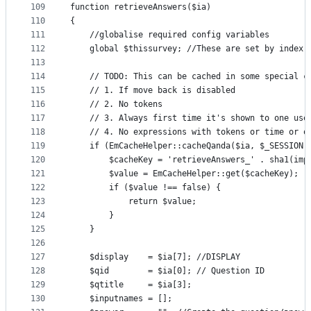
109
function retrieveAnswers($ia)
110
{
111
    //globalise required config variables
112
    global $thissurvey; //These are set by index.
113
114
    // TODO: This can be cached in some special c
115
    // 1. If move back is disabled
116
    // 2. No tokens
117
    // 3. Always first time it's shown to one use
118
    // 4. No expressions with tokens or time or o
119
    if (EmCacheHelper::cacheQanda($ia, $_SESSION[
120
        $cacheKey = 'retrieveAnswers_' . sha1(imp
121
        $value = EmCacheHelper::get($cacheKey);
122
        if ($value !== false) {
123
            return $value;
124
        }
125
    }
126
127
    $display    = $ia[7]; //DISPLAY
128
    $qid        = $ia[0]; // Question ID
129
    $qtitle     = $ia[3];
130
    $inputnames = [];