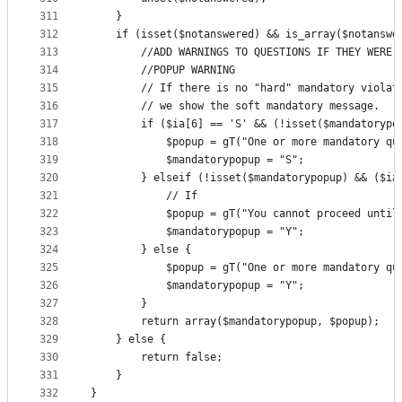
311
    }
312
    if (isset($notanswered) && is_array($notanswe
313
        //ADD WARNINGS TO QUESTIONS IF THEY WERE 
314
        //POPUP WARNING
315
        // If there is no "hard" mandatory violat
316
        // we show the soft mandatory message.
317
        if ($ia[6] == 'S' && (!isset($mandatorypo
318
            $popup = gT("One or more mandatory qu
319
            $mandatorypopup = "S";
320
        } elseif (!isset($mandatorypopup) && ($ia
321
            // If
322
            $popup = gT("You cannot proceed until
323
            $mandatorypopup = "Y";
324
        } else {
325
            $popup = gT("One or more mandatory qu
326
            $mandatorypopup = "Y";
327
        }
328
        return array($mandatorypopup, $popup);
329
    } else {
330
        return false;
331
    }
332
}