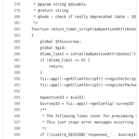
378
 * @param string $disable
379
 * @return string
380
 * @todo : check if really deprecated (date : 202
381
 */
382
function return_timer_script($aQuestionAttributes
383
{
384
    global $thissurvey;
385
    global $gid;
386
    $time_limit = intval($aQuestionAttributes['ti
387
    if ($time_limit <= 0) {
388
        return;
389
    }
390
    Yii::app()->getClientScript()->registerScript
391
    Yii::app()->getClientScript()->registerPackag
392
393
    $questionId = $ia[0];
394
    $surveyId = Yii::app()->getConfig('surveyID')
395
    /**
396
     * The following lines cover for previewing q
397
     * This just stops error messages occurring
398
     */
399
    if (!isset($_SESSION['responses_' . $surveyId