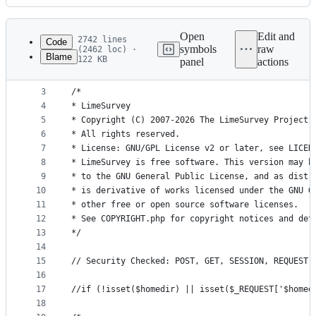
History
Latest
commit
Open
Edit and
2742 lines
Code
symbols
raw
(2462 loc) ·
Blame
122 KB
panel
actions
1
<?php
File
2
metadata
3
/*
4
* LimeSurvey
and
5
* Copyright (C) 2007-2026 The LimeSurvey Project 
controls
6
* All rights reserved.
7
* License: GNU/GPL License v2 or later, see LICEN
8
* LimeSurvey is free software. This version may h
9
* to the GNU General Public License, and as distr
10
* is derivative of works licensed under the GNU G
11
* other free or open source software licenses.
12
* See COPYRIGHT.php for copyright notices and det
13
*/
14
15
// Security Checked: POST, GET, SESSION, REQUEST,
16
17
//if (!isset($homedir) || isset($_REQUEST['$homed
18