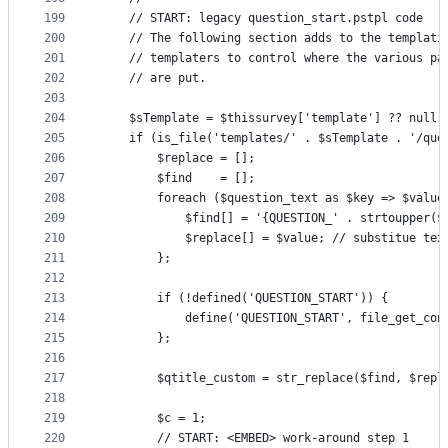
199
    // START: legacy question_start.pstpl code
200
    // The following section adds to the templati
201
    // templaters to control where the various pa
202
    // are put.
203
204
    $sTemplate = $thissurvey['template'] ?? null;
205
    if (is_file('templates/' . $sTemplate . '/que
206
        $replace = [];
207
        $find    = [];
208
        foreach ($question_text as $key => $value
209
            $find[] = '{QUESTION_' . strtoupper($
210
            $replace[] = $value; // substitue tex
211
        };
212
213
        if (!defined('QUESTION_START')) {
214
            define('QUESTION_START', file_get_con
215
        };
216
217
        $qtitle_custom = str_replace($find, $repl
218
219
        $c = 1;
220
        // START: <EMBED> work-around step 1