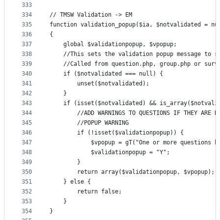
333
334
// TMSW Validation -> EM
335
function validation_popup($ia, $notvalidated = nu
336
{
337
    global $validationpopup, $vpopup;
338
    //This sets the validation popup message to s
339
    //Called from question.php, group.php or surv
340
    if ($notvalidated === null) {
341
        unset($notvalidated);
342
    }
343
    if (isset($notvalidated) && is_array($notvali
344
        //ADD WARNINGS TO QUESTIONS IF THEY ARE N
345
        //POPUP WARNING
346
        if (!isset($validationpopup)) {
347
            $vpopup = gT("One or more questions h
348
            $validationpopup = "Y";
349
        }
350
        return array($validationpopup, $vpopup);
351
    } else {
352
        return false;
353
    }
354
}