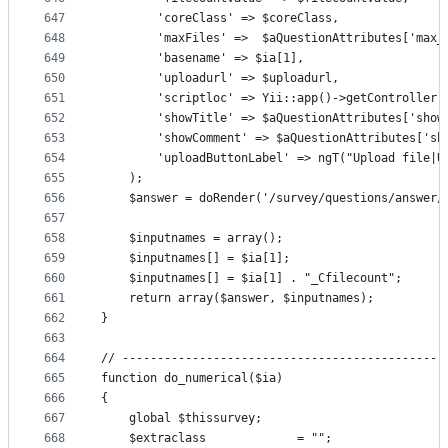
647
        'coreClass' => $coreClass,
648
        'maxFiles' =>  $aQuestionAttributes['max_
649
        'basename' => $ia[1],
650
        'uploadurl' => $uploadurl,
651
        'scriptloc' => Yii::app()->getController(
652
        'showTitle' => $aQuestionAttributes['show
653
        'showComment' => $aQuestionAttributes['sh
654
        'uploadButtonLabel' => ngT("Upload file|U
655
    );
656
    $answer = doRender('/survey/questions/answer/
657
658
    $inputnames = array();
659
    $inputnames[] = $ia[1];
660
    $inputnames[] = $ia[1] . "_Cfilecount";
661
    return array($answer, $inputnames);
662
}
663
664
// ----------------------------------------------
665
function do_numerical($ia)
666
{
667
    global $thissurvey;
668
    $extraclass             = "";