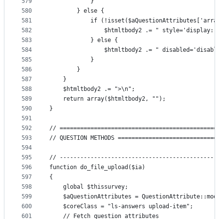
579
            }
580
        } else {
581
            if (!isset($aQuestionAttributes['arra
582
                $htmltbody2 .= " style='display: 
583
            } else {
584
                $htmltbody2 .= " disabled='disabl
585
            }
586
        }
587
    }
588
    $htmltbody2 .= ">\n";
589
    return array($htmltbody2, "");
590
}
591
592
// ==============================================
593
// QUESTION METHODS =============================
594
595
// ----------------------------------------------
596
function do_file_upload($ia)
597
{
598
    global $thissurvey;
599
    $aQuestionAttributes = QuestionAttribute::mod
600
    $coreClass = "ls-answers upload-item";
601
    // Fetch question attributes