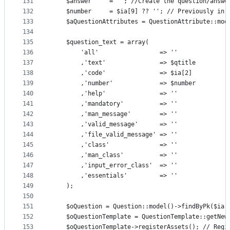
131
    $answer     = ""; //Create the question/answe
132
    $number     = $ia[9] ?? ''; // Previously in 
133
    $aQuestionAttributes = QuestionAttribute::mod
134
135
    $question_text = array(
136
        'all'                 => ''              
137
        ,'text'               => $qtitle
138
        ,'code'               => $ia[2]
139
        ,'number'             => $number
140
        ,'help'               => ''
141
        ,'mandatory'          => ''
142
        ,'man_message'        => ''
143
        ,'valid_message'      => ''
144
        ,'file_valid_message' => ''
145
        ,'class'              => ''
146
        ,'man_class'          => ''
147
        ,'input_error_class'  => ''              
148
        ,'essentials'         => ''
149
    );
150
151
    $oQuestion = Question::model()->findByPk($ia[
152
    $oQuestionTemplate = QuestionTemplate::getNew
153
    $oQuestionTemplate->registerAssets(); // Regi