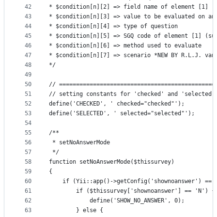
42
* $condition[n][2] => field name of element [1] (
43
* $condition[n][3] => value to be evaluated on an
44
* $condition[n][4] => type of question
45
* $condition[n][5] => SGQ code of element [1] (su
46
* $condition[n][6] => method used to evaluate
47
* $condition[n][7] => scenario *NEW BY R.L.J. van
48
*/
49
50
// ==============================================
51
// setting constants for 'checked' and 'selected'
52
define('CHECKED', ' checked="checked"');
53
define('SELECTED', ' selected="selected"');
54
55
/**
56
 * setNoAnswerMode
57
 */
58
function setNoAnswerMode($thissurvey)
59
{
60
    if (Yii::app()->getConfig('shownoanswer') == 
61
        if ($thissurvey['shownoanswer'] == 'N') {
62
            define('SHOW_NO_ANSWER', 0);
63
        } else {