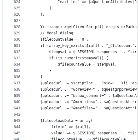
624
            "maxfiles" => $aQuestionAttributes['m
625
        ]
626
    );
627
628
    Yii::app()->getClientScript()->registerPackag
629
    // Modal dialog
630
    $filecountvalue = '0';
631
    if (array_key_exists($ia[1] . "_Cfilecount", 
632
        $tempval = $_SESSION['responses_' . Yii::
633
        if (is_numeric($tempval)) {
634
            $filecountvalue = $tempval;
635
        }
636
    }
637
    $uploadurl  = $scriptloc . "?sid=" . Yii::app
638
    $uploadurl .= "&preview=" . $questgrppreview 
639
    $uploadurl .= "&show_comment=" . $aQuestionAt
640
    $uploadurl .= "&minfiles=" . $aQuestionAttrib
641
    $uploadurl .= "&maxfiles=" . $aQuestionAttrib
642
643
    $fileuploadData = array(
644
        'fileid' => $ia[1],
645
        'value' => $_SESSION['responses_' . Yii::
646
        'filecountvalue' => $filecountvalue,