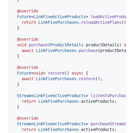
@override
Future
<
LinkFiveActiveProducts
> 
loadActiveProduct
return
LinkFivePurchases
.
reloadActivePlans
();

  }

@override
void
purchase
(
ProductDetails
 productDetails) 
asy
await
LinkFivePurchases
.
purchase
(productDetails
  }

@override
Future
<
void
> 
restore
() 
async
 {

await
LinkFivePurchases
.
restore
();

  }

Stream
<
LinkFiveActiveProducts
> 
listenToPurchases
(
return
LinkFivePurchases
.activeProducts;

  }

@override
Stream
<
LinkFiveActiveProducts
> 
purchaseStream
() {
return
LinkFivePurchases
.activeProducts;
