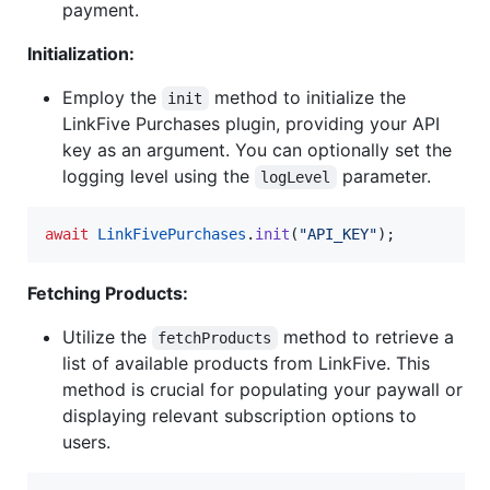
payment.
Initialization:
Employ the
method to initialize the
init
LinkFive Purchases plugin, providing your API
key as an argument. You can optionally set the
logging level using the
parameter.
logLevel
await
LinkFivePurchases
.
init
(
"API_KEY"
);
Fetching Products:
Utilize the
method to retrieve a
fetchProducts
list of available products from LinkFive. This
method is crucial for populating your paywall or
displaying relevant subscription options to
users.