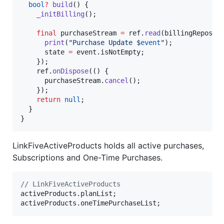
bool
?
build
() {

_initBilling
();

final
 purchaseStream 
=
 ref.
read
(billingReposit
print
(
"Purchase Update $
event
"
);

      state 
=
 event.isNotEmpty;

    });

    ref.
onDispose
(() {

      purchaseStream.
cancel
();

    });

return
null
;

  }

}
LinkFiveActiveProducts holds all active purchases,
Subscriptions and One-Time Purchases.
// LinkFiveActiveProducts
activeProducts.planList;

activeProducts.oneTimePurchaseList;