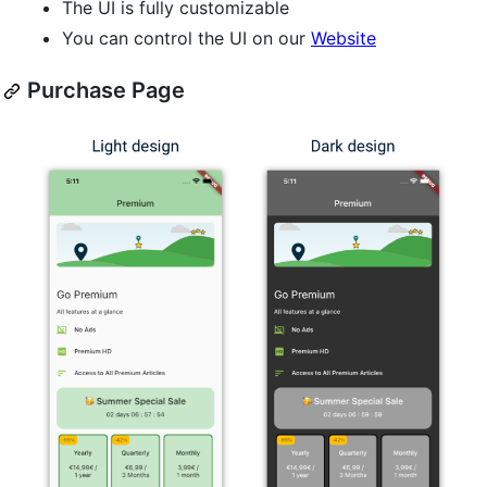
The UI is fully customizable
You can control the UI on our
Website
Purchase Page