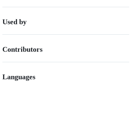
Used by
Contributors
Languages