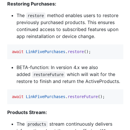
Restoring Purchases:
The
method enables users to restore
restore
previously purchased products. This ensures
continued access to subscribed features upon
app reinstallation or device change.
await
LinkFivePurchases
.
restore
();
BETA-function: In version 4.x we also
added
which will wait for the
restoreFuture
restore to finish and return the ActiveProducts.
await
LinkFivePurchases
.
restoreFuture
();
Products Stream:
The
stream continuously delivers
products