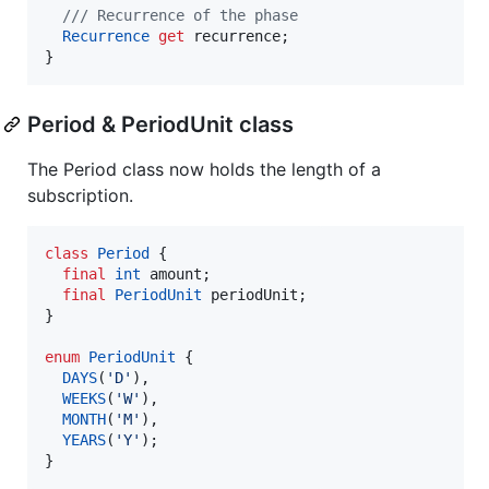
/// Recurrence of the phase
Recurrence
get
 recurrence;

}
Period & PeriodUnit class
The Period class now holds the length of a
subscription.
class
Period
 {

final
int
 amount;

final
PeriodUnit
 periodUnit;

}

enum
PeriodUnit
 {

DAYS
(
'D'
),

WEEKS
(
'W'
),

MONTH
(
'M'
),

YEARS
(
'Y'
);

}