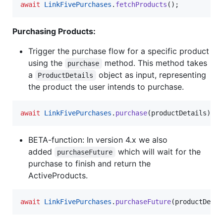
await
LinkFivePurchases
.
fetchProducts
();
Purchasing Products:
Trigger the purchase flow for a specific product
using the
method. This method takes
purchase
a
object as input, representing
ProductDetails
the product the user intends to purchase.
await
LinkFivePurchases
.
purchase
(productDetails);
BETA-function: In version 4.x we also
added
which will wait for the
purchaseFuture
purchase to finish and return the
ActiveProducts.
await
LinkFivePurchases
.
purchaseFuture
(productDeta