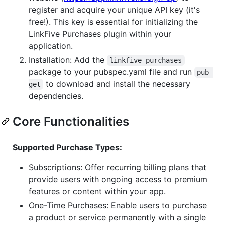
register and acquire your unique API key (it's
free!). This key is essential for initializing the
LinkFive Purchases plugin within your
application.
Installation: Add the
linkfive_purchases
package to your pubspec.yaml file and run
pub 
to download and install the necessary
get
dependencies.
Core Functionalities
Supported Purchase Types:
Subscriptions: Offer recurring billing plans that
provide users with ongoing access to premium
features or content within your app.
One-Time Purchases: Enable users to purchase
a product or service permanently with a single