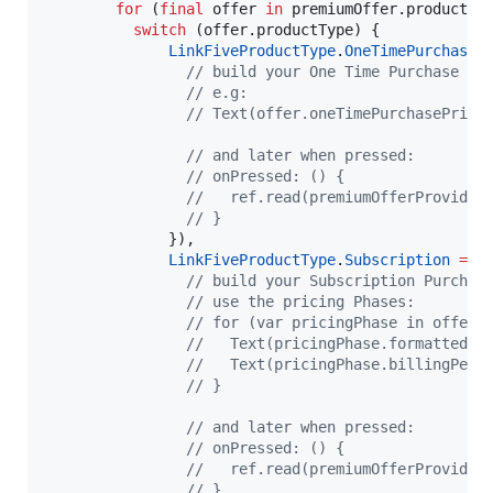
for
 (
final
 offer 
in
 premiumOffer.productDet
switch
 (offer.productType) {

LinkFiveProductType
.
OneTimePurchase
// build your One Time Purchase Wi
// e.g:
// Text(offer.oneTimePurchasePrice
// and later when pressed:
// onPressed: () {
//   ref.read(premiumOfferProvider
// }
              }), 

LinkFiveProductType
.
Subscription
=>
// build your Subscription Purchas
// use the pricing Phases:
// for (var pricingPhase in offer.
//   Text(pricingPhase.formattedPr
//   Text(pricingPhase.billingPeri
// }
// and later when pressed:
// onPressed: () {
//   ref.read(premiumOfferProvider
// }