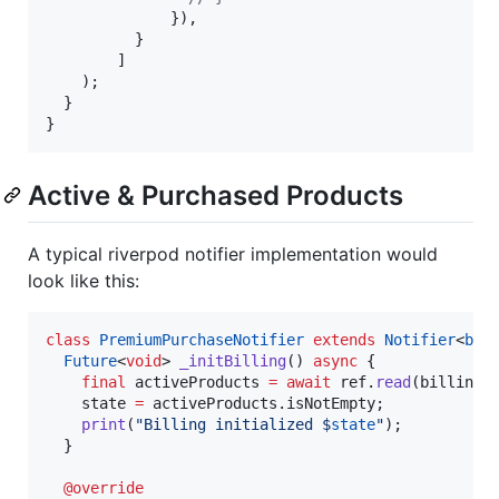
              }), 

          }

        ]

    );

  }

}
Active & Purchased Products
A typical riverpod notifier implementation would
look like this:
class
PremiumPurchaseNotifier
extends
Notifier
<
boo
Future
<
void
> 
_initBilling
() 
async
 {

final
 activeProducts 
=
await
 ref.
read
(billingR
    state 
=
 activeProducts.isNotEmpty;

print
(
"Billing initialized $
state
"
);

  }

@override