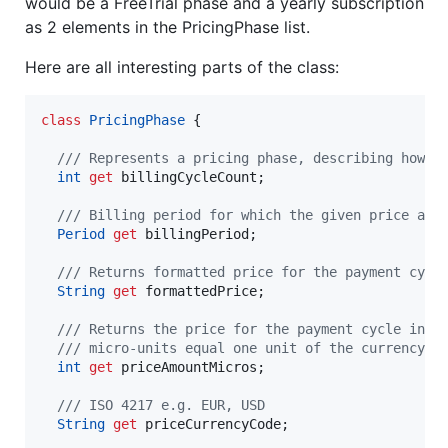
would be a FreeTrial phase and a yearly subscription
as 2 elements in the PricingPhase list.
Here are all interesting parts of the class:
class
PricingPhase
 {

/// Represents a pricing phase, describing how a
int
get
 billingCycleCount;

/// Billing period for which the given price app
Period
get
 billingPeriod;

/// Returns formatted price for the payment cycl
String
get
 formattedPrice;

/// Returns the price for the payment cycle in m
  /// micro-units equal one unit of the currency.
int
get
 priceAmountMicros;

/// ISO 4217 e.g. EUR, USD
String
get
 priceCurrencyCode;
