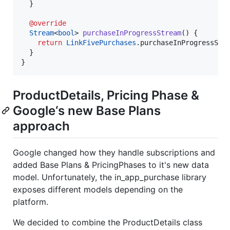
  }

@override
Stream
<
bool
> 
purchaseInProgressStream
() {

return
LinkFivePurchases
.purchaseInProgressStre
  }

}
ProductDetails, Pricing Phase &
Google‘s new Base Plans
approach
Google changed how they handle subscriptions and
added Base Plans & PricingPhases to it's new data
model. Unfortunately, the in_app_purchase library
exposes different models depending on the
platform.
We decided to combine the ProductDetails class