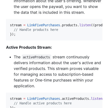
information about the user's offering. Whenever
the user opens the paywall, you want to show
the data that is included in this stream.
stream 
=
LinkFivePurchases
.products.
listen
((product
// Handle products here
});
Active Products Stream:
The
stream continuously
activeProducts
delivers information about the user's active and
verified products. This stream proves valuable
for managing access to subscription-based
features or One-time purchases within your
application.
stream 
=
LinkFivePurchases
.activeProducts.
listen
((a
// Handle active products here
});