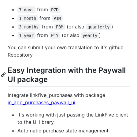
from
7 days
P7D
from
1 month
P1M
from
(or also
)
3 months
P3M
quarterly
from
(or also
)
1 year
P1Y
yearly
You can submit your own translation to it's github
Repository.
Easy Integration with the Paywall
UI package
Integrate linkfive_purchases with package
in_app_purchases_paywall_ui
.
it's working with just passing the LinkFive client
to the UI library
Automatic purchase state management