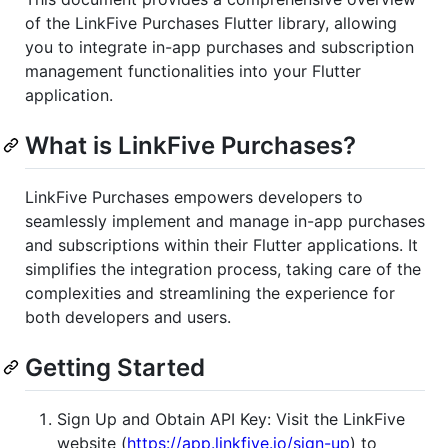
of the LinkFive Purchases Flutter library, allowing
you to integrate in-app purchases and subscription
management functionalities into your Flutter
application.
What is LinkFive Purchases?
LinkFive Purchases empowers developers to
seamlessly implement and manage in-app purchases
and subscriptions within their Flutter applications. It
simplifies the integration process, taking care of the
complexities and streamlining the experience for
both developers and users.
Getting Started
Sign Up and Obtain API Key: Visit the LinkFive
website (
https://app.linkfive.io/sign-up
) to