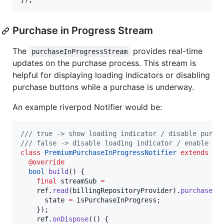
Purchase in Progress Stream
The
provides real-time
purchaseInProgressStream
updates on the purchase process. This stream is
helpful for displaying loading indicators or disabling
purchase buttons while a purchase is underway.
An example riverpod Notifier would be:
/// true -> show loading indicator / disable purch
/// false -> disable loading indicator / enable pu
class
PremiumPurchaseInProgressNotifier
extends
No
@override
bool
build
() {

final
 streamSub 
=
    ref.
read
(billingRepositoryProvider).
purchaseIn
      state 
=
 isPurchaseInProgress;

    });

    ref.
onDispose
(() {
