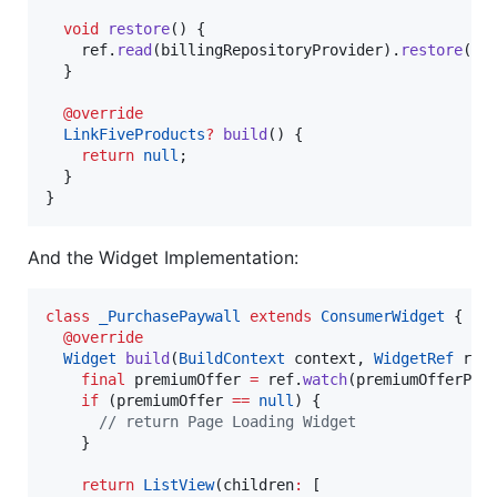
void
restore
() {

    ref.
read
(billingRepositoryProvider).
restore
();

  }

@override
LinkFiveProducts
?
build
() {

return
null
;

  }

}
And the Widget Implementation:
class
_PurchasePaywall
extends
ConsumerWidget
 {

@override
Widget
build
(
BuildContext
 context, 
WidgetRef
 ref)
final
 premiumOffer 
=
 ref.
watch
(premiumOfferProv
if
 (premiumOffer 
==
null
) {

// return Page Loading Widget
    }

return
ListView
(children
:
 [
