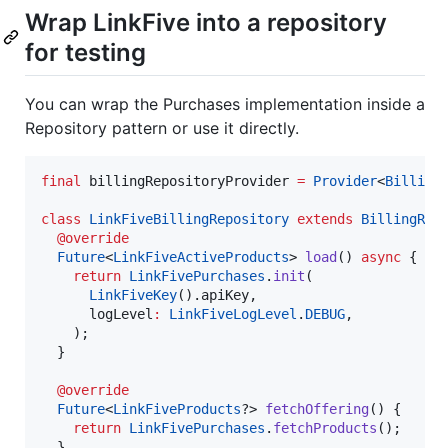
Wrap LinkFive into a repository
for testing
You can wrap the Purchases implementation inside a
Repository pattern or use it directly.
final
 billingRepositoryProvider 
=
Provider
<
Billing
class
LinkFiveBillingRepository
extends
BillingRep
@override
Future
<
LinkFiveActiveProducts
> 
load
() 
async
 {

return
LinkFivePurchases
.
init
(

LinkFiveKey
().apiKey,

      logLevel
:
LinkFiveLogLevel
.
DEBUG
,

    );

  }

@override
Future
<
LinkFiveProducts
?> 
fetchOffering
() {

return
LinkFivePurchases
.
fetchProducts
();

  }
