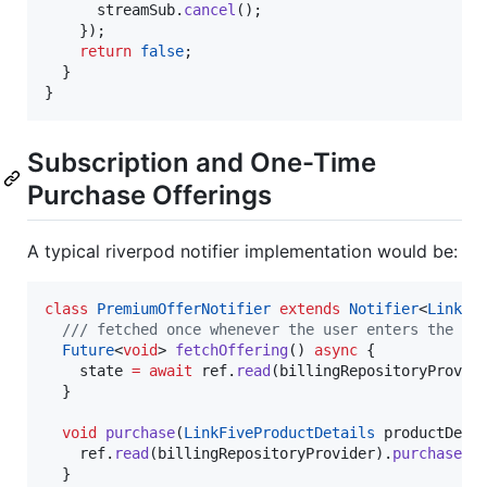
      streamSub.
cancel
();

    });

return
false
;

  }

}
Subscription and One-Time
Purchase Offerings
A typical riverpod notifier implementation would be:
class
PremiumOfferNotifier
extends
Notifier
<
LinkFi
/// fetched once whenever the user enters the pa
Future
<
void
> 
fetchOffering
() 
async
 {

    state 
=
await
 ref.
read
(billingRepositoryProvid
  }

void
purchase
(
LinkFiveProductDetails
 productDetai
    ref.
read
(billingRepositoryProvider).
purchase
(p
  }
