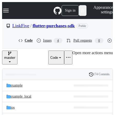
S
Navigation Menu
Appearance
k
Sign in
settings
i
p
t
LinkFive
/
flutter-purchases-sdk
Public
o
c
o
Code
Issues
Pull requests
4
0
n
t
e
Open more actions menu
n
master
Code
t
174 Commits
Folders
History
Latest
and
example
commit
files
example_local
ios