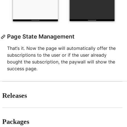
Page State Management
That‘s it. Now the page will automatically offer the
subscriptions to the user or if the user already
bought the subscription, the paywall will show the
success page.
Releases
Packages