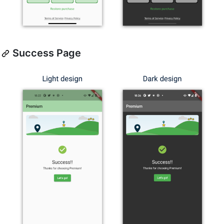
Success Page