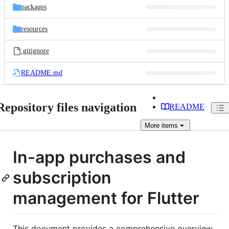
packages
resources
.gitignore
README.md
Repository files navigation
README
More
items
In-app purchases and
subscription
management for Flutter
This document provides a comprehensive overview