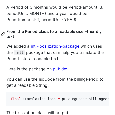
A Period of 3 months would be Period(amount: 3,
periodUnit: MONTH) and a year would be
Period(amount: 1, periodUnit: YEAR),
From the Period class to a readable user-friendly
text
We added a
intl-localization-package
which uses
the
package that can help you translate the
intl
Period into a readable text.
Here is the package on
pub.dev
You can use the isoCode from the billingPeriod to
get a readable String:
final
 translationClass 
=
 pricingPhase.billingPerio
The translation class will output: