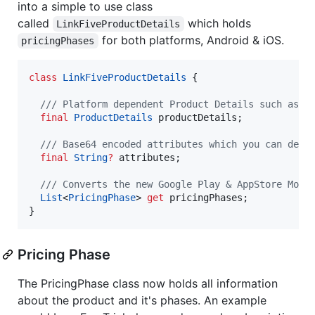
into a simple to use class
called
which holds
LinkFiveProductDetails
for both platforms, Android & iOS.
pricingPhases
class
LinkFiveProductDetails
 {

/// Platform dependent Product Details such as G
final
ProductDetails
 productDetails;

/// Base64 encoded attributes which you can defi
final
String
?
 attributes;

/// Converts the new Google Play & AppStore Mode
List
<
PricingPhase
> 
get
 pricingPhases;

}
Pricing Phase
The PricingPhase class now holds all information
about the product and it's phases. An example