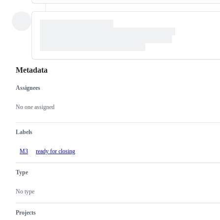
Metadata
Assignees
Metadata
Issue
actions
No one assigned
Labels
M3
ready for closing
Type
No type
Projects