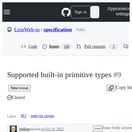
S
Navigation Menu
Appearance
k
Sign in
settings
i
p
t
LionWeb-io
/
specification
Public
o
c
o
Code
Issues
Pull requests
100
2
n
t
e
n
t
Supported built-in primitive types
#9
Copy li
New issue
Closed
M3
ready for closing
Labels
Issue body action
enikao
opened
on Oct 14, 2022