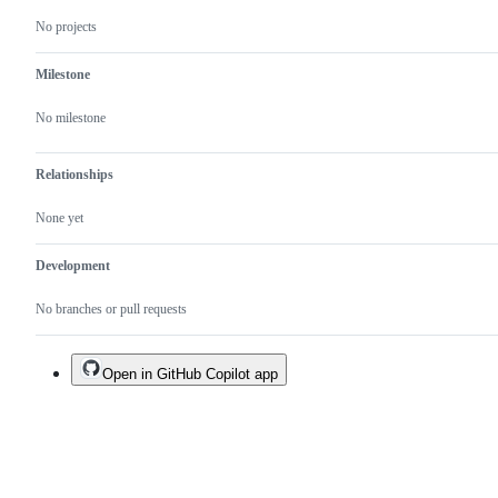
No projects
Milestone
No milestone
Relationships
None yet
Development
No branches or pull requests
Open in GitHub Copilot app