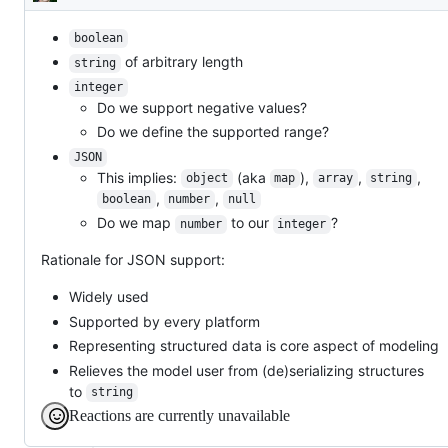
Description
boolean
of arbitrary length
string
integer
Do we support negative values?
Do we define the supported range?
JSON
This implies:
(aka
),
,
,
object
map
array
string
,
,
boolean
number
null
Do we map
to our
?
number
integer
Rationale for JSON support:
Widely used
Supported by every platform
Representing structured data is core aspect of modeling
Relieves the model user from (de)serializing structures
to
string
Reactions are currently unavailable