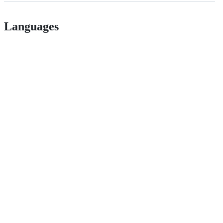
Languages