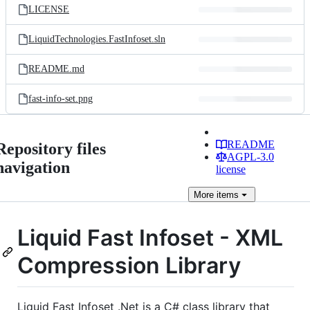
LICENSE
LiquidTechnologies.FastInfoset.sln
README.md
fast-info-set.png
README
Repository files
AGPL-3.0
navigation
license
More
items
Liquid Fast Infoset - XML
Compression Library
Liquid Fast Infoset .Net is a C# class library that