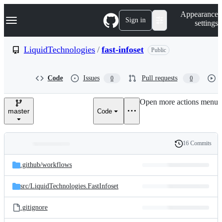
S
Navigation Menu
Appearance
k
Sign in
settings
i
p
t
LiquidTechnologies
/
fast-infoset
Public
o
c
o
Code
Issues
Pull requests
0
0
n
t
e
Open more actions menu
n
master
Code
t
16 Commits
Folders
History
Latest
and
.github/
workflows
commit
files
src/
LiquidTechnologies.FastInfoset
.gitignore