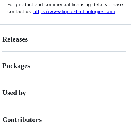
For product and commercial licensing details please
contact us:
https://www.liquid-technologies.com
Releases
Packages
Used by
Contributors