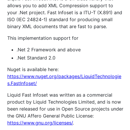
allows you to add XML Compression support to
your .Net project. Fast Infoset is a ITU-T (X.891) and
ISO (IEC 24824-1) standard for producing small
binary XML documents that are fast to parse.
This implementation support for
.Net 2 Framework and above
.Net Standard 2.0
Nuget is available here:
https://www.nuget.org/packages/LiquidTechnologie
s.FastInfoset/
Liquid Fast Infoset was written as a commercial
product by Liquid Technologies Limited, and is now
been released for use in Open Source projects under
the GNU Affero General Public License:
https://www.gnu.org/licenses/
.