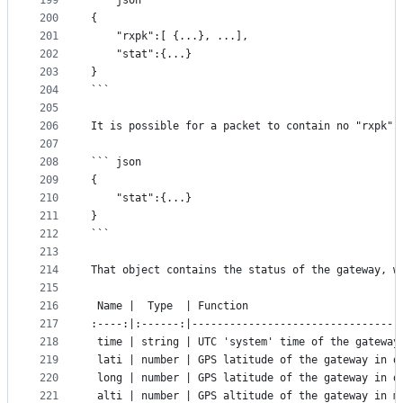
199
``` json
200
{
201
	"rxpk":[ {...}, ...],
202
	"stat":{...}
203
}
204
```
205
206
It is possible for a packet to contain no "rxpk" 
207
208
``` json
209
{
210
	"stat":{...}
211
}
212
```
213
214
That object contains the status of the gateway, w
215
216
 Name |  Type  | Function
217
:----:|:------:|---------------------------------
218
 time | string | UTC 'system' time of the gateway
219
 lati | number | GPS latitude of the gateway in d
220
 long | number | GPS latitude of the gateway in d
221
 alti | number | GPS altitude of the gateway in m