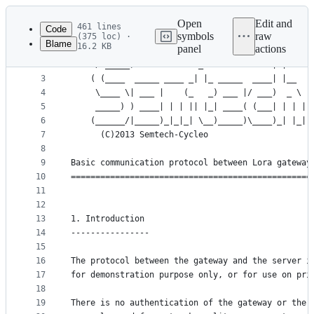
Latest
commit
Open
Edit and
461 lines
Code
symbols
raw
(375 loc) ·
Blame
16.2 KB
panel
actions
1
	  ______                              _
File
2
	 / _____)             _              | |    
metadata
3
	( (____  _____ ____ _| |_ _____  ____| |__  
4
	 \____ \| ___ |    (_   _) ___ |/ ___)  _ \ 
and
5
	 _____) ) ____| | | || |_| ____( (___| | | |
controls
6
	(______/|_____)_|_|_| \__)_____)\____)_| |_|
7
	  (C)2013 Semtech-Cycleo
8
9
Basic communication protocol between Lora gateway
10
=================================================
11
12
13
1. Introduction
14
----------------
15
16
The protocol between the gateway and the server i
17
for demonstration purpose only, or for use on pri
18
19
There is no authentication of the gateway or the 