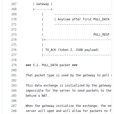
267
	| Gateway |                                  
268
	+---------+                                  
269
	     |      ---------------------------------
270
	     |      | Anytime after first PULL_DATA f
271
	     |      ---------------------------------
272
	     |                                       
273
	     |                            PULL_RESP (
274
	     |<--------------------------------------
275
	     |                                       
276
	     | TX_ACK (token Z, JSON payload)        
277
	     |---------------------------------------
278
279
### 5.2. PULL_DATA packet ###
280
281
That packet type is used by the gateway to poll d
282
283
This data exchange is initialized by the gateway 
284
impossible for the server to send packets to the 
285
behind a NAT.
286
287
When the gateway initialize the exchange, the net
288
server will open and will allow for packets to fl