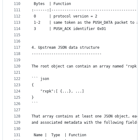
110
 Bytes  | Function
111
:------:|----------------------------------------
112
 0      | protocol version = 2
113
 1-2    | same token as the PUSH_DATA packet to a
114
 3      | PUSH_ACK identifier 0x01
115
116
117
4. Upstream JSON data structure
118
--------------------------------
119
120
The root object can contain an array named "rxpk"
121
122
``` json
123
{
124
	"rxpk":[ {...}, ...]
125
}
126
```
127
128
That array contains at least one JSON object, eac
129
and associated metadata with the following fields
130
131
 Name |  Type  | Function