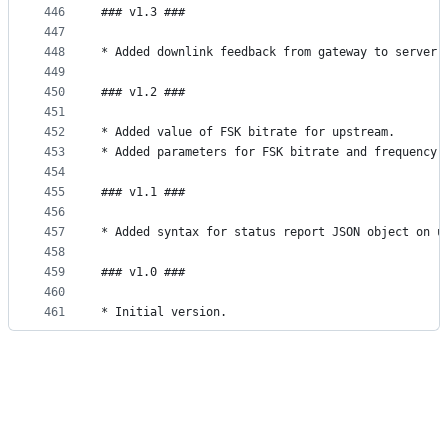
446
### v1.3 ###
447
448
* Added downlink feedback from gateway to server 
449
450
### v1.2 ###
451
452
* Added value of FSK bitrate for upstream.
453
* Added parameters for FSK bitrate and frequency 
454
455
### v1.1 ###
456
457
* Added syntax for status report JSON object on u
458
459
### v1.0 ###
460
461
* Initial version.