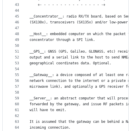
43
	+- - - - - - - - - - - - - - - -+
44
45
__Concentrator__: radio RX/TX board, based on Sem
46
(SX130x), transceivers (SX135x) and/or low-power 
47
48
__Host__: embedded computer on which the packet f
49
concentrator through a SPI link.
50
51
__GPS__: GNSS (GPS, Galileo, GLONASS, etc) receiv
52
output and a serial link to the host to send NMEA
53
geographical coordinates data. Optional.
54
55
__Gateway__: a device composed of at least one ra
56
network connection to the internet or a private n
57
microwave link), and optionally a GPS receiver fo
58
59
__Server__: an abstract computer that will proces
60
forwarded by the gateway, and issue RF packets in
61
will have to emit.
62
63
It is assumed that the gateway can be behind a NA
64
incoming connection.