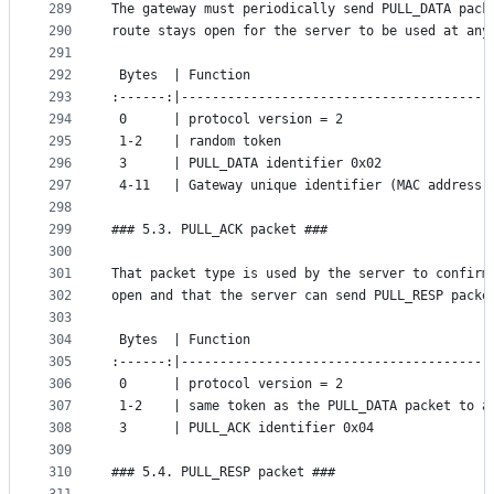
289
The gateway must periodically send PULL_DATA pack
290
route stays open for the server to be used at any
291
292
 Bytes  | Function
293
:------:|----------------------------------------
294
 0      | protocol version = 2
295
 1-2    | random token
296
 3      | PULL_DATA identifier 0x02
297
 4-11   | Gateway unique identifier (MAC address)
298
299
### 5.3. PULL_ACK packet ###
300
301
That packet type is used by the server to confirm
302
open and that the server can send PULL_RESP packe
303
304
 Bytes  | Function
305
:------:|----------------------------------------
306
 0      | protocol version = 2
307
 1-2    | same token as the PULL_DATA packet to a
308
 3      | PULL_ACK identifier 0x04
309
310
### 5.4. PULL_RESP packet ###