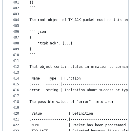
401
}}
402
```
403
404
The root object of TX_ACK packet must contain an 
405
406
``` json
407
{
408
	"txpk_ack": {...}
409
}
410
```
411
412
That object contain status information concerning
413
414
 Name |  Type  | Function
415
:----:|:------:|---------------------------------
416
error | string | Indication about success or type
417
418
The possible values of "error" field are:
419
420
 Value             | Definition
421
:-----------------:|-----------------------------
422
 NONE              | Packet has been programmed f