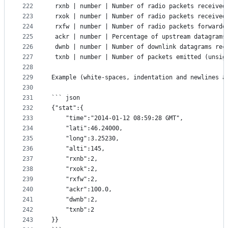
222
 rxnb | number | Number of radio packets received
223
 rxok | number | Number of radio packets received
224
 rxfw | number | Number of radio packets forwarde
225
 ackr | number | Percentage of upstream datagrams
226
 dwnb | number | Number of downlink datagrams rec
227
 txnb | number | Number of packets emitted (unsig
228
229
Example (white-spaces, indentation and newlines a
230
231
``` json
232
{"stat":{
233
	"time":"2014-01-12 08:59:28 GMT",
234
	"lati":46.24000,
235
	"long":3.25230,
236
	"alti":145,
237
	"rxnb":2,
238
	"rxok":2,
239
	"rxfw":2,
240
	"ackr":100.0,
241
	"dwnb":2,
242
	"txnb":2
243
}}