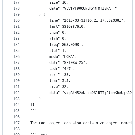
177
		"size":16,
178
		"data":"VEVTVF9QQUNLRVRfMTIzNA=="
179
	},{
180
		"time":"2013-03-31T16:21:17.532038Z",
181
		"tmst":3316387610,
182
		"chan":0,
183
		"rfch":0,
184
		"freq":863.00981,
185
		"stat":1,
186
		"modu":"LORA",
187
		"datr":"SF10BW125",
188
		"codr":"4/7",
189
		"rssi":-38,
190
		"lsnr":5.5,
191
		"size":32,
192
		"data":"ysgRl452xNLep9S1NTIg2lomKDxUgn3DJ
193
	}
194
]}
195
```
196
197
The root object can also contain an object named 
198