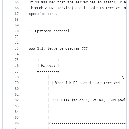
65
It is assumed that the server has an static IP ad
66
through a DNS service) and is able to receive inc
67
specific port.
68
69
70
3. Upstream protocol
71
---------------------
72
73
### 3.1. Sequence diagram ###
74
75
	+---------+                                  
76
	| Gateway |                                  
77
	+---------+                                  
78
	     | -----------------------------------\  
79
	     |-| When 1-N RF packets are received |  
80
	     | ------------------------------------  
81
	     |                                       
82
	     | PUSH_DATA (token X, GW MAC, JSON paylo
83
	     |---------------------------------------
84
	     |                                       
85
	     |                                       
86
	     |<--------------------------------------