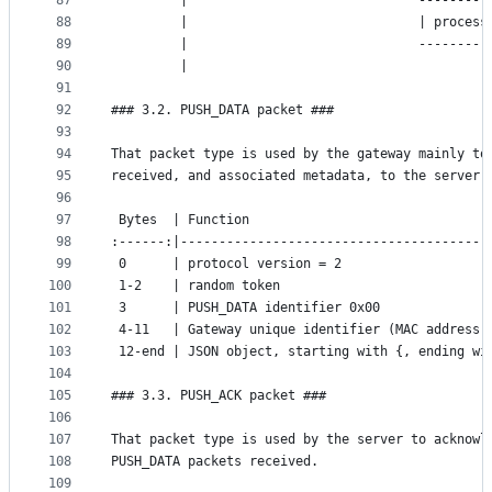
87
	     |                              ---------
88
	     |                              | process
89
	     |                              ---------
90
	     |                                       
91
92
### 3.2. PUSH_DATA packet ###
93
94
That packet type is used by the gateway mainly to
95
received, and associated metadata, to the server.
96
97
 Bytes  | Function
98
:------:|----------------------------------------
99
 0      | protocol version = 2
100
 1-2    | random token
101
 3      | PUSH_DATA identifier 0x00
102
 4-11   | Gateway unique identifier (MAC address)
103
 12-end | JSON object, starting with {, ending wi
104
105
### 3.3. PUSH_ACK packet ###
106
107
That packet type is used by the server to acknowl
108
PUSH_DATA packets received.
109