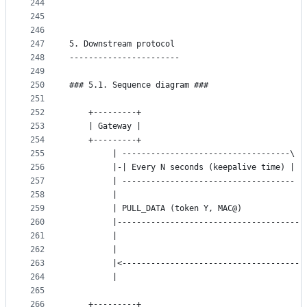
244
```
245
246
247
5. Downstream protocol
248
-----------------------
249
250
### 5.1. Sequence diagram ###
251
252
	+---------+                                  
253
	| Gateway |                                  
254
	+---------+                                  
255
	     | -----------------------------------\  
256
	     |-| Every N seconds (keepalive time) |  
257
	     | ------------------------------------  
258
	     |                                       
259
	     | PULL_DATA (token Y, MAC@)             
260
	     |---------------------------------------
261
	     |                                       
262
	     |                                       
263
	     |<--------------------------------------
264
	     |                                       
265
266
	+---------+                                  