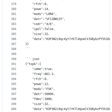
379
	"rfch":0,
380
	"powe":14,
381
	"modu":"LORA",
382
	"datr":"SF11BW125",
383
	"codr":"4/6",
384
	"ipol":false,
385
	"size":32,
386
	"data":"H3P3N2i9qc4yt7rK7ldqoeCVJGBybzPY5h1Dd
387
}}
388
```
389
390
``` json
391
{"txpk":{
392
	"imme":true,
393
	"freq":861.3,
394
	"rfch":0,
395
	"powe":12,
396
	"modu":"FSK",
397
	"datr":50000,
398
	"fdev":3000,
399
	"size":32,
400
	"data":"H3P3N2i9qc4yt7rK7ldqoeCVJGBybzPY5h1Dd