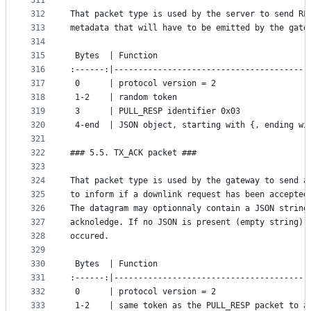
311
312
That packet type is used by the server to send RF
313
metadata that will have to be emitted by the gate
314
315
 Bytes  | Function
316
:------:|----------------------------------------
317
 0      | protocol version = 2
318
 1-2    | random token
319
 3      | PULL_RESP identifier 0x03
320
 4-end  | JSON object, starting with {, ending wi
321
322
### 5.5. TX_ACK packet ###
323
324
That packet type is used by the gateway to send a
325
to inform if a downlink request has been accepted
326
The datagram may optionnaly contain a JSON string
327
acknoledge. If no JSON is present (empty string),
328
occured.
329
330
 Bytes  | Function
331
:------:|----------------------------------------
332
 0      | protocol version = 2
333
 1-2    | same token as the PULL_RESP packet to a