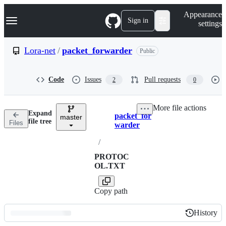
S
Navigation Menu
Appearance
k
Sign in
settings
i
p
t
Lora-net
/
packet_forwarder
Public
o
c
o
Code
Issues
Pull requests
2
0
n
t
e
More file actions
n
Expand
packet_for
t
master
Breadcrumbs
file tree
Files
warder
/
PROTOC
OL.TXT
Copy path
History
History