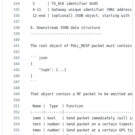
334
 3      | TX_ACK identifier 0x05
335
 4-11   | Gateway unique identifier (MAC address)
336
 12-end | [optional] JSON object, starting with {
337
338
6. Downstream JSON data structure
339
----------------------------------
340
341
The root object of PULL_RESP packet must contain 
342
343
``` json
344
{
345
	"txpk": {...}
346
}
347
```
348
349
That object contain a RF packet to be emitted and
350
351
 Name |  Type  | Function
352
:----:|:------:|---------------------------------
353
 imme | bool   | Send packet immediately (will ig
354
 tmst | number | Send packet on a certain timesta
355
 tmms | number | Send packet at a certain GPS tim