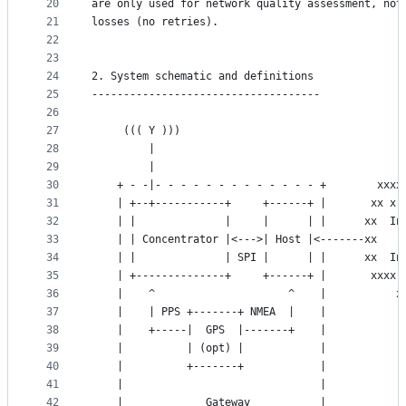
20
are only used for network quality assessment, not
21
losses (no retries).
22
23
24
2. System schematic and definitions
25
------------------------------------
26
27
	 ((( Y )))
28
	     |
29
	     |
30
	+ - -|- - - - - - - - - - - - - +        xxxx
31
	| +--+-----------+     +------+ |       xx x 
32
	| |              |     |      | |      xx  In
33
	| | Concentrator |<--->| Host |<-------xx    
34
	| |              | SPI |      | |      xx  In
35
	| +--------------+     +------+ |       xxxx 
36
	|    ^                     ^    |           x
37
	|    | PPS +-------+ NMEA  |    |            
38
	|    +-----|  GPS  |-------+    |            
39
	|          | (opt) |            |
40
	|          +-------+            |
41
	|                               |
42
	|             Gateway           |