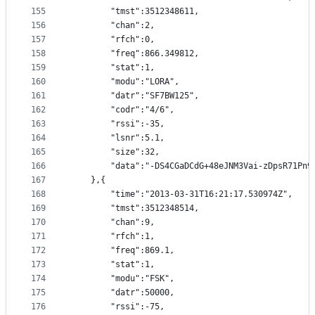
155
		"tmst":3512348611,
156
		"chan":2,
157
		"rfch":0,
158
		"freq":866.349812,
159
		"stat":1,
160
		"modu":"LORA",
161
		"datr":"SF7BW125",
162
		"codr":"4/6",
163
		"rssi":-35,
164
		"lsnr":5.1,
165
		"size":32,
166
		"data":"-DS4CGaDCdG+48eJNM3Vai-zDpsR71Pn9
167
	},{
168
		"time":"2013-03-31T16:21:17.530974Z",
169
		"tmst":3512348514,
170
		"chan":9,
171
		"rfch":1,
172
		"freq":869.1,
173
		"stat":1,
174
		"modu":"FSK",
175
		"datr":50000,
176
		"rssi":-75,