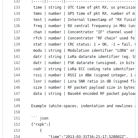
132
:----:|:------:|---------------------------------
133
 time | string | UTC time of pkt RX, us precision
134
 tmms | number | GPS time of pkt RX, number of mi
135
 tmst | number | Internal timestamp of "RX finish
136
 freq | number | RX central frequency in MHz (uns
137
 chan | number | Concentrator "IF" channel used f
138
 rfch | number | Concentrator "RF chain" used for
139
 stat | number | CRC status: 1 = OK, -1 = fail, 0
140
 modu | string | Modulation identifier "LORA" or 
141
 datr | string | LoRa datarate identifier (eg. SF
142
 datr | number | FSK datarate (unsigned, in bits 
143
 codr | string | LoRa ECC coding rate identifier
144
 rssi | number | RSSI in dBm (signed integer, 1 d
145
 lsnr | number | Lora SNR ratio in dB (signed flo
146
 size | number | RF packet payload size in bytes 
147
 data | string | Base64 encoded RF packet payload
148
149
Example (white-spaces, indentation and newlines a
150
151
``` json
152
{"rxpk":[
153
	{
154
		"time":"2013-03-31T16:21:17.528002Z",