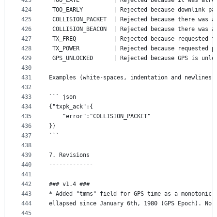
423
 TOO_LATE          | Rejected because it was alre
424
 TOO_EARLY         | Rejected because downlink pa
425
 COLLISION_PACKET  | Rejected because there was a
426
 COLLISION_BEACON  | Rejected because there was a
427
 TX_FREQ           | Rejected because requested f
428
 TX_POWER          | Rejected because requested p
429
 GPS_UNLOCKED      | Rejected because GPS is unlo
430
431
Examples (white-spaces, indentation and newlines 
432
433
``` json
434
{"txpk_ack":{
435
	"error":"COLLISION_PACKET"
436
}}
437
```
438
439
7. Revisions
440
-------------
441
442
### v1.4 ###
443
* Added "tmms" field for GPS time as a monotonic 
444
ellapsed since January 6th, 1980 (GPS Epoch). No 
445