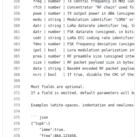
356
 freq | number | TX central frequency in MHz (uns
357
 rfch | number | Concentrator "RF chain" used for
358
 powe | number | TX output power in dBm (unsigned
359
 modu | string | Modulation identifier "LORA" or 
360
 datr | string | LoRa datarate identifier (eg. SF
361
 datr | number | FSK datarate (unsigned, in bits 
362
 codr | string | LoRa ECC coding rate identifier
363
 fdev | number | FSK frequency deviation (unsigne
364
 ipol | bool   | Lora modulation polarization inv
365
 prea | number | RF preamble size (unsigned integ
366
 size | number | RF packet payload size in bytes 
367
 data | string | Base64 encoded RF packet payload
368
 ncrc | bool   | If true, disable the CRC of the 
369
370
Most fields are optional.
371
If a field is omitted, default parameters will be
372
373
Examples (white-spaces, indentation and newlines 
374
375
``` json
376
{"txpk":{
377
	"imme":true,
378
	"freq":864.123456,