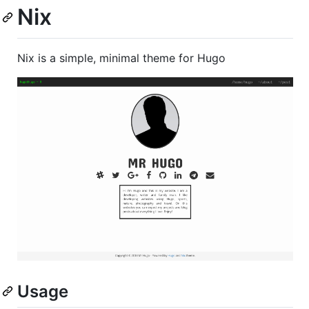
Nix
Nix is a simple, minimal theme for Hugo
Usage