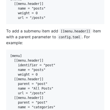
  [[menu.header]]

    name = "posts"

    weight = 0

To add a submenu item add
item
[[menu.header]]
with a parent parameter to
. For
config.toml
example:
[menu]

  [[menu.header]]

    identifier = "post"

    name = "posts"

    weight = 0

  [[menu.header]]

    parent = "post"

    name = "All Posts"

    url = "/posts"

  [[menu.header]]

    parent = "post"

    name = "categories"
