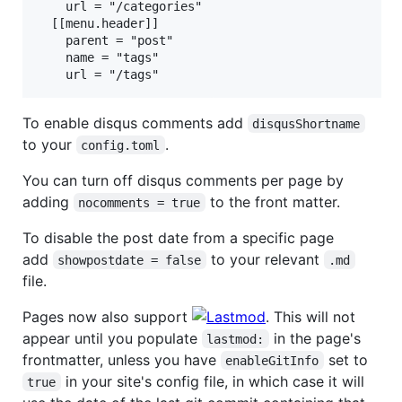
    url = "/categories"

  [[menu.header]]

    parent = "post"

    name = "tags"

To enable disqus comments add
disqusShortname
to your
.
config.toml
You can turn off disqus comments per page by
adding
to the front matter.
nocomments = true
To disable the post date from a specific page
add
to your relevant
showpostdate = false
.md
file.
Pages now also support
. This will not
appear until you populate
in the page's
lastmod:
frontmatter, unless you have
set to
enableGitInfo
in your site's config file, in which case it will
true