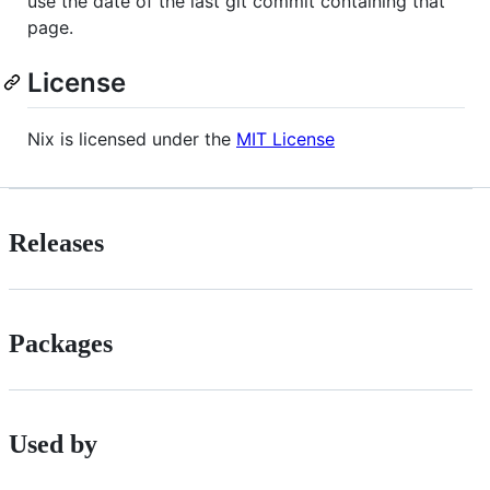
use the date of the last git commit containing that
page.
License
Nix is licensed under the
MIT License
Releases
Packages
Used by