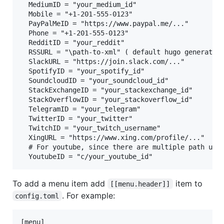
  MediumID = "your_medium_id"

  Mobile = "+1-201-555-0123"

  PayPalMeID = "https://www.paypal.me/..."

  Phone = "+1-201-555-0123"

  RedditID = "your_reddit"

  RSSURL = "\path-to-xml" ( default hugo generates 
  SlackURL = "https://join.slack.com/..."

  SpotifyID = "your_spotify_id"

  SoundcloudID = "your_soundcloud_id"

  StackExchangeID = "your_stackexchange_id"

  StackOverflowID = "your_stackoverflow_id"

  TelegramID = "your_telegram"

  TwitterID = "your_twitter"

  TwitchID = "your_twitch_username"

  XingURL = "https://www.xing.com/profile/..."

  # For youtube, since there are multiple path urls
To add a menu item add
item to
[[menu.header]]
. For example:
config.toml
[menu]
