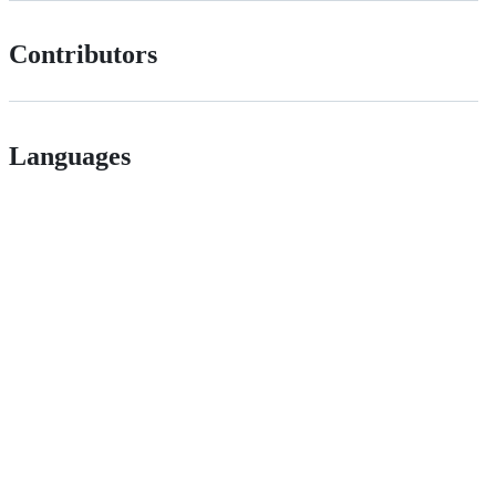
Contributors
Languages