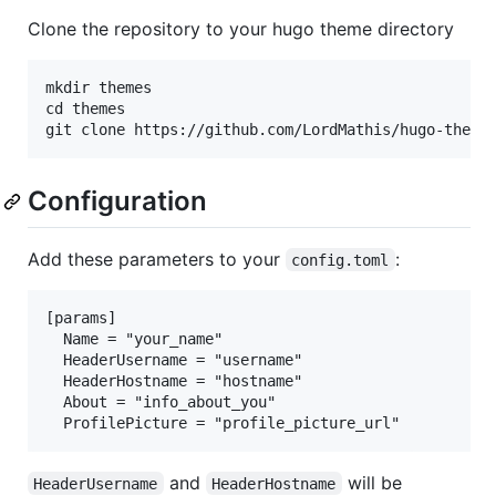
Clone the repository to your hugo theme directory
mkdir themes

cd themes

Configuration
Add these parameters to your
:
config.toml
[params]

  Name = "your_name"

  HeaderUsername = "username"

  HeaderHostname = "hostname"

  About = "info_about_you"

and
will be
HeaderUsername
HeaderHostname