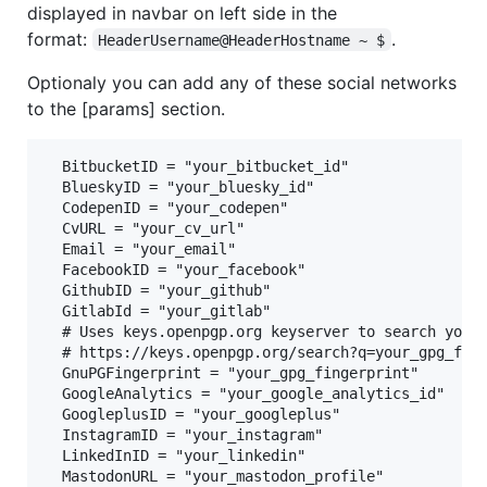
displayed in navbar on left side in the
format:
.
HeaderUsername@HeaderHostname ~ $
Optionaly you can add any of these social networks
to the [params] section.
  BitbucketID = "your_bitbucket_id"

  BlueskyID = "your_bluesky_id"

  CodepenID = "your_codepen"

  CvURL = "your_cv_url"

  Email = "your_email"

  FacebookID = "your_facebook"

  GithubID = "your_github"

  GitlabId = "your_gitlab"

  # Uses keys.openpgp.org keyserver to search your 
  # https://keys.openpgp.org/search?q=your_gpg_fing
  GnuPGFingerprint = "your_gpg_fingerprint"

  GoogleAnalytics = "your_google_analytics_id"

  GoogleplusID = "your_googleplus"

  InstagramID = "your_instagram"

  LinkedInID = "your_linkedin"

  MastodonURL = "your_mastodon_profile"
