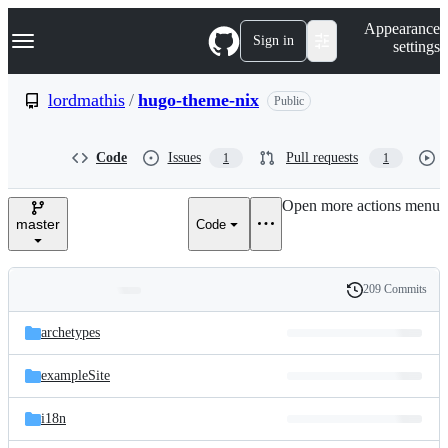
S
Navigation Menu
Appearance
k
Sign in
settings
i
p
t
lordmathis
/
hugo-theme-nix
Public
o
c
o
Code
Issues
Pull requests
1
1
n
t
e
Open more actions menu
n
master
Code
t
209 Commits
Folders
History
Latest
and
archetypes
commit
files
exampleSite
i18n