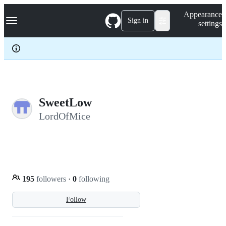
S
Navigation Menu
Appearance
k
Sign in
settings
i
p
t
o
c
o
n
t
e
SweetLow
n
LordOfMice
t
195
followers
·
0
following
Follow