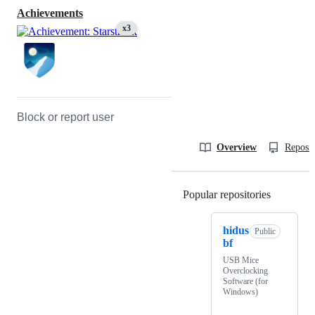
Achievements
x3
Block or report user
Overview
Reposit
Popular repositories
Loading
hidus
Public
bf
USB Mice
Overclocking
Software (for
Windows)