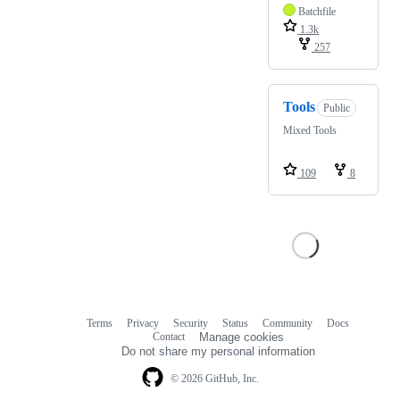
Batchfile
1.3k
257
Tools
Public
Mixed Tools
109
8
Terms
Privacy
Security
Status
Community
Docs
Footer
Footer
Contact
Manage cookies
navigation
Do not share my personal information
© 2026 GitHub, Inc.