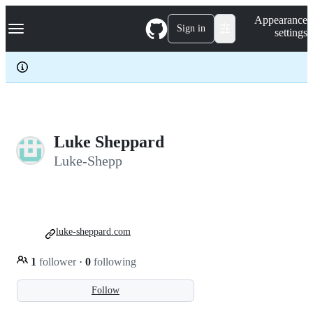
S
Navigation Menu
Appearance
k
Sign in
settings
i
p
t
o
c
o
n
t
e
Luke Sheppard
n
Luke-Shepp
t
luke-sheppard.com
1
follower
·
0
following
Follow