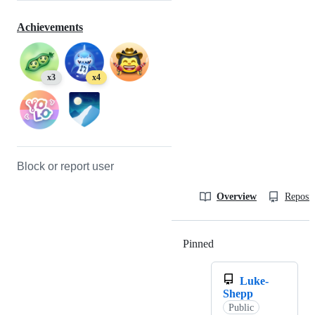
Achievements
x3
x4
Block or report user
Overview
Reposit
Pinned
Loading
Luke-
Shepp
Public