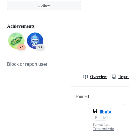
Follow
Achievements
x2
x3
Block or report user
Overview
Reposit
Pinned
Loading
libnbt
Public
Forked from
Celisium/libnbt