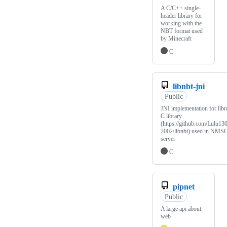
A C/C++ single-
header library for
working with the
NBT format used
by Minecraft
C
libnbt-jni
Public
JNI implementation for libn
C library
(https://github.com/Lulu13
2002/libnbt) used in NMS
server
C
pipnet
Public
A large api about
web