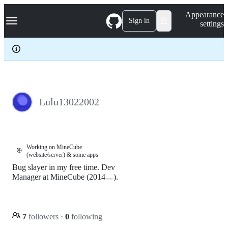
S
Navigation Menu
Appearance
k
Sign in
settings
i
p
t
o
c
o
n
t
e
Lulu13022002
n
t
Working on MineCube
🎯
(website/server) & some apps
Bug slayer in my free time. Dev
Manager at MineCube (2014ㅡ).
7
followers
·
0
following