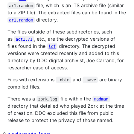
file, which is an ITS archive file (similar
ar1.random
to a ZIP file). The extracted files can be found in the
directory.
ar1.random
The files outside of these subdirectories, such
as
, etc., are the decrypted versions of
act1.71
files found in the
directory. The decrypted
lcf
versions were created recently and added to this
directory by DDC digital archivist, Joe Carrano, for
researcher ease of access.
Files with extensions
and
are binary
.nbin
.save
compiled files.
There was a
file within the
zork.log
madman
directory that detailed who played Zork at the time
of creation. DDC excluded this file from public
release to protect the privacy of those named.