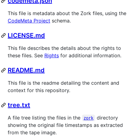
codemeta.json
This file is metadata about the Zork files, using the
CodeMeta Project
schema.
LICENSE.md
This file describes the details about the rights to
these files. See
Rights
for additional information.
README.md
This file is the readme detailing the content and
context for this repository.
tree.txt
A file tree listing the files in the
directory
zork
showing the original file timestamps as extracted
from the tape image.