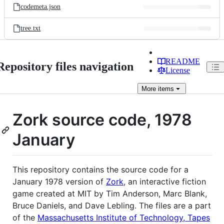
codemeta.json
tree.txt
README
Repository files navigation
License
More
items
Zork source code, 1978
January
This repository contains the source code for a
January 1978 version of
Zork
, an interactive fiction
game created at MIT by Tim Anderson, Marc Blank,
Bruce Daniels, and Dave Lebling. The files are a part
of the
Massachusetts Institute of Technology, Tapes