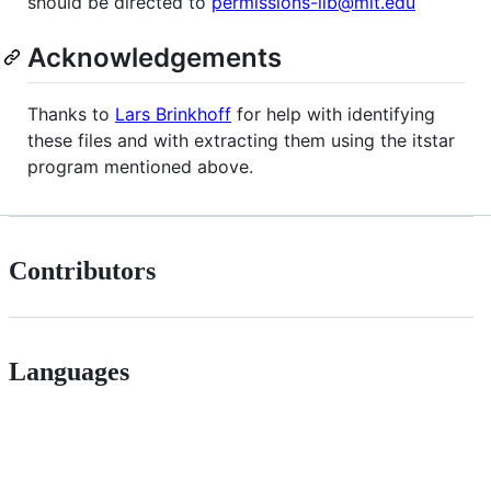
should be directed to
permissions-lib@mit.edu
Acknowledgements
Thanks to
Lars Brinkhoff
for help with identifying
these files and with extracting them using the itstar
program mentioned above.
Contributors
Languages