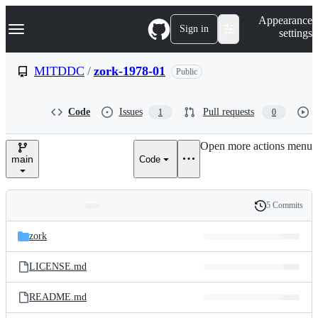
S
Navigation Menu
Appearance
k
Sign in
settings
i
p
t
MITDDC
/
zork-1978-01
Public
o
c
o
Code
Issues
Pull requests
1
0
n
t
e
Open more actions menu
n
main
Code
t
5 Commits
Folders
History
Latest
and
zork
commit
files
LICENSE.md
README.md