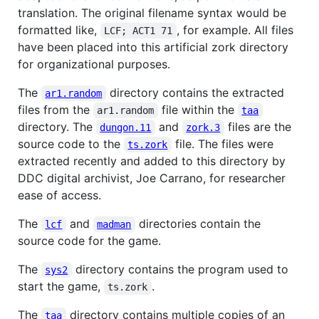
translation. The original filename syntax would be
formatted like,
, for example. All files
LCF; ACT1 71
have been placed into this artificial zork directory
for organizational purposes.
The
directory contains the extracted
ar1.random
files from the
file within the
ar1.random
taa
directory. The
and
files are the
dungon.11
zork.3
source code to the
file. The files were
ts.zork
extracted recently and added to this directory by
DDC digital archivist, Joe Carrano, for researcher
ease of access.
The
and
directories contain the
lcf
madman
source code for the game.
The
directory contains the program used to
sys2
start the game,
.
ts.zork
The
directory contains multiple copies of an
taa