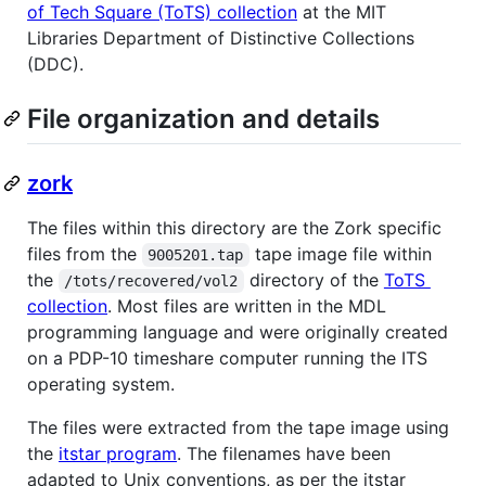
of Tech Square (ToTS) collection
at the MIT
Libraries Department of Distinctive Collections
(DDC).
File organization and details
zork
The files within this directory are the Zork specific
files from the
tape image file within
9005201.tap
the
directory of the
ToTS
/tots/recovered/vol2
collection
. Most files are written in the MDL
programming language and were originally created
on a PDP-10 timeshare computer running the ITS
operating system.
The files were extracted from the tape image using
the
itstar program
. The filenames have been
adapted to Unix conventions, as per the itstar