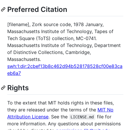
Preferred Citation
[filename], Zork source code, 1978 January,
Massachusetts Institute of Technology, Tapes of
Tech Square (ToTS) collection, MC-0741.
Massachusetts Institute of Technology, Department
of Distinctive Collections, Cambridge,
Massachusetts.
swh:1:dir:2cbef13b8c462d94b528178528cf00e83ca
eb6a7
Rights
To the extent that MIT holds rights in these files,
they are released under the terms of the
MIT No
Attribution License
. See the
file for
LICENSE.md
more information. Any questions about permissions