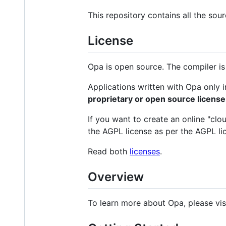
This repository contains all the sou
License
Opa is open source. The compiler is 
Applications written with Opa only i
proprietary or open source license
If you want to create an online "clo
the AGPL license as per the AGPL li
Read both
licenses
.
Overview
To learn more about Opa, please vis