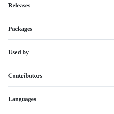
Releases
Packages
Used by
Contributors
Languages