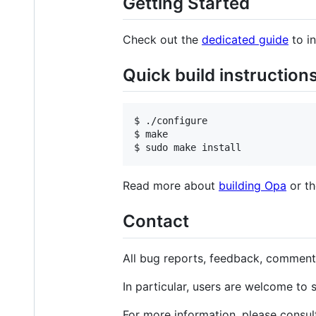
Getting Started
Check out the
dedicated guide
to in
Quick build instruction
$ ./configure

$ make

Read more about
building Opa
or t
Contact
All bug reports, feedback, comment
In particular, users are welcome to 
For more information, please consul