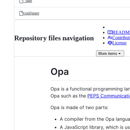
_tags
configure
READM
Repository files navigation
Contribut
License
More
items
Opa
Opa is a functional programming lan
Opa such as the
PEPS Communicati
Opa is made of two parts:
A compiler from the Opa langua
A JavaScript library, which is u