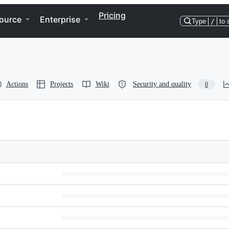
Pricing
ource
Enterprise
Type
/
to 
Actions
Projects
Wiki
Security and quality
0