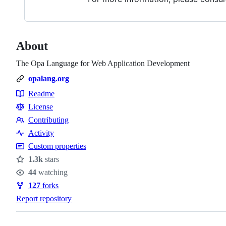
About
The Opa Language for Web Application Development
opalang.org
Readme
Resources
License
Contributing
Contributing
Activity
Custom properties
1.3k
stars
Stars
44
watching
Watchers
127
forks
Forks
Report repository