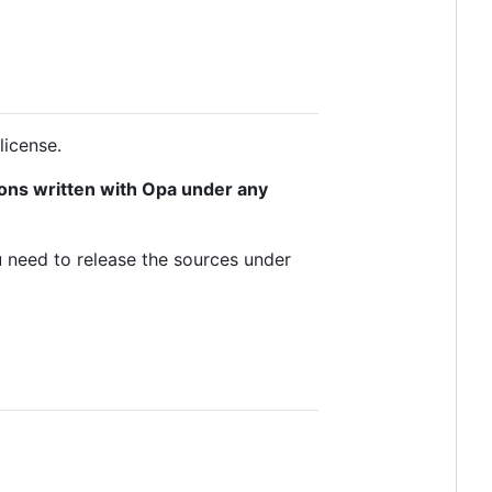
license.
tions written with Opa under any
u need to release the sources under