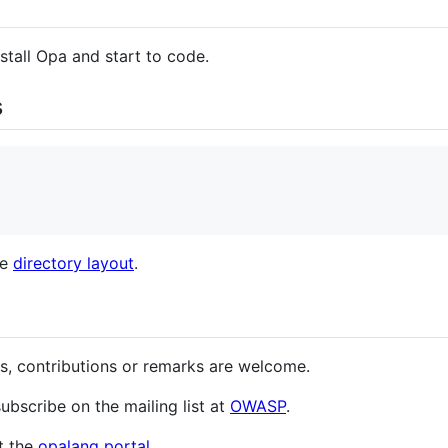
stall Opa and start to code.
s
he
directory layout
.
s, contributions or remarks are welcome.
subscribe on the mailing list at
OWASP
.
t the
opalang portal
.