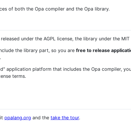
rces of both the Opa compiler and the Opa library.
released under the AGPL license, the library under the MIT 
nclude the library part, so you are
free to release applica
.
ud" application platform that includes the Opa compiler, yo
cense terms.
it
opalang.org
and the
take the tour
.