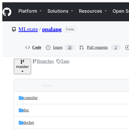
S
Navigation Menu
k
Platform
Solutions
Resources
Open S
i
p
t
MLstate
/
opalang
Public
o
c
o
n
Code
Issues
Pull requests
35
2
t
e
Branches
Tags
n
master
t
Folders
Latest
and
compiler
commit
files
doc
docker