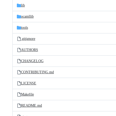
lib
ocamllib
tools
.gitignore
AUTHORS
CHANGELOG
CONTRIBUTING.md
LICENSE
Makefile
README.md