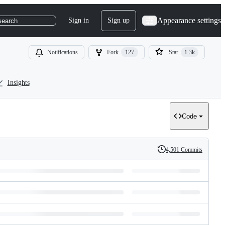
Appearance settings
Sign in
Sign up
search
Notifications
Fork
127
Star
1.3k
Insights
Code
4,501 Commits
History