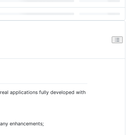
eal applications fully developed with
 many enhancements;