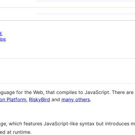
E
ing
guage for the Web, that compiles to JavaScript. There are r
on Platform
,
RiskyBird
and
many others
.
ge, which features JavaScript-like syntax but introduces
sed at runtime.