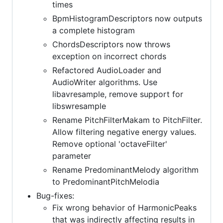
times
BpmHistogramDescriptors now outputs
a complete histogram
ChordsDescriptors now throws
exception on incorrect chords
Refactored AudioLoader and
AudioWriter algorithms. Use
libavresample, remove support for
libswresample
Rename PitchFilterMakam to PitchFilter.
Allow filtering negative energy values.
Remove optional 'octaveFilter'
parameter
Rename PredominantMelody algorithm
to PredominantPitchMelodia
Bug-fixes:
Fix wrong behavior of HarmonicPeaks
that was indirectly affecting results in