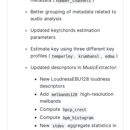
metadata (
)
number_channels
Better grouping of metadata related to
audio analysis
Updated key/chords estimation
parameters
Estimate key using three different key
profiles (
,
,
)
temperley
krumhansl
edma
Updated descriptors in
MusicExtractor
:
New LoudnessEBU128 loudness
descriptors
Add
high-resolution
melbands128
melbands
Compute
hpcp_crest
Compute
bpm_histogram
New
aggregate statistics in
stdev