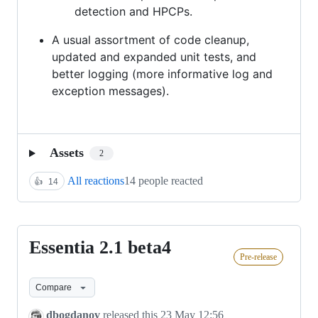
detection and HPCPs.
A usual assortment of code cleanup,
updated and expanded unit tests, and
better logging (more informative log and
exception messages).
Assets
2
All reactions
14 people reacted
👍
14
Essentia 2.1 beta4
Essentia
Pre-release
2.1
beta4
Compare
dbogdanov
released this
23 May 12:56