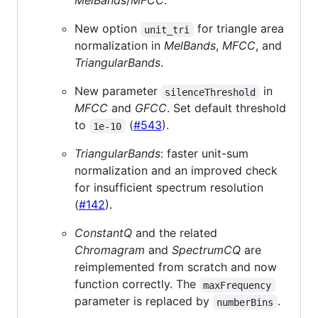
MelBands
/
MFCC
.
New option
for triangle area
unit_tri
normalization in
MelBands
,
MFCC
, and
TriangularBands
.
New parameter
in
silenceThreshold
MFCC
and
GFCC
. Set default threshold
to
(
#543
).
1e-10
TriangularBands
: faster unit-sum
normalization and an improved check
for insufficient spectrum resolution
(
#142
).
ConstantQ
and the related
Chromagram
and
SpectrumCQ
are
reimplemented from scratch and now
function correctly. The
maxFrequency
parameter is replaced by
.
numberBins