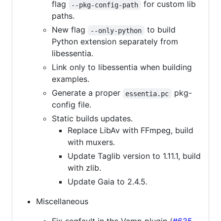
flag
for custom lib
--pkg-config-path
paths.
New flag
to build
--only-python
Python extension separately from
libessentia.
Link only to libessentia when building
examples.
Generate a proper
pkg-
essentia.pc
config file.
Static builds updates.
Replace LibAv with FFmpeg, build
with muxers.
Update Taglib version to 1.11.1, build
with zlib.
Update Gaia to 2.4.5.
Miscellaneous