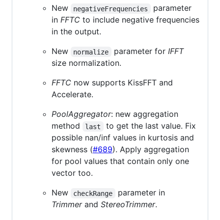
New
parameter
negativeFrequencies
in
FFTC
to include negative frequencies
in the output.
New
parameter for
IFFT
normalize
size normalization.
FFTC
now supports KissFFT and
Accelerate.
PoolAggregator
: new aggregation
method
to get the last value. Fix
last
possible nan/inf values in kurtosis and
skewness (
#689
). Apply aggregation
for pool values that contain only one
vector too.
New
parameter in
checkRange
Trimmer
and
StereoTrimmer
.