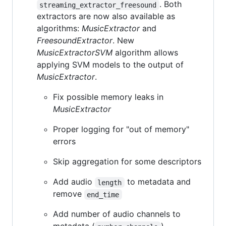
. Both
streaming_extractor_freesound
extractors are now also available as
algorithms:
MusicExtractor
and
FreesoundExtractor
. New
MusicExtractorSVM
algorithm allows
applying SVM models to the output of
MusicExtractor
.
Fix possible memory leaks in
MusicExtractor
Proper logging for "out of memory"
errors
Skip aggregation for some descriptors
Add audio
to metadata and
length
remove
end_time
Add number of audio channels to