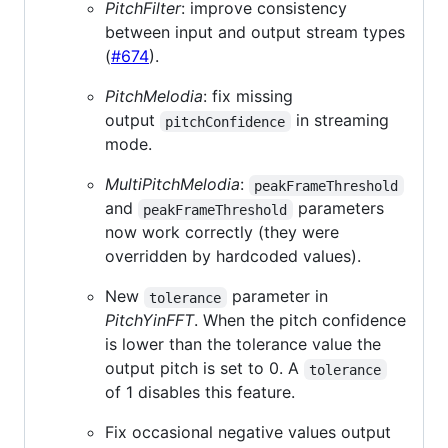
PitchFilter
: improve consistency
between input and output stream types
(
#674
).
PitchMelodia
: fix missing
output
in streaming
pitchConfidence
mode.
MultiPitchMelodia
:
peakFrameThreshold
and
parameters
peakFrameThreshold
now work correctly (they were
overridden by hardcoded values).
New
parameter in
tolerance
PitchYinFFT
. When the pitch confidence
is lower than the tolerance value the
output pitch is set to 0. A
tolerance
of 1 disables this feature.
Fix occasional negative values output