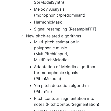
SprModelSynth)
Melody Analysis
(monophonic/predominant)
HarmonicMask
Signal resampling (ResampleFFT)
New pitch-related algorithms
Multi-pitch estimation in
polyphonic music
(MultiPitchKlapuri,
MultiPitchMelodia)
Adaptation of Melodia algorithm
for monophonic signals
(PitchMelodia)
Yin pitch detection algorithm
(PitchYin)
Pitch contour segmentation into
notes (PitchContourSegmentation)