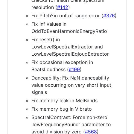
resolution (
#142
)
Fix PitchYin out of range error (
#376
)
Fix Inf values in
OddToEvenHarmonicEnergyRatio
Fix reset() in
LowLevelSpectralExtractor and
LowLevelSpectralEqloudExtractor
Fix occasional exception in
BeatsLoudness (
#199
)
Danceability: Fix NaN danceability
value occurring on very short input
signals
Fix memory leak in MelBands
Fix memory bug in Vibrato
SpectralContrast: Force non-zero
'lowFrequencyBound' parameter to
avoid division by zero (
#568
)