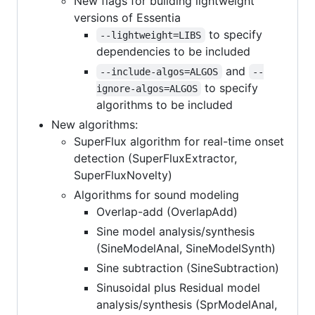
New flags for building lightweight
versions of Essentia
to specify
--lightweight=LIBS
dependencies to be included
and
--include-algos=ALGOS
--
to specify
ignore-algos=ALGOS
algorithms to be included
New algorithms:
SuperFlux algorithm for real-time onset
detection (SuperFluxExtractor,
SuperFluxNovelty)
Algorithms for sound modeling
Overlap-add (OverlapAdd)
Sine model analysis/synthesis
(SineModelAnal, SineModelSynth)
Sine subtraction (SineSubtraction)
Sinusoidal plus Residual model
analysis/synthesis (SprModelAnal,