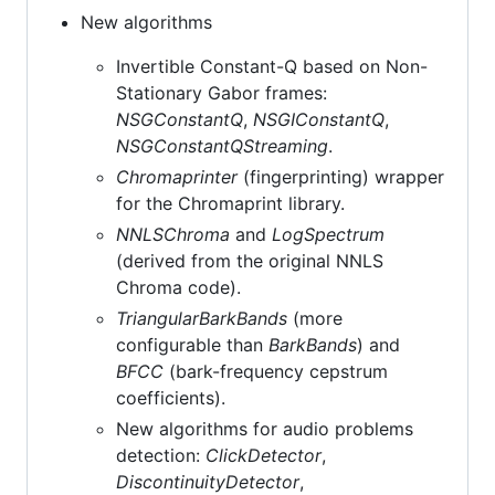
New algorithms
Invertible Constant-Q based on Non-
Stationary Gabor frames:
NSGConstantQ
,
NSGIConstantQ
,
NSGConstantQStreaming
.
Chromaprinter
(fingerprinting) wrapper
for the Chromaprint library.
NNLSChroma
and
LogSpectrum
(derived from the original NNLS
Chroma code).
TriangularBarkBands
(more
configurable than
BarkBands
) and
BFCC
(bark-frequency cepstrum
coefficients).
New algorithms for audio problems
detection:
ClickDetector
,
DiscontinuityDetector
,