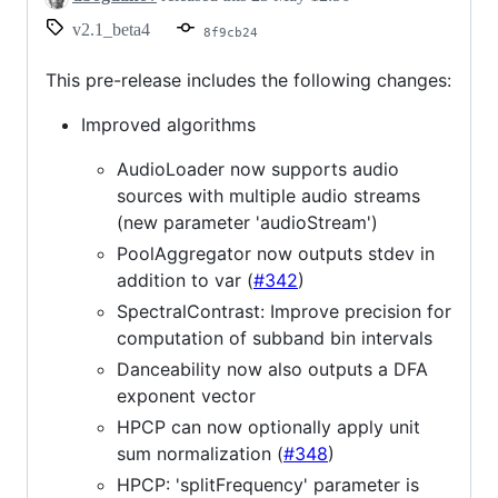
v2.1_beta4
8f9cb24
This pre-release includes the following changes:
Improved algorithms
AudioLoader now supports audio
sources with multiple audio streams
(new parameter 'audioStream')
PoolAggregator now outputs stdev in
addition to var (
#342
)
SpectralContrast: Improve precision for
computation of subband bin intervals
Danceability now also outputs a DFA
exponent vector
HPCP can now optionally apply unit
sum normalization (
#348
)
HPCP: 'splitFrequency' parameter is