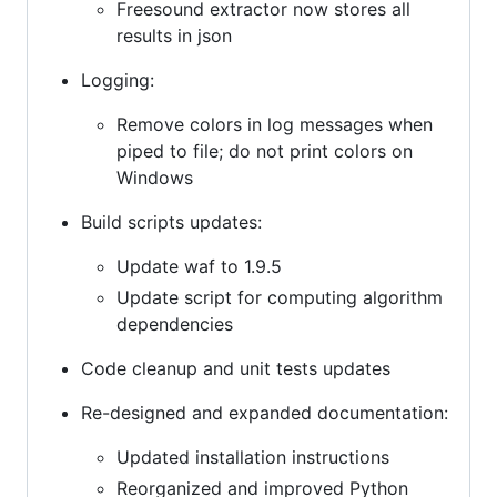
Freesound extractor now stores all
results in json
Logging:
Remove colors in log messages when
piped to file; do not print colors on
Windows
Build scripts updates:
Update waf to 1.9.5
Update script for computing algorithm
dependencies
Code cleanup and unit tests updates
Re-designed and expanded documentation:
Updated installation instructions
Reorganized and improved Python