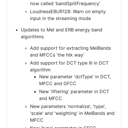
now called 'bandSplitFrequency'
LoudnessEBUR128: Warn on empty
input in the streaming mode
Updates to Mel and ERB energy band
algorithms
Add support for extracting MelBands
and MFCCs 'the htk way'
Add support for DCT type III in DCT
algorithm
New parameter 'dctType' in DCT,
MFCC and GFCC
New 'liftering' parameter in DCT
and MFCC
New parameters 'normalize', 'type',
'scale' and 'weighting' in MelBands and
MFCC
New 'type' parameter in GFCC