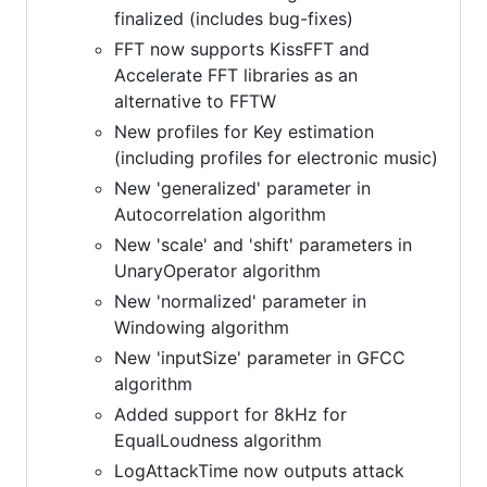
finalized (includes bug-fixes)
FFT now supports KissFFT and
Accelerate FFT libraries as an
alternative to FFTW
New profiles for Key estimation
(including profiles for electronic music)
New 'generalized' parameter in
Autocorrelation algorithm
New 'scale' and 'shift' parameters in
UnaryOperator algorithm
New 'normalized' parameter in
Windowing algorithm
New 'inputSize' parameter in GFCC
algorithm
Added support for 8kHz for
EqualLoudness algorithm
LogAttackTime now outputs attack