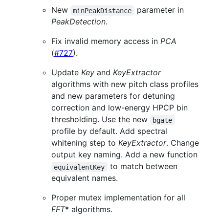
New
parameter in
minPeakDistance
PeakDetection
.
Fix invalid memory access in
PCA
(
#727
).
Update
Key
and
KeyExtractor
algorithms with new pitch class profiles
and new parameters for detuning
correction and low-energy HPCP bin
thresholding. Use the new
bgate
profile by default. Add spectral
whitening step to
KeyExtractor
. Change
output key naming. Add a new function
to match between
equivalentKey
equivalent names.
Proper mutex implementation for all
FFT
* algorithms.