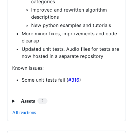
categories.
Improved and rewritten algorithm
descriptions
New python examples and tutorials
More minor fixes, improvements and code
cleanup
Updated unit tests. Audio files for tests are
now hosted in a separate repository
Known issues:
Some unit tests fail (
#316
)
Assets
2
All reactions