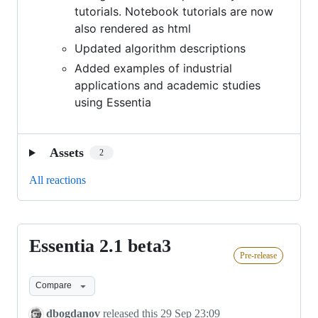
tutorials. Notebook tutorials are now
also rendered as html
Updated algorithm descriptions
Added examples of industrial
applications and academic studies
using Essentia
Assets
2
All reactions
Essentia 2.1 beta3
Essentia
Pre-release
2.1
beta3
Compare
dbogdanov
released this
29 Sep 23:09