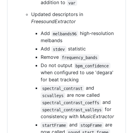
addition to
var
Updated descriptors in
FreesoundExtractor
Add
high-resolution
melbands96
melbands
Add
statistic
stdev
Remove
frequency_bands
Do not output
bpm_confidence
when configured to use 'degara'
for beat tracking
and
spectral_contrast
are now called
scvalleys
and
spectral_contrast_coeffs
for
spectral_contrast_valleys
consistency with
MusicExtractor
and
are
startFrame
stopFrame
now called
sound_start_frame