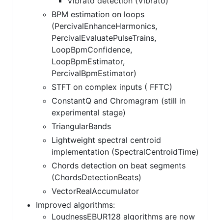
Vibrato detection (Vibrato)
BPM estimation on loops
(PercivalEnhanceHarmonics,
PercivalEvaluatePulseTrains,
LoopBpmConfidence,
LoopBpmEstimator,
PercivalBpmEstimator)
STFT on complex inputs ( FFTC)
ConstantQ and Chromagram (still in
experimental stage)
TriangularBands
Lightweight spectral centroid
implementation (SpectralCentroidTime)
Chords detection on beat segments
(ChordsDetectionBeats)
VectorRealAccumulator
Improved algorithms:
LoudnessEBUR128 algorithms are now