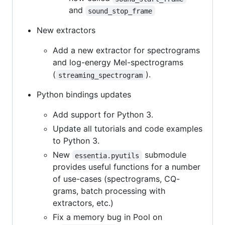
and
sound_stop_frame
New extractors
Add a new extractor for spectrograms
and log-energy Mel-spectrograms
(
).
streaming_spectrogram
Python bindings updates
Add support for Python 3.
Update all tutorials and code examples
to Python 3.
New
submodule
essentia.pyutils
provides useful functions for a number
of use-cases (spectrograms, CQ-
grams, batch processing with
extractors, etc.)
Fix a memory bug in Pool on