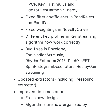
HPCP, Key, Tristimulus and
OddToEvenHarmonicEnergy
Fixed filter coefficients in BandReject
and BandPass
Fixed weightings in NoveltyCurve
Different key profiles in Key streaming
algorithm now work correctly
Bug fixes in Envelope,
TonicIndianArtMusic,
RhythmExtractor2013, PitchYinFFT,
BpmHistogramDescriptors, ReplayGain
streaming
Updated extractors (including Freesound
extractor)
Improved documentation
Fresh new design
Algorithms are now organized by