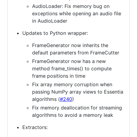
AudioLoader: Fix memory bug on
exceptions while opening an audio file
in AudioLoader
Updates to Python wrapper:
FrameGenerator now inherits the
default parameters from FrameCutter
FrameGenerator now has a new
method frame_times() to compute
frame positions in time
Fix array memory corruption when
passing NumPy array views to Essentia
algorithms (
#240
)
Fix memory deallocation for streaming
algorithms to avoid a memory leak
Extractors: