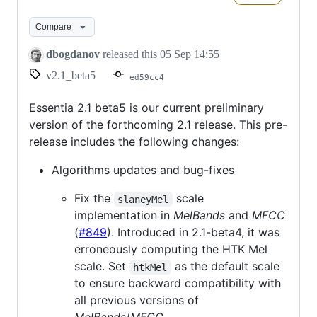
2.1
beta5
Compare
dbogdanov
released this
05 Sep 14:55
v2.1_beta5
ed59cc4
Essentia 2.1 beta5 is our current preliminary
version of the forthcoming 2.1 release. This pre-
release includes the following changes:
Algorithms updates and bug-fixes
Fix the
scale
slaneyMel
implementation in
MelBands
and
MFCC
(
#849
). Introduced in 2.1-beta4, it was
erroneously computing the HTK Mel
scale. Set
as the default scale
htkMel
to ensure backward compatibility with
all previous versions of