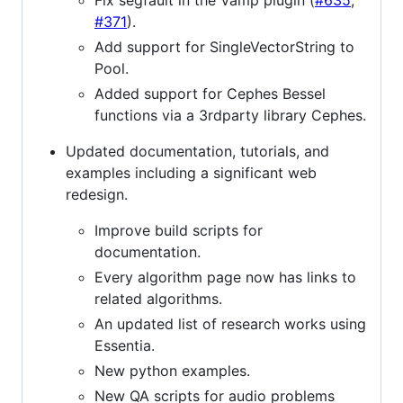
Fix segfault in the Vamp plugin (
#635
,
#371
).
Add support for SingleVectorString to
Pool.
Added support for Cephes Bessel
functions via a 3rdparty library Cephes.
Updated documentation, tutorials, and
examples including a significant web
redesign.
Improve build scripts for
documentation.
Every algorithm page now has links to
related algorithms.
An updated list of research works using
Essentia.
New python examples.
New QA scripts for audio problems