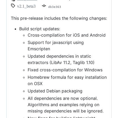
v2.1_beta3
db3e363
This pre-release includes the following changes:
Build script updates:
Cross-compilation for iOS and Android
Support for javascript using
Emscripten
Updated dependencies in static
extractors (LibAv 11.2, Taglib 1.10)
Fixed cross-compilation for Windows
Homebrew formula for easy installation
on OSX
Updated Debian packaging
All dependencies are now optional.
Algorithms and examples relying on
missing dependencies will be ignored.