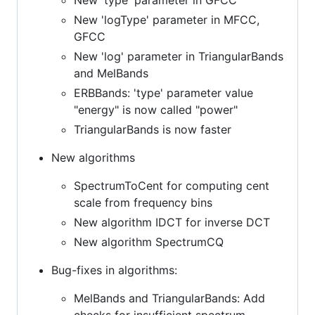
New 'logType' parameter in MFCC,
GFCC
New 'log' parameter in TriangularBands
and MelBands
ERBBands: 'type' parameter value
"energy" is now called "power"
TriangularBands is now faster
New algorithms
SpectrumToCent for computing cent
scale from frequency bins
New algorithm IDCT for inverse DCT
New algorithm SpectrumCQ
Bug-fixes in algorithms:
MelBands and TriangularBands: Add
checks for insufficient spectrum