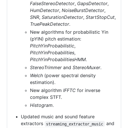
FalseStereoDetector
,
GapsDetector
,
HumDetector
,
NoiseBurstDetector
,
SNR
,
SaturationDetector
,
StartStopCut
,
TruePeakDetector
.
New algorithms for probabilistic Yin
(pYIN) pitch estimation:
PitchYinProbabilistic
,
PitchYinProbabilities
,
PitchYinProbabilitiesHMM
.
StereoTrimmer
and
StereoMuxer
.
Welch
(power spectral density
estimation).
New algorithm
IFFTC
for inverse
complex STFT.
Histogram
.
Updated music and sound feature
extractors
and
streaming_extractor_music