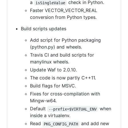
a
check in Python.
isSingleValue
Faster VECTOR_VECTOR_REAL
conversion from Python types.
Build scripts updates
Add script for Python packaging
(python.py) and wheels.
Travis CI and build scripts for
manylinux wheels.
Update Waf to 2.0.10.
The code is now partly C++11.
Build flags for MSVC.
Fixes for cross-compilation with
Mingw-w64.
Default
when
--prefix=$VIRTUAL_ENV
inside a virtualenv.
Read
and add new
PKG_CONFIG_PATH