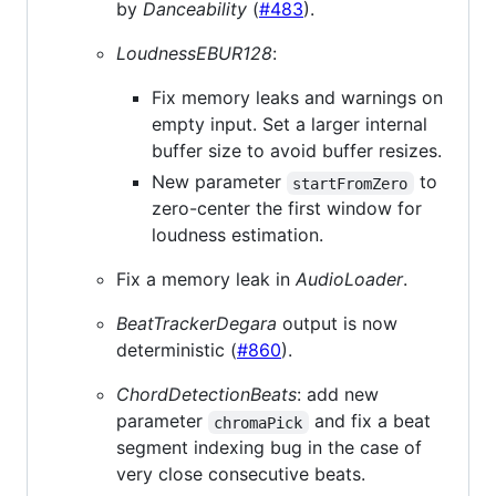
by
Danceability
(
#483
).
LoudnessEBUR128
:
Fix memory leaks and warnings on
empty input. Set a larger internal
buffer size to avoid buffer resizes.
New parameter
to
startFromZero
zero-center the first window for
loudness estimation.
Fix a memory leak in
AudioLoader
.
BeatTrackerDegara
output is now
deterministic (
#860
).
ChordDetectionBeats
: add new
parameter
and fix a beat
chromaPick
segment indexing bug in the case of
very close consecutive beats.