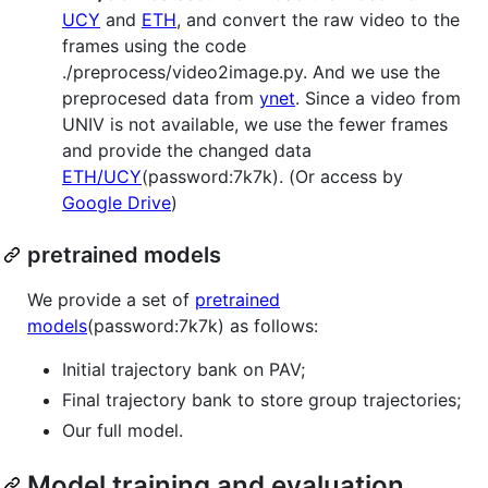
UCY
and
ETH
, and convert the raw video to the
frames using the code
./preprocess/video2image.py. And we use the
preprocesed data from
ynet
. Since a video from
UNIV is not available, we use the fewer frames
and provide the changed data
ETH/UCY
(password:7k7k). (Or access by
Google Drive
)
pretrained models
We provide a set of
pretrained
models
(password:7k7k) as follows:
Initial trajectory bank on PAV;
Final trajectory bank to store group trajectories;
Our full model.
Model training and evaluation