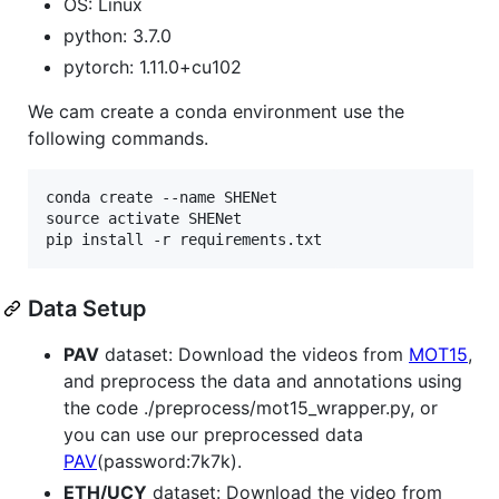
OS: Linux
python: 3.7.0
pytorch: 1.11.0+cu102
We cam create a conda environment use the
following commands.
conda create --name SHENet

source activate SHENet

Data Setup
PAV
dataset: Download the videos from
MOT15
,
and preprocess the data and annotations using
the code ./preprocess/mot15_wrapper.py, or
you can use our preprocessed data
PAV
(password:7k7k).
ETH/UCY
dataset: Download the video from