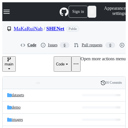
S
Navigation Menu
Appearance
k
Sign in
settings
i
p
t
MaKaRuiNah
/
SHENet
Public
o
c
o
Code
Issues
Pull requests
6
0
n
t
e
Open more actions menu
n
main
Code
t
16 Commits
Folders
History
Latest
and
datasets
commit
files
demo
images