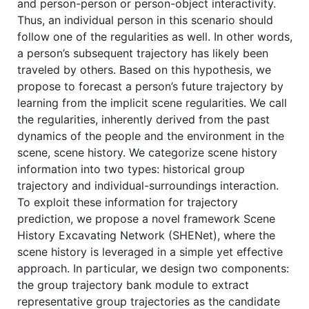
and person-person or person-object interactivity.
Thus, an individual person in this scenario should
follow one of the regularities as well. In other words,
a person’s subsequent trajectory has likely been
traveled by others. Based on this hypothesis, we
propose to forecast a person’s future trajectory by
learning from the implicit scene regularities. We call
the regularities, inherently derived from the past
dynamics of the people and the environment in the
scene, scene history. We categorize scene history
information into two types: historical group
trajectory and individual-surroundings interaction.
To exploit these information for trajectory
prediction, we propose a novel framework Scene
History Excavating Network (SHENet), where the
scene history is leveraged in a simple yet effective
approach. In particular, we design two components:
the group trajectory bank module to extract
representative group trajectories as the candidate