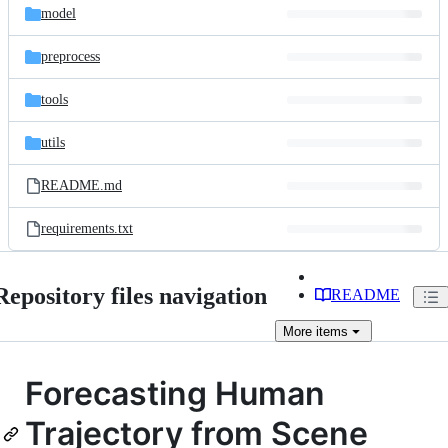
model
preprocess
tools
utils
README.md
requirements.txt
Repository files navigation
README
More
items
Forecasting Human
Trajectory from Scene