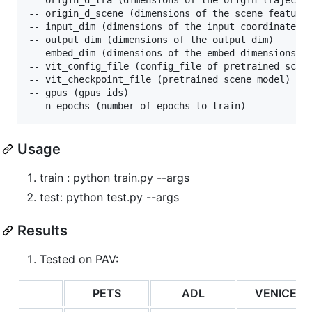
-- origin_d_scene (dimensions of the scene feature 
-- input_dim (dimensions of the input coordinates)

-- output_dim (dimensions of the output dim)

-- embed_dim (dimensions of the embed dimensions)

-- vit_config_file (config_file of pretrained scene
-- vit_checkpoint_file (pretrained scene model)

-- gpus (gpus ids)

Usage
train : python train.py --args
test: python test.py --args
Results
Tested on PAV:
PETS
ADL
VENICE