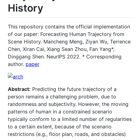
History
This repository contains the official implementation
of our paper: Forecasting Human Trajectory from
Scene History. Mancheng Meng, Ziyan Wu, Terrence
Chen, Xiran Cai, Xiang Sean Zhou, Fan Yang*,
Dinggang Shen. NeurIPS 2022. * Corresponding
author.
paper
Abstract:
Predicting the future trajectory of a
person remains a challenging problem, due to
randomness and subjectivity. However, the moving
patterns of human in a constrained scenario
typically conform to a limited number of regularities
to a certain extent, because of the scenario
restrictions (e.g., floor plan, roads, and obstacles)