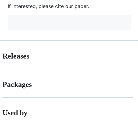
If interested, please cite our paper.
Releases
Packages
Used by