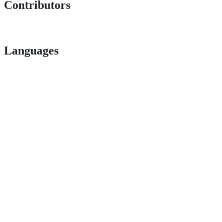
Contributors
Languages