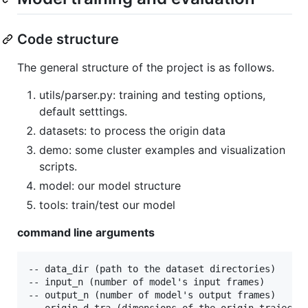
Code structure
The general structure of the project is as follows.
utils/parser.py: training and testing options,
default setttings.
datasets: to process the origin data
demo: some cluster examples and visualization
scripts.
model: our model structure
tools: train/test our model
command line arguments
-- data_dir (path to the dataset directories)

-- input_n (number of model's input frames)

-- output_n (number of model's output frames)

-- origin_d_tra (dimensions of the origin trajector