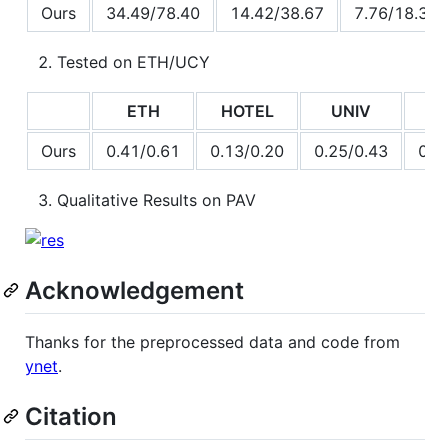
Ours
34.49/78.40
14.42/38.67
7.76/18.31
Tested on ETH/UCY
ETH
HOTEL
UNIV
Z
Ours
0.41/0.61
0.13/0.20
0.25/0.43
0.2
Qualitative Results on PAV
Acknowledgement
Thanks for the preprocessed data and code from
ynet
.
Citation