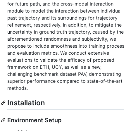
for future path, and the cross-modal interaction
module to model the interaction between individual
past trajectory and its surroundings for trajectory
refinement, respectively. In addition, to mitigate the
uncertainty in ground truth trajectory, caused by the
aforementioned randomness and subjectivity, we
propose to include smoothness into training process
and evaluation metrics. We conduct extensive
evaluations to validate the efficacy of proposed
framework on ETH, UCY, as well as a new,
challenging benchmark dataset PAV, demonstrating
superior performance compared to state-of-the-art
methods.
Installation
Environment Setup